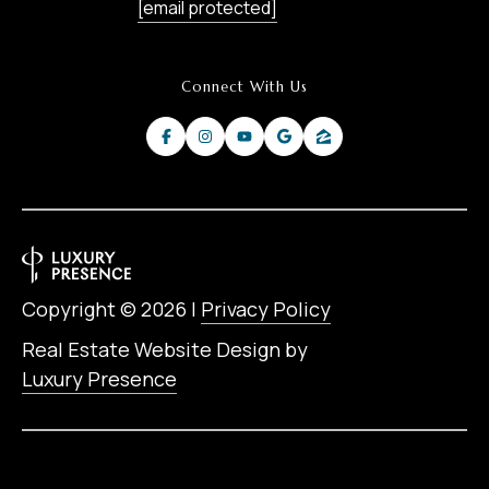
[email protected]
Connect With Us
Copyright ©
2026
|
Privacy Policy
Real Estate Website Design by
Luxury Presence