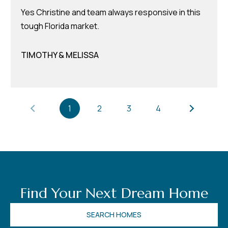
8
Yes Christine and team always responsive in this
0
tough Florida market.
1
TIMOTHY & MELISSA
1
2
3
4
Find Your Next Dream Home
SEARCH HOMES