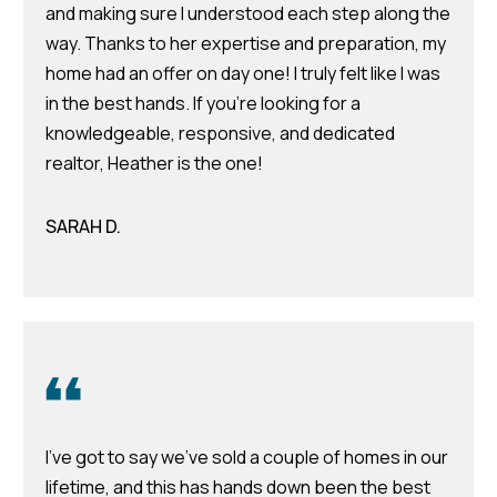
d
and making sure I understood each step along the
r
way. Thanks to her expertise and preparation, my
e
home had an offer on day one! I truly felt like I was
in the best hands. If you're looking for a
s
knowledgeable, responsive, and dedicated
s
realtor, Heather is the one!
7
4
SARAH D.
0
F
l
o
r
i
d
a
I've got to say we've sold a couple of homes in our
A
lifetime, and this has hands down been the best