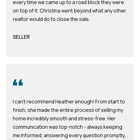
every time we came up to a road block they were
m
on top of it. Christina went beyond what any other
H
realtor would do to close the sale.
u
b
SELLER
b
e
r
t
(863)
243-
4024
I can't recommend Heather enough! From start to
[email protected]
finish, she made the entire process of selling my
home incredibly smooth and stress-free. Her
A
communication was top-notch - always keeping
d
me informed, answering every question promptly,