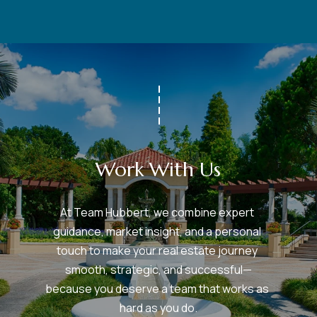
Work With Us
At Team Hubbert, we combine expert 
guidance, market insight, and a personal 
touch to make your real estate journey 
smooth, strategic, and successful—
because you deserve a team that works as 
hard as you do.