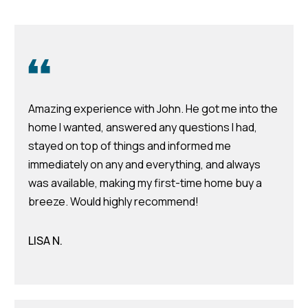
Featured
Listings
Home
Search
Past
Transactions
Home
Amazing experience with John. He got me into the
Valuation
home I wanted, answered any questions I had,
stayed on top of things and informed me
immediately on any and everything, and always
Neighborhoods
was available, making my first-time home buy a
breeze. Would highly recommend!
I agree to be
Preferred
contacted by
Team
Lenders
Hubbert via
LISA N.
call, email,
and text for
real estate
services. To
Testimonials
opt out, you
can reply
'stop' at any