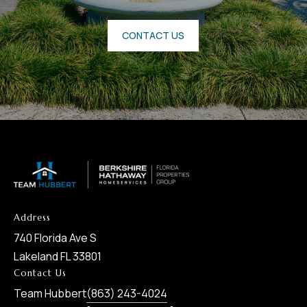
CONTACT US
Address
740 Florida Ave S
Lakeland FL 33801
Contact Us
Team Hubbert
(863) 243-4024