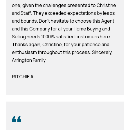
v
one, given the challenges presented to Christine
e
and Staff. They exceeded expectations by leaps
S
and bounds. Don't hesitate to choose this Agent
L
and this Company for all your Home Buying and
a
Selling needs 1000% satisfied customers here.
k
Thanks again, Christine, for your patience and
e
enthusiasm throughout this process. Sincerely,
l
Arrington Family
a
n
RITCHIE A.
d
F
L
3
3