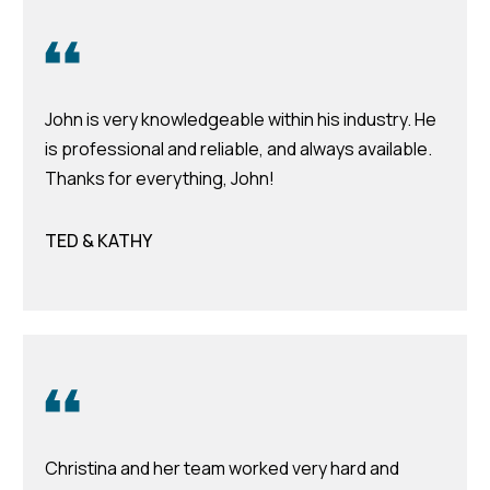
time or reply
Blog
'help' for
assistance.
You can also
click the
Contact
unsubscribe
link in the
John is very knowledgeable within his industry. He
emails.
Us
is professional and reliable, and always available.
Message
and data
Thanks for everything, John!
rates may
apply.
My
Message
frequency
TED & KATHY
may vary.
Search
Privacy
Policy
Portal
.
SUBMIT
T
e
Christina and her team worked very hard and
a