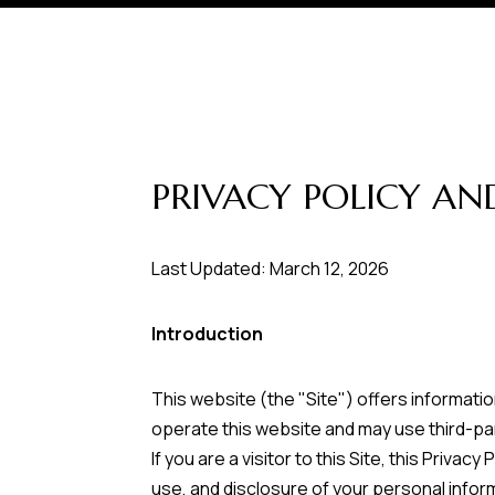
PRIVACY POLICY AN
Last Updated: March 12, 2026
Introduction
This website (the "Site") offers informati
operate this website and may use third-par
If you are a visitor to this Site, this Priv
use, and disclosure of your personal inform