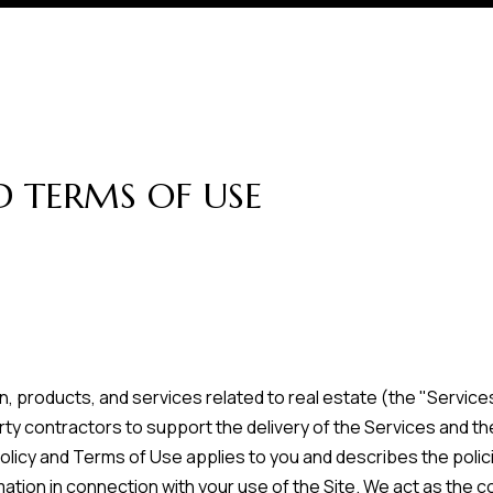
r
t
t
U
(863)
243-
s
4024
D TERMS OF USE
[email protected]
A
d
d
r
on, products, and services related to real estate (the "Servi
ty contractors to support the delivery of the Services and the
e
acy Policy and Terms of Use applies to you and describes the poli
s
ation in connection with your use of the Site. We act as the co