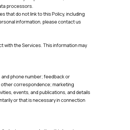
data processors.
that do not link to this Policy, including
personal information, please contact us
t with the Services. This information may
ss, and phone number; feedback or
or other correspondence; marketing
ties, events, and publications, and details
arily or that is necessary in connection