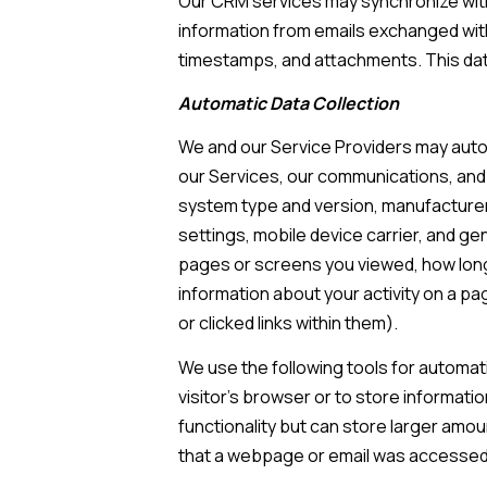
Our CRM services may synchronize with
information from emails exchanged with
timestamps, and attachments. This data
Automatic Data Collection
We and our Service Providers may autom
our Services, our communications, and 
system type and version, manufacturer 
settings, mobile device carrier, and gen
pages or screens you viewed, how long
information about your activity on a p
or clicked links within them).
We use the following tools for automatic
visitor's browser or to store informati
functionality but can store larger amo
that a webpage or email was accessed 