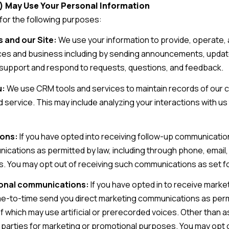
) May Use Your Personal Information
for the following purposes:
 and our Site:
We use your information to provide, operate, 
es and business including by sending announcements, updates
support and respond to requests, questions, and feedback.
u:
We use CRM tools and services to maintain records of our 
d service. This may include analyzing your interactions with u
ions:
If you have opted into receiving follow-up communicatio
nications as permitted by law, including through phone, emai
s. You may opt out of receiving such communications as set fo
ional communications:
If you have opted in to receive mark
me-to-time send you direct marketing communications as permi
which may use artificial or prerecorded voices. Other than as 
ird parties for marketing or promotional purposes. You may op