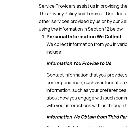
Service Providers assist us in providing th
This Privacy Policy and Terms of Use does no
other services provided by us or by our Se
using the information in Section 12 below.
Personal Information We Collect
We collect information from you in var
include:
Information You Provide to Us
Contact information that you provide,
correspondence, such as information 
information, such as your preferences 
about how you engage with such commun
with your interactions with us through t
Information We Obtain from Third Par