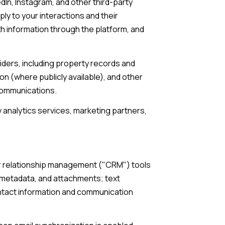
In, Instagram, and other third-party
ply to your interactions and their
th information through the platform, and
iders, including property records and
n (where publicly available), and other
 communications.
 analytics services, marketing partners,
mer relationship management ("CRM") tools
 metadata, and attachments; text
ntact information and communication