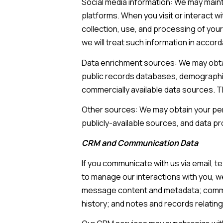
Social media information: We may maint
platforms. When you visit or interact wi
collection, use, and processing of your
we will treat such information in accor
Data enrichment sources: We may obtain
public records databases, demographic 
commercially available data sources. T
Other sources: We may obtain your pers
publicly-available sources, and data pr
CRM and Communication Data
If you communicate with us via email, 
to manage our interactions with you, 
message content and metadata; commun
history; and notes and records relating 