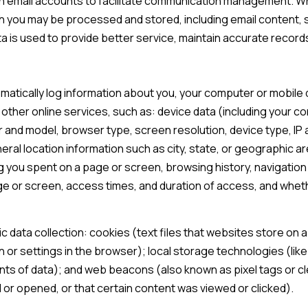
 email accounts to facilitate communication management. Wh
 you may be processed and stored, including email content, s
 is used to provide better service, maintain accurate records
atically log information about you, your computer or mobile d
other online services, such as: device data (including your c
and model, browser type, screen resolution, device type, IP a
eral location information such as city, state, or geographic ar
 you spent on a page or screen, browsing history, navigati
age or screen, access times, and duration of access, and whe
 data collection: cookies (text files that websites store on a v
on or settings in the browser); local storage technologies (li
unts of data); and web beacons (also known as pixel tags or c
or opened, or that certain content was viewed or clicked).