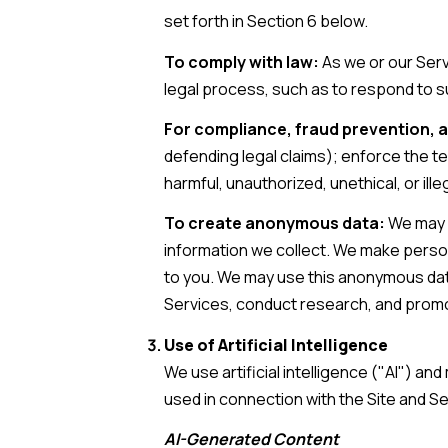
set forth in Section 6 below.
To comply with law:
As we or our Serv
legal process, such as to respond to 
For compliance, fraud prevention, a
defending legal claims); enforce the te
harmful, unauthorized, unethical, or illeg
To create anonymous data:
We may c
information we collect. We make person
to you. We may use this anonymous data 
Services, conduct research, and prom
Use of Artificial Intelligence
We use artificial intelligence ("AI") a
used in connection with the Site and Se
AI-Generated Content