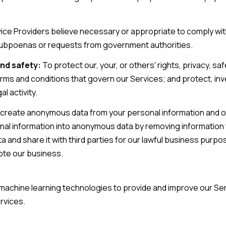
ice Providers believe necessary or appropriate to comply with
subpoenas or requests from government authorities.
nd safety:
To protect our, your, or others' rights, privacy, sa
rms and conditions that govern our Services; and protect, inv
al activity.
reate anonymous data from your personal information and ot
al information into anonymous data by removing information t
and share it with third parties for our lawful business purpo
ote our business.
nd machine learning technologies to provide and improve our Se
rvices.