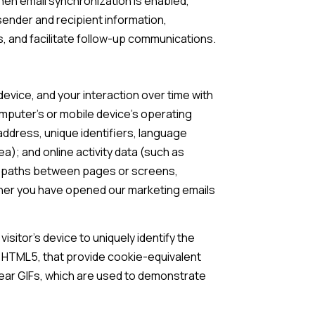
en email synchronization is enabled,
ender and recipient information,
, and facilitate follow-up communications.
evice, and your interaction over time with
omputer's or mobile device's operating
ddress, unique identifiers, language
ea); and online activity data (such as
on paths between pages or screens,
ther you have opened our marketing emails
isitor's device to uniquely identify the
ke HTML5, that provide cookie-equivalent
lear GIFs, which are used to demonstrate