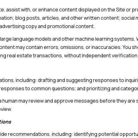
, assist with, or enhance content displayed on the Site or pr
mation; blog posts, articles, and other written content; social
advertising copy and promotional content.
 large language models and other machine learning systems. 
tent may contain errors, omissions, or inaccuracies. You sho
ing real estate transactions, without independent verification
tions, including: drafting and suggesting responses to inqui
responses to common questions; and prioritizing and catego
, a human may review and approve messages before they are
eview.
tions
ide recommendations, including: identifying potential opport