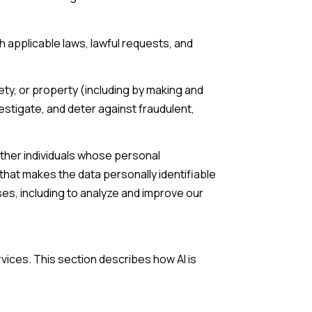
 applicable laws, lawful requests, and
fety, or property (including by making and
estigate, and deter against fraudulent,
her individuals whose personal
hat makes the data personally identifiable
ses, including to analyze and improve our
rvices. This section describes how AI is