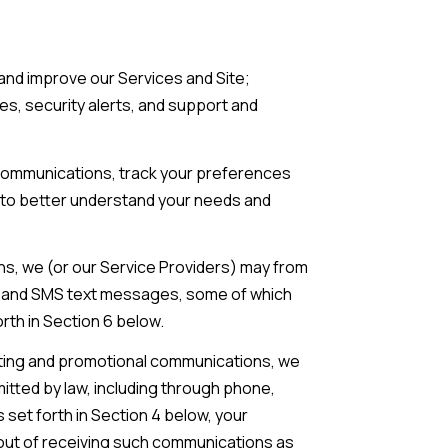
and improve our Services and Site;
, security alerts, and support and
communications, track your preferences
s to better understand your needs and
ns, we (or our Service Providers) may from
l, and SMS text messages, some of which
rth in Section 6 below.
eting and promotional communications, we
tted by law, including through phone,
set forth in Section 4 below, your
t out of receiving such communications as