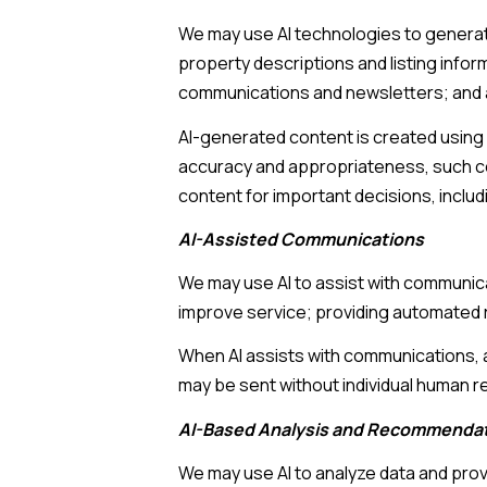
We may use AI technologies to generate
property descriptions and listing infor
communications and newsletters; and 
AI-generated content is created using
accuracy and appropriateness, such con
content for important decisions, includ
AI-Assisted Communications
We may use AI to assist with communica
improve service; providing automated 
When AI assists with communications
may be sent without individual human r
AI-Based Analysis and Recommenda
We may use AI to analyze data and prov