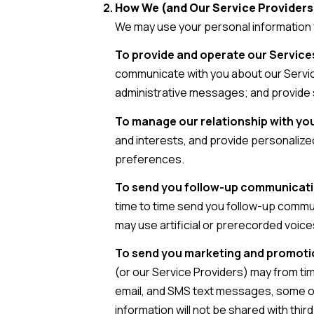
How We (and Our Service Providers
We may use your personal information 
To provide and operate our Services
communicate with you about our Servic
administrative messages; and provide 
To manage our relationship with yo
and interests, and provide personalize
preferences.
To send you follow-up communicat
time to time send you follow-up commu
may use artificial or prerecorded voice
To send you marketing and promot
(or our Service Providers) may from ti
email, and SMS text messages, some of 
information will not be shared with th