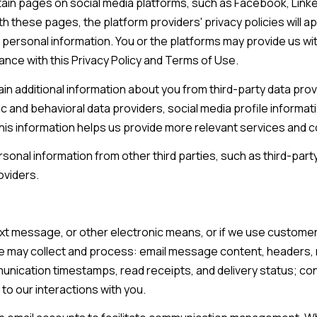
ain pages on social media platforms, such as Facebook, Linked
L
frequency
may vary.
th these pages, the platform providers' privacy policies will ap
a
Privacy
Policy
 personal information. You or the platforms may provide us wi
k
.
dance with this Privacy Policy and Terms of Use.
e
l
SUBMIT
 additional information about you from third-party data prov
a
and behavioral data providers, social media profile informatio
n
his information helps us provide more relevant services and
d
onal information from other third parties, such as third-party
oviders.
F
L
3
text message, or other electronic means, or if we use custo
3
we may collect and process: email message content, headers,
8
ication timestamps, read receipts, and delivery status; co
0
to our interactions with you.
1