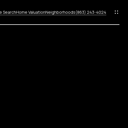
 Search
Home Valuation
Neighborhoods
(863) 243-4024
ods
s