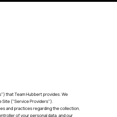
ces") that Team Hubbert provides. We
 Site ("Service Providers").
cies and practices regarding the collection,
ntroller of your personal data, and our