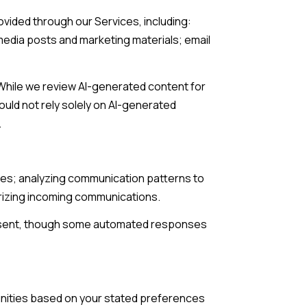
ovided through our Services, including:
 media posts and marketing materials; email
While we review AI-generated content for
uld not rely solely on AI-generated
.
ries; analyzing communication patterns to
rizing incoming communications.
 sent, though some automated responses
unities based on your stated preferences