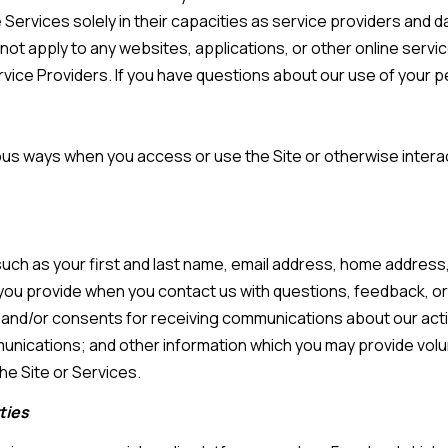
e Services solely in their capacities as service providers and 
s
t apply to any websites, applications, or other online services 
rvice Providers. If you have questions about our use of your 
7
I agree to be
4
contacted by
Team
0
Hubbert via
ious ways when you access or use the Site or otherwise interac
F
call, email,
and text for
l
real estate
services. To
o
opt out, you
can reply
r
'stop' at any
 such as your first and last name, email address, home addre
time or reply
i
'help' for
you provide when you contact us with questions, feedback, 
d
assistance.
You can also
and/or consents for receiving communications about our activi
a
click the
unsubscribe
ications; and other information which you may provide volunt
A
link in the
emails.
he Site or Services.
v
Message
and data
e
ties
rates may
S
apply.
Message