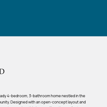
RD
eady 4-bedroom, 3-bathroom home nestled in the
unity. Designed with an open-concept layout and