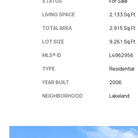
STATUS
For Sale
LIVING SPACE
2,133 Sq.Ft.
TOTAL AREA
2,915 Sq.Ft.
LOT SIZE
9,261 Sq.Ft.
MLS® ID
L4962956
TYPE
Residential
YEAR BUILT
2006
NEIGHBORHOOD
Lakeland