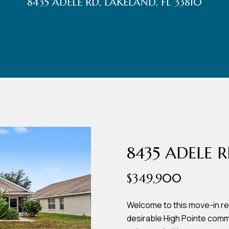
8435 ADELE RD, LAKELAND, FL 33810
r
t
t
U
(863)
243-
s
4024
[email protected]
A
d
8435 ADELE 
d
$349,900
r
e
Welcome to this move-in r
desirable High Pointe comm
s