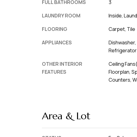
FULL BATHROOMS
3
LAUNDRY ROOM
Inside, Laun
FLOORING
Carpet, Tile
APPLIANCES
Dishwasher,
Refrigerator
OTHER INTERIOR
Ceiling Fans
FEATURES
Floorplan, S
Counters, Wa
Area & Lot