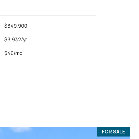
$349,900
$3,932/yr
$40/mo
FOR SALE