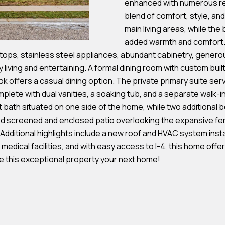
enhanced with numerous re
s
blend of comfort, style, and
main living areas, while th
7
added warmth and comfort. A
I agree to be
4
tops, stainless steel appliances, abundant cabinetry, genero
contacted by
Team
0
 living and entertaining. A formal dining room with custom buil
Hubbert via
F
k offers a casual dining option. The private primary suite serv
call, email,
and text for
l
plete with dual vanities, a soaking tub, and a separate walk-
real estate
services. To
bath situated on one side of the home, while two additional b
o
opt out, you
can reply
ed screened and enclosed patio overlooking the expansive fe
r
'stop' at any
. Additional highlights include a new roof and HVAC system inst
time or reply
i
'help' for
 medical facilities, and with easy access to I-4, this home of
d
assistance.
You can also
e this exceptional property your next home!
a
click the
unsubscribe
A
link in the
emails.
v
Message
and data
e
rates may
S
apply.
Message