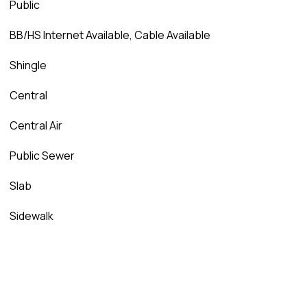
Public
BB/HS Internet Available, Cable Available
Shingle
Central
Central Air
Public Sewer
Slab
Sidewalk