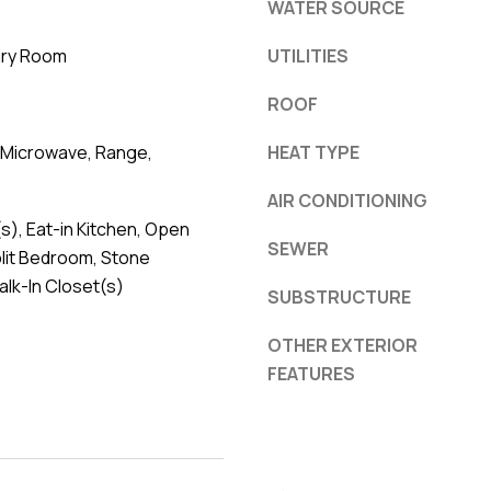
WATER SOURCE
dry Room
UTILITIES
ROOF
 Microwave, Range,
HEAT TYPE
AIR CONDITIONING
(s), Eat-in Kitchen, Open
SEWER
plit Bedroom, Stone
lk-In Closet(s)
SUBSTRUCTURE
OTHER EXTERIOR
FEATURES