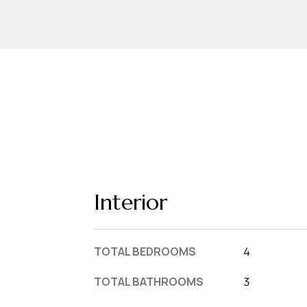
Interior
TOTAL BEDROOMS
4
TOTAL BATHROOMS
3