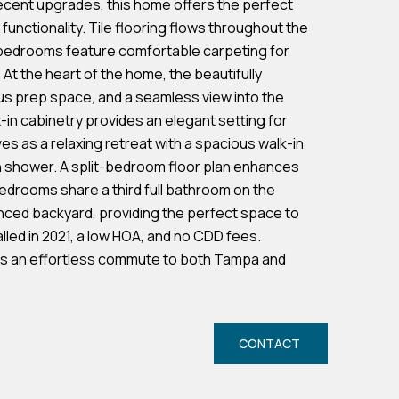
cent upgrades, this home offers the perfect
 functionality. Tile flooring flows throughout the
e bedrooms feature comfortable carpeting for
t the heart of the home, the beautifully
us prep space, and a seamless view into the
t-in cabinetry provides an elegant setting for
es as a relaxing retreat with a spacious walk-in
in shower. A split-bedroom floor plan enhances
edrooms share a third full bathroom on the
nced backyard, providing the perfect space to
alled in 2021, a low HOA, and no CDD fees.
fers an effortless commute to both Tampa and
CONTACT