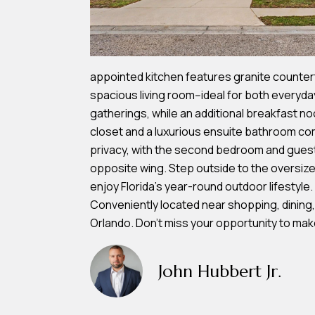
appointed kitchen features granite counter
spacious living room--ideal for both everyday
gatherings, while an additional breakfast noo
closet and a luxurious ensuite bathroom com
privacy, with the second bedroom and guest 
opposite wing. Step outside to the oversiz
enjoy Florida's year-round outdoor lifestyle
Conveniently located near shopping, dining,
Orlando. Don't miss your opportunity to mak
John Hubbert Jr.