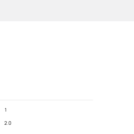
1
2.0