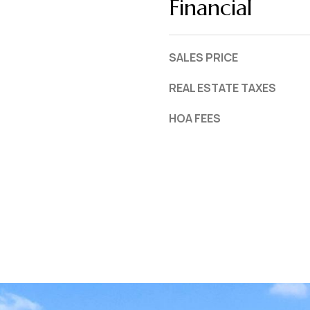
Financial
SALES PRICE
REAL ESTATE TAXES
HOA FEES