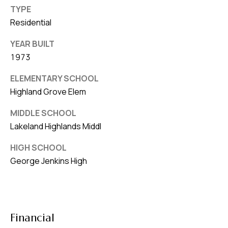
TYPE
Residential
YEAR BUILT
1973
ELEMENTARY SCHOOL
Highland Grove Elem
MIDDLE SCHOOL
Lakeland Highlands Middl
HIGH SCHOOL
George Jenkins High
Financial