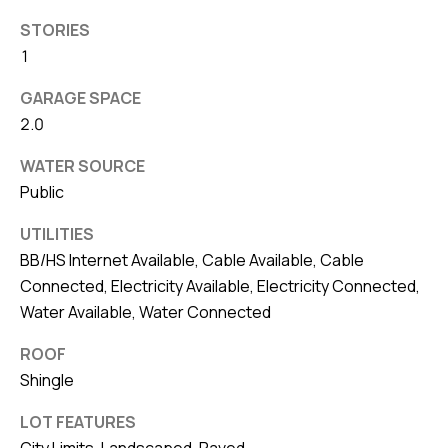
8
0
STORIES
1
1
GARAGE SPACE
2.0
WATER SOURCE
Public
UTILITIES
BB/HS Internet Available, Cable Available, Cable
Connected, Electricity Available, Electricity Connected,
Water Available, Water Connected
ROOF
Shingle
LOT FEATURES