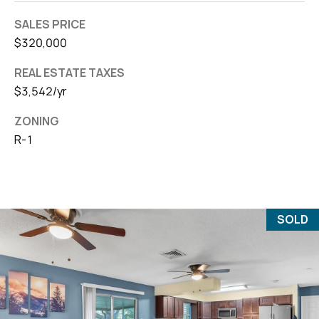
SALES PRICE
$320,000
REAL ESTATE TAXES
$3,542/yr
ZONING
R-1
SOLD