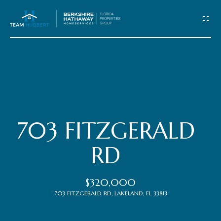
C
o
n
t
Home
a
c
Meet
703 FITZGERALD
t
the
RD
Team
U
$320,000
s
Properties
703 FITZGERALD RD, LAKELAND, FL 33813