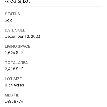
Area & Lot
STATUS
Sold
DATE SOLD
December 12, 2023
LIVING SPACE
1,624 Sq.Ft.
TOTAL AREA
2,418 Sq.Ft.
LOT SIZE
0.34 Acres
MLS® ID
L4939774