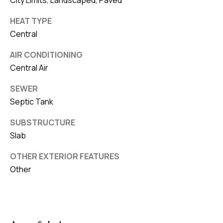
City Limits, Landscaped, Paved
HEAT TYPE
Central
AIR CONDITIONING
Central Air
SEWER
Septic Tank
SUBSTRUCTURE
Slab
OTHER EXTERIOR FEATURES
Other