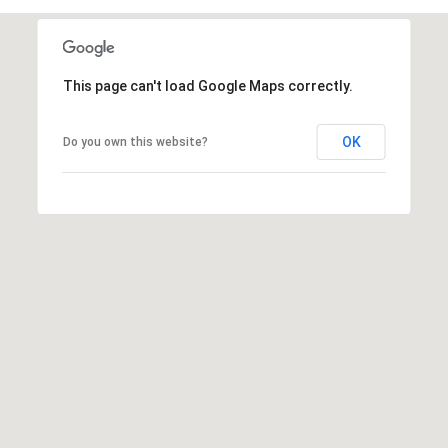
This page can't load Google Maps correctly.
OK
Do you own this website?