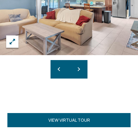
VIEW VIRTUAL TOUR