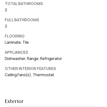
TOTAL BATHROOMS
v
2
e
S
FULL BATHROOMS
L
2
a
FLOORING
k
Laminate, Tile
e
l
APPLIANCES
a
Dishwasher, Range, Refrigerator
n
d
OTHER INTERIOR FEATURES
Ceiling Fans(s), Thermostat
F
L
3
3
Exterior