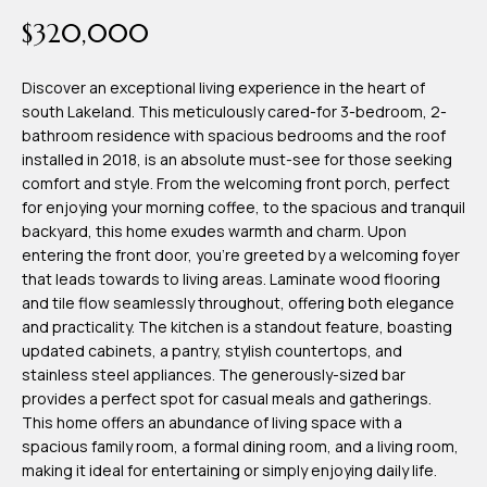
time or reply
Blog
$320,000
'help' for
assistance.
You can also
click the
Discover an exceptional living experience in the heart of
Contact
unsubscribe
south Lakeland. This meticulously cared-for 3-bedroom, 2-
link in the
emails.
bathroom residence with spacious bedrooms and the roof
Us
Message
installed in 2018, is an absolute must-see for those seeking
and data
rates may
comfort and style. From the welcoming front porch, perfect
apply.
My
for enjoying your morning coffee, to the spacious and tranquil
Message
frequency
backyard, this home exudes warmth and charm. Upon
may vary.
Search
entering the front door, you're greeted by a welcoming foyer
Privacy
Policy
that leads towards to living areas. Laminate wood flooring
Portal
.
and tile flow seamlessly throughout, offering both elegance
and practicality. The kitchen is a standout feature, boasting
SUBMIT
updated cabinets, a pantry, stylish countertops, and
stainless steel appliances. The generously-sized bar
provides a perfect spot for casual meals and gatherings.
T
This home offers an abundance of living space with a
e
spacious family room, a formal dining room, and a living room,
making it ideal for entertaining or simply enjoying daily life.
a