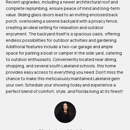
Recent upgrades, including a newer architectural roof and
m
complete replumbing, ensure peace of mind and long-term
H
value. Sliding glass doors lead to an inviting enclosed back
porch, overlooking a serene backyard with a privacy fence,
u
creating an ideal setting for relaxation and outdoor
b
enjoyment. The backyard itself is a spacious oasis, offering
b
endless possibilities for outdoor activities and gardening.
e
Additional features include a two-car garage and ample
space for parking a boat or camper in the side yard, catering
r
to outdoor enthusiasts. Conveniently located near dining,
t
shopping, and several south Lakeland schools, this home
provides easy access to everything you need. Don't miss the
(863)
chance to make this meticulously maintained Lakeland gem
243-
your own. Schedule your showing today and experience a
perfect blend of comfort, style, and Florida living at its finest!
4024
[email protected]
A
d