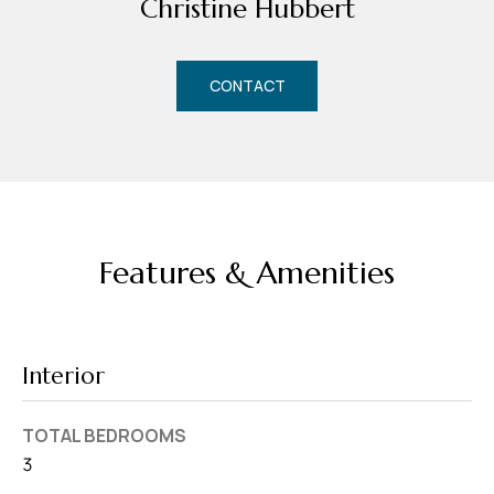
Christine Hubbert
d
r
e
CONTACT
s
s
7
4
0
Features & Amenities
F
l
o
r
Interior
i
d
TOTAL BEDROOMS
a
3
A