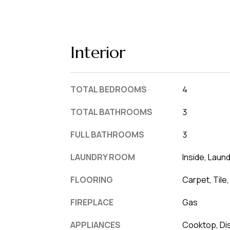
Interior
TOTAL BEDROOMS
4
TOTAL BATHROOMS
3
FULL BATHROOMS
3
LAUNDRY ROOM
Inside, Laun
FLOORING
Carpet, Tile
FIREPLACE
Gas
APPLIANCES
Cooktop, Dis