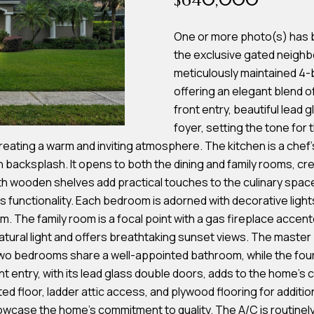
$640,000
s
One or more photo(s) has be
the exclusive gated neighb
7
I agree to be
meticulously maintained 4
4
contacted by
offering an elegant blend 
Team
0
Hubbert via
front entry, beautiful lead
F
call, email,
and text for
foyer, setting the tone for
l
real estate
services. To
reating a warm and inviting atmosphere. The kitchen is a chef'
o
opt out, you
h backsplash. It opens to both the dining and family rooms, cre
can reply
r
'stop' at any
th wooden shelves add practical touches to the culinary space.
time or reply
i
'help' for
 functionality. Each bedroom is adorned with decorative lights
d
assistance.
You can also
m. The family room is a focal point with a gas fireplace accent
a
click the
atural light and offers breathtaking sunset views. The master 
unsubscribe
A
link in the
o bedrooms share a well-appointed bathroom, while the fourth
emails.
v
Message
ntry, with its lead glass double doors, adds to the home's cu
and data
e
d floor, ladder attic access, and plywood flooring for additio
rates may
S
apply.
owcase the home's commitment to quality. The A/C is routinel
Message