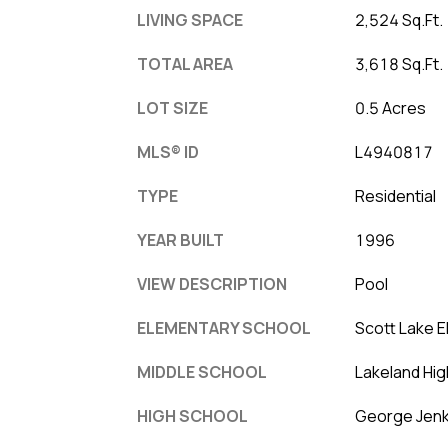
LIVING SPACE
2,524 Sq.Ft.
TOTAL AREA
3,618 Sq.Ft.
LOT SIZE
0.5 Acres
MLS® ID
L4940817
TYPE
Residential
YEAR BUILT
1996
VIEW DESCRIPTION
Pool
ELEMENTARY SCHOOL
Scott Lake 
MIDDLE SCHOOL
Lakeland Hig
HIGH SCHOOL
George Jenk