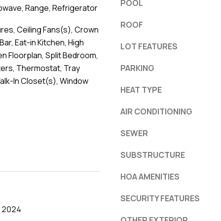
POOL
owave, Range, Refrigerator
ROOF
ures, Ceiling Fans(s), Crown
Bar, Eat-in Kitchen, High
LOT FEATURES
en Floorplan, Split Bedroom,
ers, Thermostat, Tray
PARKING
Walk-In Closet(s), Window
HEAT TYPE
AIR CONDITIONING
SEWER
SUBSTRUCTURE
HOA AMENITIES
SECURITY FEATURES
, 2024
OTHER EXTERIOR