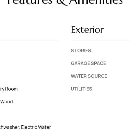
Exterior
STORIES
GARAGE SPACE
WATER SOURCE
dry Room
UTILITIES
, Wood
hwasher, Electric Water