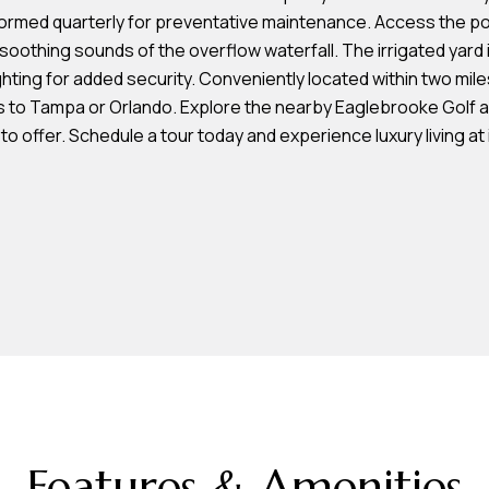
L
frequency
erformed quarterly for preventative maintenance. Access the 
may vary.
a
Privacy
e soothing sounds of the overflow waterfall. The irrigated yard
Policy
k
ting for added security. Conveniently located within two miles
.
e
s to Tampa or Orlando. Explore the nearby Eaglebrooke Golf a
l
SUBMIT
to offer. Schedule a tour today and experience luxury living at i
a
n
d
F
L
3
3
8
0
1
Features & Amenities