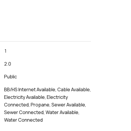
1
2.0
Public
BB/HS Internet Available, Cable Available,
Electricity Available, Electricity
Connected, Propane, Sewer Available,
Sewer Connected, Water Available,
Water Connected