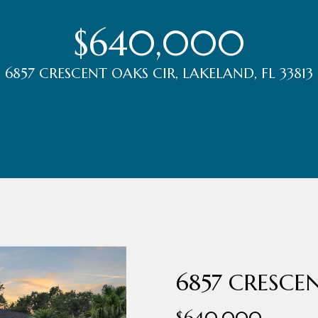
r
t
$640,000
t
U
6857 CRESCENT OAKS CIR, LAKELAND, FL 33813
(863)
243-
s
4024
[email protected]
A
d
d
r
6857 CRESCE
e
s