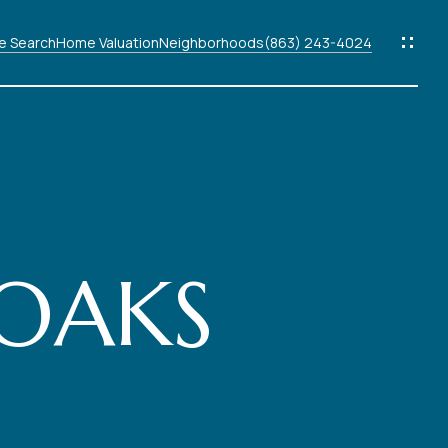
 Search
Home Valuation
Neighborhoods
(863) 243-4024
ods
s
 OAKS