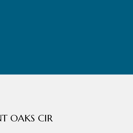
NT OAKS CIR