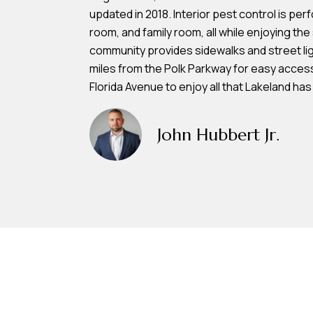
updated in 2018. Interior pest control is p
room, and family room, all while enjoying th
community provides sidewalks and street ligh
miles from the Polk Parkway for easy acces
Florida Avenue to enjoy all that Lakeland has 
John Hubbert Jr.