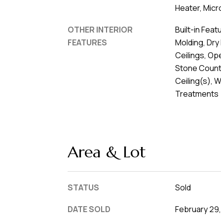
Heater, Micr
OTHER INTERIOR
Built-in Feat
FEATURES
Molding, Dry 
Ceilings, Op
Stone Count
Ceiling(s), 
Treatments
Area & Lot
STATUS
Sold
DATE SOLD
February 29