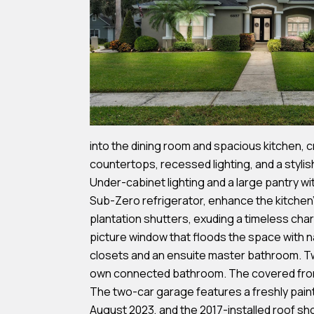
into the dining room and spacious kitchen, c
countertops, recessed lighting, and a stylis
Under-cabinet lighting and a large pantry wi
Sub-Zero refrigerator, enhance the kitchen's
plantation shutters, exuding a timeless char
picture window that floods the space with n
closets and an ensuite master bathroom. Tw
own connected bathroom. The covered front e
The two-car garage features a freshly painte
August 2023, and the 2017-installed roof sh