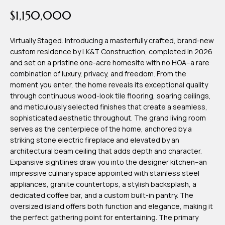
time or reply
Blog
$1,150,000
'help' for
assistance.
You can also
click the
Virtually Staged. Introducing a masterfully crafted, brand-new
Contact
unsubscribe
custom residence by LK&T Construction, completed in 2026
link in the
emails.
and set on a pristine one-acre homesite with no HOA--a rare
Us
Message
combination of luxury, privacy, and freedom. From the
and data
rates may
moment you enter, the home reveals its exceptional quality
apply.
My
through continuous wood-look tile flooring, soaring ceilings,
Message
frequency
and meticulously selected finishes that create a seamless,
may vary.
Search
sophisticated aesthetic throughout. The grand living room
Privacy
Policy
serves as the centerpiece of the home, anchored by a
Portal
.
striking stone electric fireplace and elevated by an
architectural beam ceiling that adds depth and character.
SUBMIT
Expansive sightlines draw you into the designer kitchen--an
impressive culinary space appointed with stainless steel
appliances, granite countertops, a stylish backsplash, a
T
dedicated coffee bar, and a custom built-in pantry. The
e
oversized island offers both function and elegance, making it
the perfect gathering point for entertaining. The primary
a