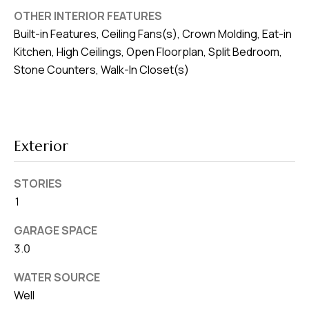
8
OTHER INTERIOR FEATURES
0
Built-in Features, Ceiling Fans(s), Crown Molding, Eat-in
1
Kitchen, High Ceilings, Open Floorplan, Split Bedroom,
Stone Counters, Walk-In Closet(s)
Exterior
STORIES
1
GARAGE SPACE
3.0
WATER SOURCE
Well