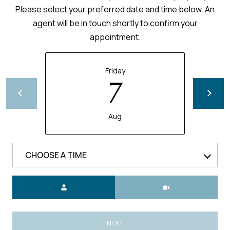
Please select your preferred date and time below. An
agent will be in touch shortly to confirm your
appointment.
Friday
7
Aug
CHOOSE A TIME
Meeting Type
NEXT