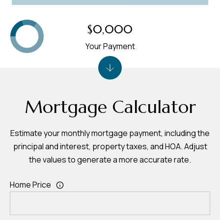
$0,000
Your Payment
Mortgage Calculator
Estimate your monthly mortgage payment, including the
principal and interest, property taxes, and HOA. Adjust
the values to generate a more accurate rate.
Home Price