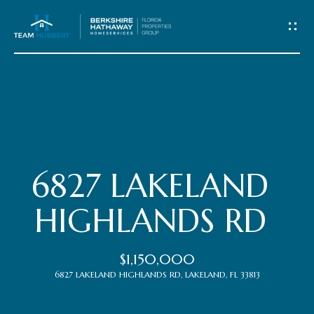
C
o
n
t
Home
a
c
Meet
6827 LAKELAND
t
the
HIGHLANDS RD
Team
U
$1,150,000
s
Properties
6827 LAKELAND HIGHLANDS RD, LAKELAND, FL 33813