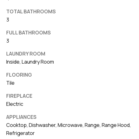
v
TOTAL BATHROOMS
e
3
S
L
FULL BATHROOMS
a
3
k
LAUNDRY ROOM
e
Inside, Laundry Room
l
a
FLOORING
n
Tile
d
FIREPLACE
Electric
F
L
APPLIANCES
3
Cooktop, Dishwasher, Microwave, Range, Range Hood,
3
Refrigerator