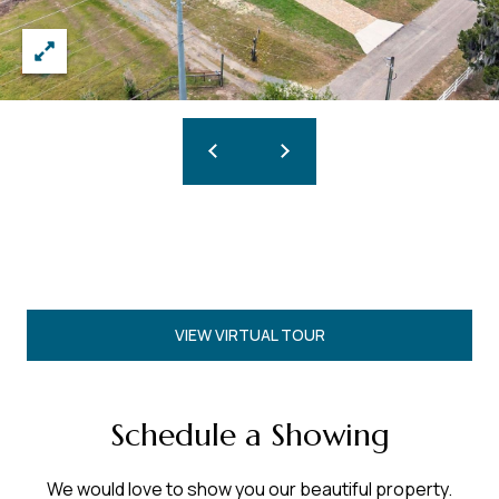
VIEW VIRTUAL TOUR
Schedule a Showing
We would love to show you our beautiful property.