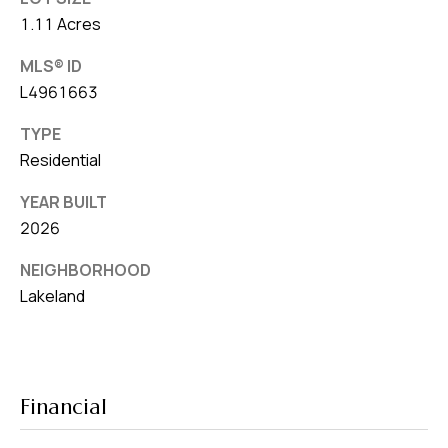
1.11 Acres
MLS® ID
L4961663
TYPE
Residential
YEAR BUILT
2026
NEIGHBORHOOD
Lakeland
Financial