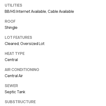
UTILITIES
BB/HS Internet Available, Cable Available
ROOF
Shingle
LOT FEATURES
Cleared, Oversized Lot
HEAT TYPE
Central
AIR CONDITIONING
Central Air
SEWER
Septic Tank
SUBSTRUCTURE