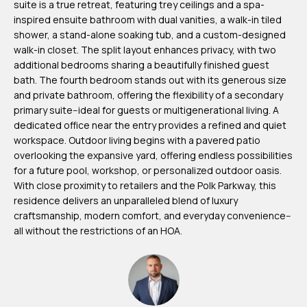
suite is a true retreat, featuring trey ceilings and a spa-
m
inspired ensuite bathroom with dual vanities, a walk-in tiled
H
shower, a stand-alone soaking tub, and a custom-designed
walk-in closet. The split layout enhances privacy, with two
u
additional bedrooms sharing a beautifully finished guest
b
bath. The fourth bedroom stands out with its generous size
b
and private bathroom, offering the flexibility of a secondary
primary suite--ideal for guests or multigenerational living. A
e
dedicated office near the entry provides a refined and quiet
r
workspace. Outdoor living begins with a pavered patio
t
overlooking the expansive yard, offering endless possibilities
for a future pool, workshop, or personalized outdoor oasis.
(863)
With close proximity to retailers and the Polk Parkway, this
243-
residence delivers an unparalleled blend of luxury
craftsmanship, modern comfort, and everyday convenience--
4024
all without the restrictions of an HOA.
[email protected]
A
d