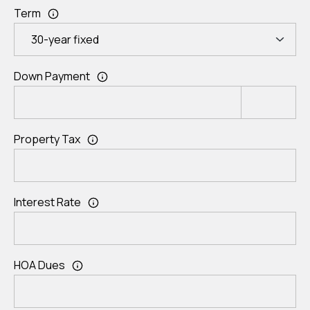
Term
Down Payment
Property Tax
Interest Rate
HOA Dues