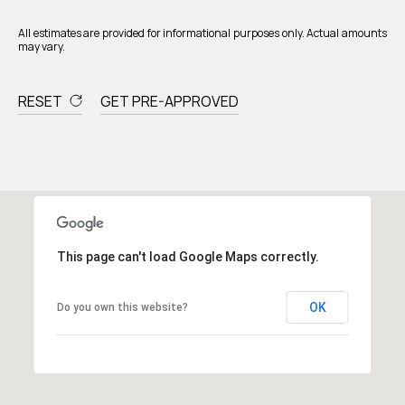
All estimates are provided for informational purposes only. Actual amounts
may vary.
RESET
GET PRE-APPROVED
This page can't load Google Maps correctly.
OK
Do you own this website?