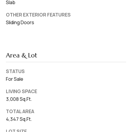
Slab
OTHER EXTERIOR FEATURES
Sliding Doors
Area & Lot
STATUS
For Sale
LIVING SPACE
3,008 Sq.Ft.
TOTAL AREA
4,347 Sq.Ft.
LOT SIZE