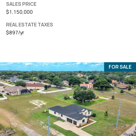
SALES PRICE
$1,150,000
REAL ESTATE TAXES
$897/yr
FOR SALE