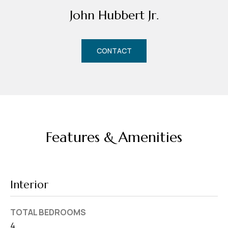
d
John Hubbert Jr.
r
e
s
CONTACT
s
7
4
0
F
Features & Amenities
l
o
r
i
Interior
d
a
TOTAL BEDROOMS
A
4