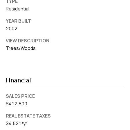
TYPE
Residential
YEAR BUILT
2002
VIEW DESCRIPTION
Trees/Woods
Financial
SALES PRICE
$412,500
REAL ESTATE TAXES
$4,521/yr