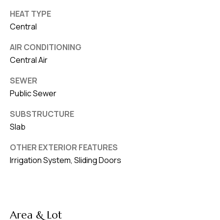
HEAT TYPE
Central
AIR CONDITIONING
Central Air
SEWER
Public Sewer
SUBSTRUCTURE
Slab
OTHER EXTERIOR FEATURES
Irrigation System, Sliding Doors
Area & Lot