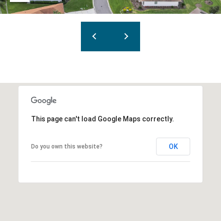
This page can't load Google Maps correctly.
OK
Do you own this website?