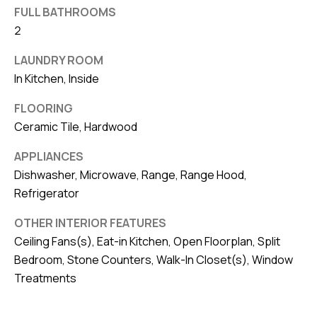
FULL BATHROOMS
v
2
e
S
LAUNDRY ROOM
L
In Kitchen, Inside
a
k
FLOORING
Ceramic Tile, Hardwood
e
l
APPLIANCES
a
Dishwasher, Microwave, Range, Range Hood,
n
Refrigerator
d
OTHER INTERIOR FEATURES
Ceiling Fans(s), Eat-in Kitchen, Open Floorplan, Split
F
Bedroom, Stone Counters, Walk-In Closet(s), Window
L
Treatments
3
3