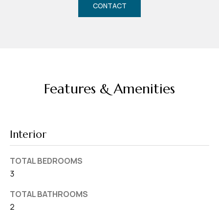
d
CONTACT
r
e
s
s
7
Features & Amenities
4
0
F
Interior
l
o
TOTAL BEDROOMS
r
3
i
d
TOTAL BATHROOMS
a
2
A