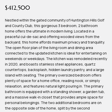
time or reply
Blog
$412,500
'help' for
assistance.
You can also
click the
Nestled within the gated community of Huntington Hills Golf
Contact
unsubscribe
and County Club, this gorgeous 3 bedroom, 2 bathroom
link in the
emails.
home offers the ultimate in modern living. Located in a
Us
Message
peaceful cul-de-sac and offering wooded views from the
and data
rates may
backyard, this home affords maximum privacy and tranquility.
apply.
My
The open floor plan of the living room and dining area
Message
frequency
connected to the updated kitchen is ideal for entertaining on
may vary.
Search
weekends or weekdays. The kitchen was remodeled recently
Privacy
Policy
in 2020, and boasts stainless steel appliances, quartz
Portal
.
countertops, backsplash, hidden laundry pantry, and a large
island with seating. The primary oversized bedroom offers
SUBMIT
plenty of space for a home office, reading nook, or simply
relaxation, and features natural light pouring in. The primary
bathroom is equipped with a standing shower, a garden tub,
T
and a massive walk-in closet that provides ample space for
e
personal belongings. The two additional bedrooms are on
the opposite side of the home, split by the second
a