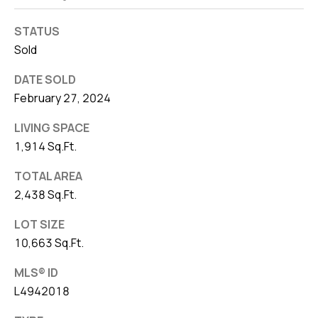
STATUS
Sold
DATE SOLD
February 27, 2024
LIVING SPACE
1,914 Sq.Ft.
TOTAL AREA
2,438 Sq.Ft.
LOT SIZE
10,663 Sq.Ft.
MLS® ID
L4942018