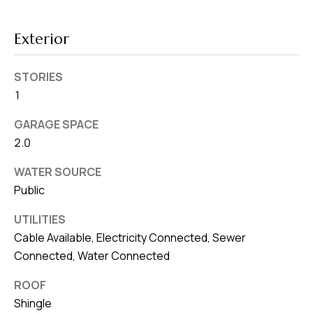
8
0
Exterior
1
STORIES
1
GARAGE SPACE
2.0
WATER SOURCE
Public
UTILITIES
Cable Available, Electricity Connected, Sewer
Connected, Water Connected
ROOF
Shingle