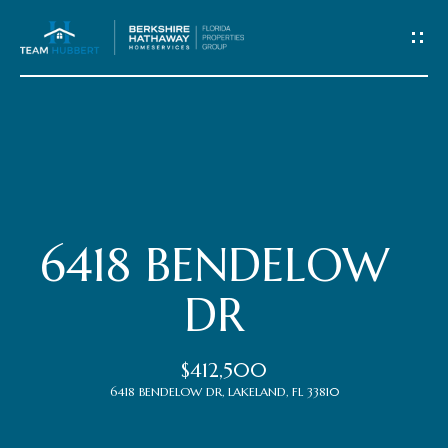
C
o
n
t
Home
a
c
Meet
6418 BENDELOW
t
the
DR
Team
U
$412,500
s
Properties
6418 BENDELOW DR, LAKELAND, FL 33810