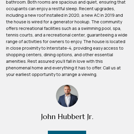
bathroom. Both rooms are spacious and quiet, ensuring that
m
occupants can enjoy a restful sleep. Recent upgrades,
H
including a new roof installed in 2020, a new AC in 2019 and
the house is wired for a generator hookup. The community
u
offers recreational facilities such as a swimming pool, spa,
b
tennis courts, and a recreational center, guaranteeing a wide
b
range of activities for owners to enjoy. The house is located
in close proximity to Interstate-4, providing easy access to
e
shopping centers, dining options, and other essential
r
amenities. Rest assured you'll fall in love with this
t
phenomenal home and everything it has to offer. Call us at
your earliest opportunity to arrange a viewing.
(863)
243-
4024
[email protected]
John Hubbert Jr.
A
d