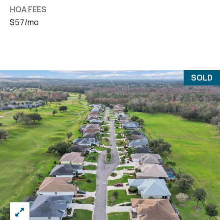
HOA FEES
$57/mo
SOLD