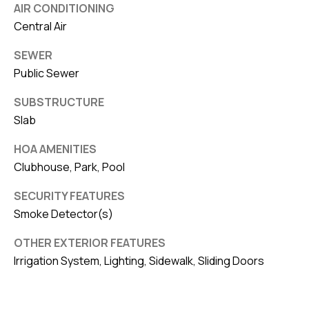
AIR CONDITIONING
Central Air
SEWER
Public Sewer
SUBSTRUCTURE
Slab
HOA AMENITIES
Clubhouse, Park, Pool
SECURITY FEATURES
Smoke Detector(s)
OTHER EXTERIOR FEATURES
Irrigation System, Lighting, Sidewalk, Sliding Doors