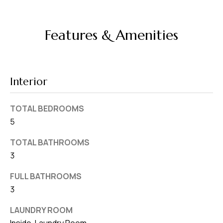
d
r
Features & Amenities
e
s
s
Interior
7
4
TOTAL BEDROOMS
0
5
F
l
TOTAL BATHROOMS
o
3
r
FULL BATHROOMS
i
3
d
a
LAUNDRY ROOM
A