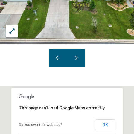
This page can't load Google Maps correctly.
OK
Do you own this website?