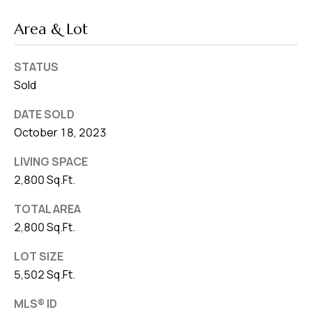
Area & Lot
STATUS
Sold
DATE SOLD
October 18, 2023
LIVING SPACE
2,800 Sq.Ft.
TOTAL AREA
2,800 Sq.Ft.
LOT SIZE
5,502 Sq.Ft.
MLS® ID