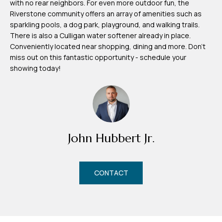
with no rear neighbors. For even more outdoor fun, the
m
Riverstone community offers an array of amenities such as
H
sparkling pools, a dog park, playground, and walking trails.
There is also a Culligan water softener already in place.
u
Conveniently located near shopping, dining and more. Don't
b
miss out on this fantastic opportunity - schedule your
b
showing today!
e
r
t
(863)
John Hubbert Jr.
243-
4024
[email protected]
CONTACT
A
d