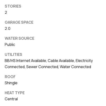
8
STORIES
0
2
1
GARAGE SPACE
2.0
WATER SOURCE
Public
UTILITIES
BB/HS Internet Available, Cable Available, Electricity
Connected, Sewer Connected, Water Connected
ROOF
Shingle
HEAT TYPE
Central