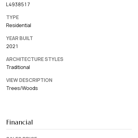
L4938517
TYPE
Residential
YEAR BUILT
2021
ARCHITECTURE STYLES
Traditional
VIEW DESCRIPTION
Trees/Woods
Financial