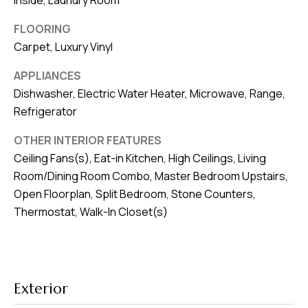
Inside, Laundry Room
v
FLOORING
e
Carpet, Luxury Vinyl
S
L
APPLIANCES
a
Dishwasher, Electric Water Heater, Microwave, Range,
k
Refrigerator
e
OTHER INTERIOR FEATURES
l
Ceiling Fans(s), Eat-in Kitchen, High Ceilings, Living
a
Room/Dining Room Combo, Master Bedroom Upstairs,
n
Open Floorplan, Split Bedroom, Stone Counters,
d
Thermostat, Walk-In Closet(s)
F
L
3
Exterior
3