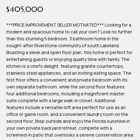
time or reply
Blog
$405,000
'help' for
assistance.
You can also
click the
***PRICE IMPROVEMENT SELLER MOTIVATED*** Looking for a
Contact
unsubscribe
modern and spacious home to call your own? Look no further
link in the
emails.
than this stunning 5 bedroom, 3 bathroom home in the
Us
Message
sought-after Riverstone community of south Lakeland.
and data
rates may
Boasting a sleek and open floor plan, this home is perfect for
apply.
My
entertaining guests or enjoying quality time with family. The
Message
frequency
kitchen is a chef's delight, featuring granite countertops,
may vary.
Search
stainless steel appliances, and an inviting eating space. The
Privacy
Policy
first floor offers a convenient and private bedroom with its
Portal
.
own separate bathroom, while the second floor features
four additional bedrooms, including a magnificent master
SUBMIT
suite complete with a large walk-in closet. Additional
features include a versatile loft area perfect for use as an
office or game room, and a convenient laundry room on the
T
second floor. Step outside and enjoy the Florida sunshine in
e
your own private backyard retreat, complete with a
screened-in patio that overlooks a serene conservation area
a