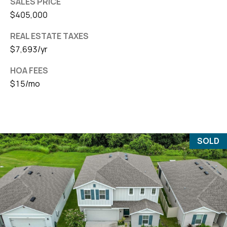
SALES PRICE
$405,000
REAL ESTATE TAXES
$7,693/yr
HOA FEES
$15/mo
SOLD