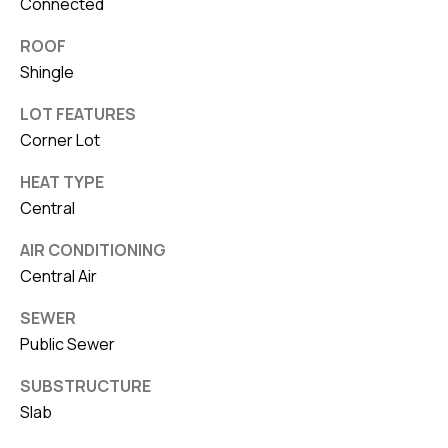
Connected
ROOF
Shingle
LOT FEATURES
Corner Lot
HEAT TYPE
Central
AIR CONDITIONING
Central Air
SEWER
Public Sewer
SUBSTRUCTURE
Slab