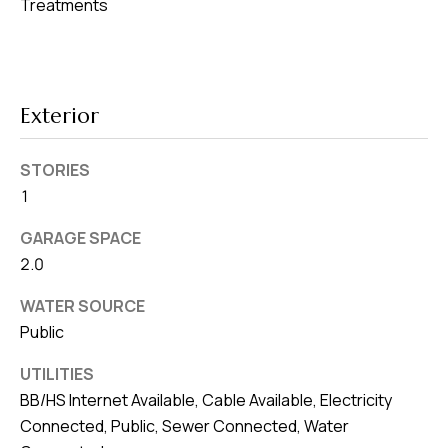
8
Treatments
0
1
Exterior
STORIES
1
GARAGE SPACE
2.0
WATER SOURCE
Public
UTILITIES
BB/HS Internet Available, Cable Available, Electricity
Connected, Public, Sewer Connected, Water