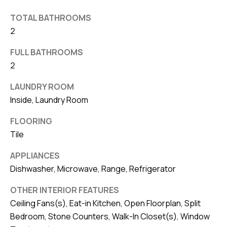
v
TOTAL BATHROOMS
e
2
S
L
FULL BATHROOMS
a
2
k
LAUNDRY ROOM
e
Inside, Laundry Room
l
a
FLOORING
n
Tile
d
APPLIANCES
Dishwasher, Microwave, Range, Refrigerator
F
L
OTHER INTERIOR FEATURES
3
Ceiling Fans(s), Eat-in Kitchen, Open Floorplan, Split
3
Bedroom, Stone Counters, Walk-In Closet(s), Window