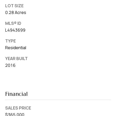
LOT SIZE
0.28 Acres
MLS® ID
L4943699
TYPE
Residential
YEAR BUILT
2016
Financial
SALES PRICE
$365,000