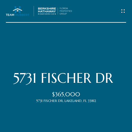
C
o
n
t
Home
a
c
Meet
5731 FISCHER DR
t
the
$365,000
Team
U
5731 FISCHER DR, LAKELAND, FL 33812
s
Properties