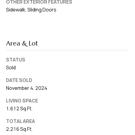
OTHER EXTERIOR FEATURES
Sidewalk, Sliding Doors
Area & Lot
STATUS
Sold
DATE SOLD
November 4, 2024
LIVING SPACE
1,612 Sq.Ft.
TOTAL AREA
2,216 Sq.Ft.