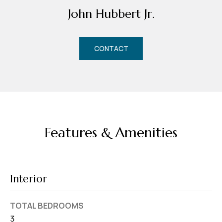
d
John Hubbert Jr.
r
e
s
CONTACT
s
7
4
0
F
Features & Amenities
l
o
r
i
Interior
d
a
TOTAL BEDROOMS
A
3