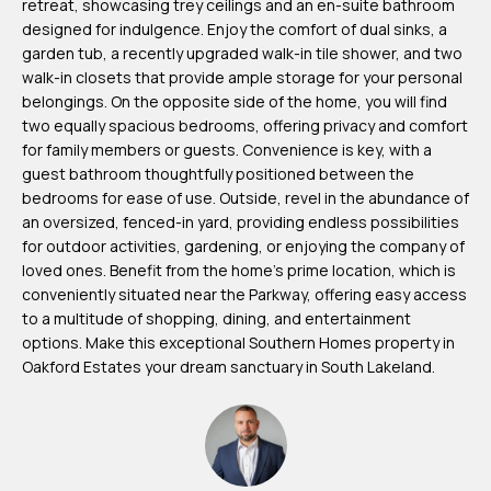
retreat, showcasing trey ceilings and an en-suite bathroom
m
designed for indulgence. Enjoy the comfort of dual sinks, a
H
garden tub, a recently upgraded walk-in tile shower, and two
walk-in closets that provide ample storage for your personal
u
belongings. On the opposite side of the home, you will find
b
two equally spacious bedrooms, offering privacy and comfort
b
for family members or guests. Convenience is key, with a
guest bathroom thoughtfully positioned between the
e
bedrooms for ease of use. Outside, revel in the abundance of
r
an oversized, fenced-in yard, providing endless possibilities
t
for outdoor activities, gardening, or enjoying the company of
loved ones. Benefit from the home's prime location, which is
(863)
conveniently situated near the Parkway, offering easy access
to a multitude of shopping, dining, and entertainment
243-
options. Make this exceptional Southern Homes property in
4024
Oakford Estates your dream sanctuary in South Lakeland.
[email protected]
A
d