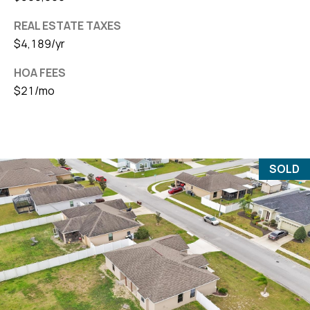
REAL ESTATE TAXES
$4,189/yr
HOA FEES
$21/mo
SOLD