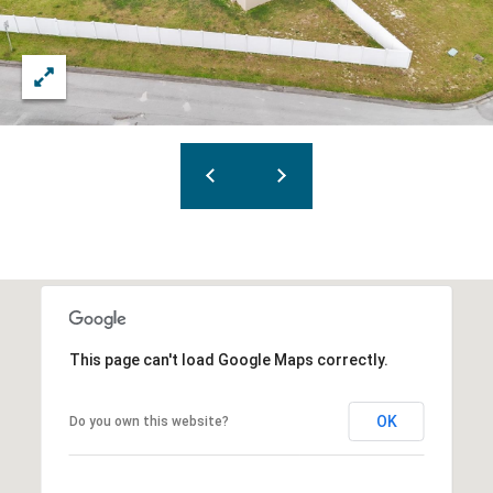
This page can't load Google Maps correctly.
OK
Do you own this website?