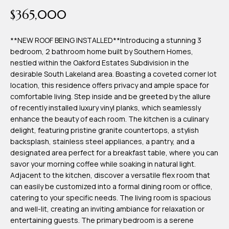
time or reply
Blog
$365,000
'help' for
assistance.
You can also
click the
**NEW ROOF BEING INSTALLED**Introducing a stunning 3
Contact
unsubscribe
bedroom, 2 bathroom home built by Southern Homes,
link in the
emails.
nestled within the Oakford Estates Subdivision in the
Us
Message
desirable South Lakeland area. Boasting a coveted corner lot
and data
rates may
location, this residence offers privacy and ample space for
apply.
comfortable living. Step inside and be greeted by the allure
My
Message
of recently installed luxury vinyl planks, which seamlessly
frequency
may vary.
Search
enhance the beauty of each room. The kitchen is a culinary
Privacy
delight, featuring pristine granite countertops, a stylish
Policy
Portal
.
backsplash, stainless steel appliances, a pantry, and a
designated area perfect for a breakfast table, where you can
SUBMIT
savor your morning coffee while soaking in natural light.
Adjacent to the kitchen, discover a versatile flex room that
can easily be customized into a formal dining room or office,
T
catering to your specific needs. The living room is spacious
e
and well-lit, creating an inviting ambiance for relaxation or
entertaining guests. The primary bedroom is a serene
a