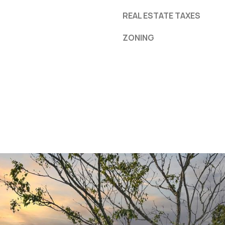
REAL ESTATE TAXES
ZONING