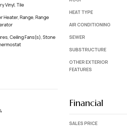
y Vinyl, Tile
HEAT TYPE
er Heater, Range, Range
erator
AIR CONDITIONING
ures, Ceiling Fans(s), Stone
SEWER
hermostat
SUBSTRUCTURE
OTHER EXTERIOR
FEATURES
Financial
4
SALES PRICE