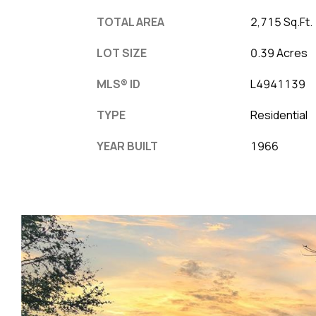
TOTAL AREA
2,715 Sq.Ft.
LOT SIZE
0.39 Acres
MLS® ID
L4941139
TYPE
Residential
YEAR BUILT
1966