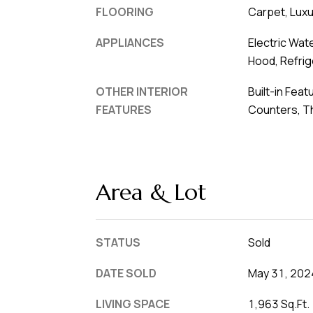
FLOORING
Carpet, Luxur
APPLIANCES
Electric Wat
Hood, Refrig
OTHER INTERIOR
Built-in Feat
FEATURES
Counters, T
Area & Lot
STATUS
Sold
DATE SOLD
May 31, 202
LIVING SPACE
1,963 Sq.Ft.