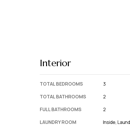
Interior
TOTAL BEDROOMS
3
TOTAL BATHROOMS
2
FULL BATHROOMS
2
LAUNDRY ROOM
Inside, Laun