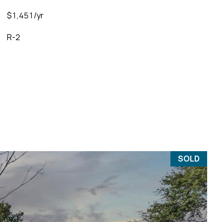
$1,451/yr
R-2
SOLD