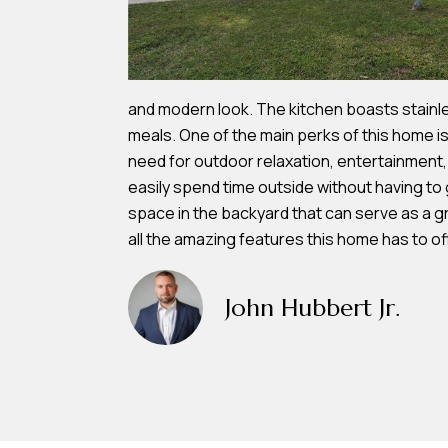
and modern look. The kitchen boasts stainle
meals. One of the main perks of this home is
need for outdoor relaxation, entertainment
easily spend time outside without having to 
space in the backyard that can serve as a g
all the amazing features this home has to of
John Hubbert Jr.