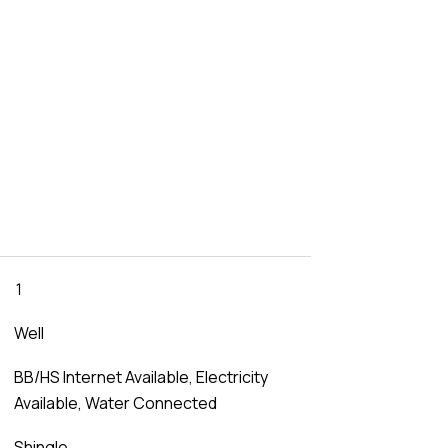
1
Well
BB/HS Internet Available, Electricity
Available, Water Connected
Shingle