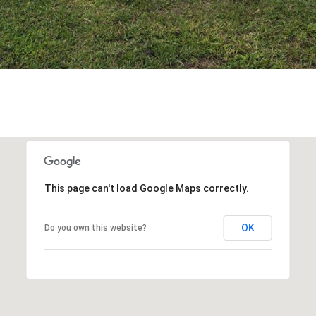
This page can't load Google Maps correctly.
OK
Do you own this website?