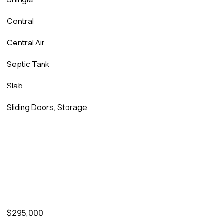
Central
Central Air
Septic Tank
Slab
Sliding Doors, Storage
$295,000