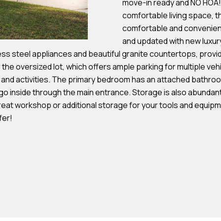
move-in ready and NO HOA! P
s
comfortable living space, t
comfortable and convenient
7
and updated with new luxury 
I agree to be
4
ss steel appliances and beautiful granite countertops, provid
contacted by
Team
0
 the oversized lot, which offers ample parking for multiple veh
Hubbert via
F
, and activities. The primary bedroom has an attached bathro
call, email,
and text for
l
go inside through the main entrance. Storage is also abundant 
real estate
services. To
reat workshop or additional storage for your tools and equipm
o
opt out, you
can reply
fer!
r
'stop' at any
time or reply
i
'help' for
d
assistance.
You can also
a
click the
unsubscribe
A
link in the
emails.
v
Message
and data
e
rates may
S
apply.
Message