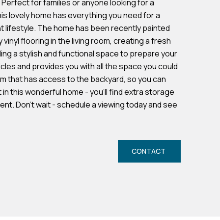
erfect for families or anyone looking for a
his lovely home has everything you need for a
 lifestyle. The home has been recently painted
vinyl flooring in the living room, creating a fresh
ing a stylish and functional space to prepare your
icles and provides you with all the space you could
om that has access to the backyard, so you can
in this wonderful home - you'll find extra storage
ent. Don't wait - schedule a viewing today and see
CONTACT