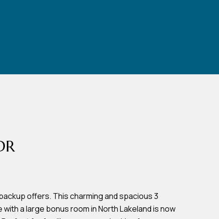
DR
backup offers. This charming and spacious 3
ith a large bonus room in North Lakeland is now