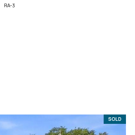
RA-3
SOLD