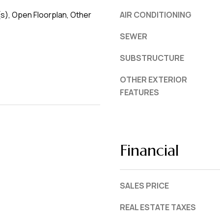
(s), Open Floorplan, Other
AIR CONDITIONING
SEWER
SUBSTRUCTURE
OTHER EXTERIOR
FEATURES
Financial
SALES PRICE
REAL ESTATE TAXES