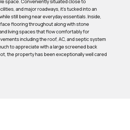
le space. Conveniently situated close to
cilities, and major roadways, it's tucked into an
ile still being near everyday essentials. Inside,
face flooring throughout along with stone
and living spaces that flow comfortably for
ovements including the roof, AC, and septic system
 much to appreciate with a large screened back
lot, the property has been exceptionally well cared