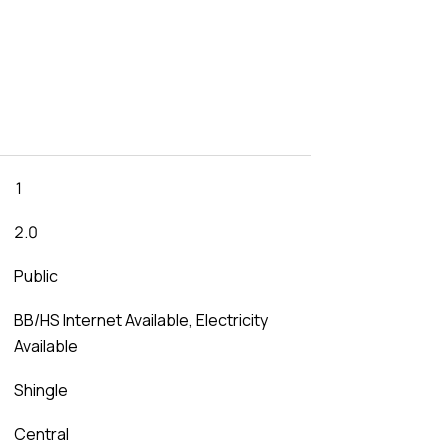
1
2.0
Public
BB/HS Internet Available, Electricity
Available
Shingle
Central