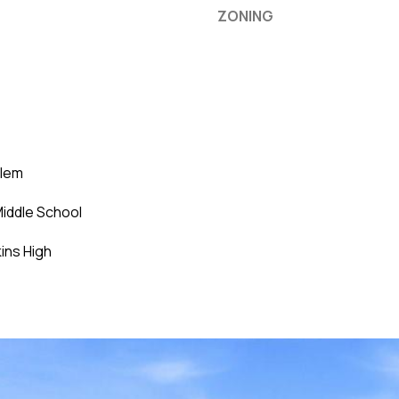
ZONING
Elem
iddle School
ins High