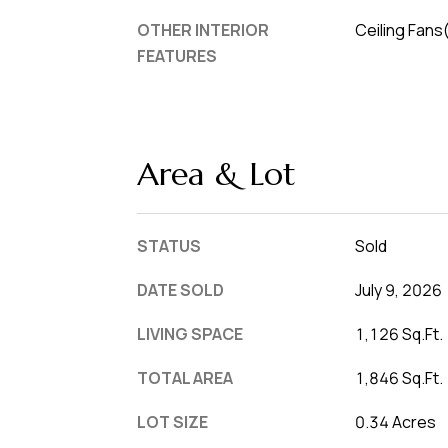
OTHER INTERIOR
Ceiling Fans
FEATURES
Area & Lot
STATUS
Sold
DATE SOLD
July 9, 2026
LIVING SPACE
1,126 Sq.Ft.
TOTAL AREA
1,846 Sq.Ft.
LOT SIZE
0.34 Acres