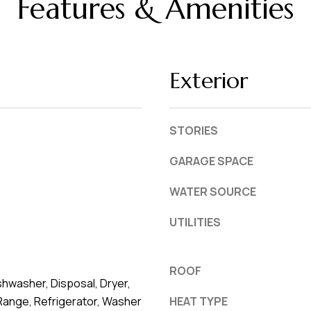
Features & Amenities
L
frequency
may vary.
a
Privacy
Policy
k
.
e
Exterior
l
SUBMIT
a
n
STORIES
d
GARAGE SPACE
F
WATER SOURCE
L
3
UTILITIES
3
8
0
ROOF
hwasher, Disposal, Dryer,
1
Range, Refrigerator, Washer
HEAT TYPE