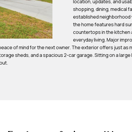
location, updates, and usab
s
shopping, dining, medical fa
established neighborhood wh
7
the home features hard sur
I agree to be
4
countertops in the kitchen 
contacted by
Team
0
everyday living. Major impr
Hubbert via
F
 peace of mind for the next owner. The exterior offers just as
call, email,
and text for
l
torage sheds, and a spacious 2-car garage. Sitting on a large 
real estate
services. To
out.
o
opt out, you
can reply
r
'stop' at any
time or reply
i
'help' for
d
assistance.
You can also
a
click the
unsubscribe
A
link in the
emails.
v
Message
and data
e
rates may
S
apply.
Message