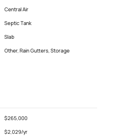
Central Air
Septic Tank
Slab
Other, Rain Gutters, Storage
$265,000
$2,029/yr