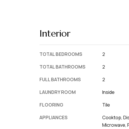
Interior
TOTAL BEDROOMS
2
TOTAL BATHROOMS
2
FULL BATHROOMS
2
LAUNDRY ROOM
Inside
FLOORING
Tile
APPLIANCES
Cooktop, Dis
Microwave, 