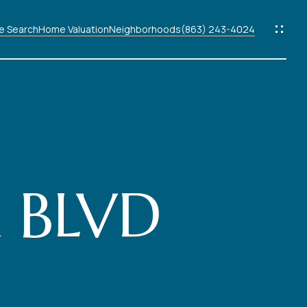
 Search
Home Valuation
Neighborhoods
(863) 243-4024
ods
s
 BLVD