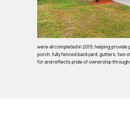
were all completed in 2019, helping provide
porch, fully fenced backyard, gutters, two s
for and reflects pride of ownership through