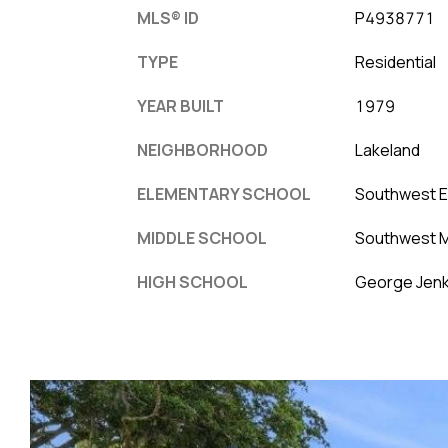
MLS® ID
P4938771
TYPE
Residential
YEAR BUILT
1979
NEIGHBORHOOD
Lakeland
ELEMENTARY SCHOOL
Southwest 
MIDDLE SCHOOL
Southwest M
HIGH SCHOOL
George Jenk