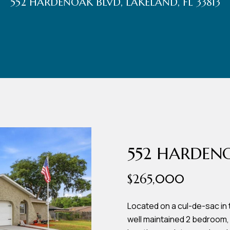
552 HARDENOAK BLVD, LAKELAND, FL 33813
r
t
t
U
(863)
243-
s
4024
[email protected]
A
d
552 HARDEN
d
$265,000
r
e
Located on a cul-de-sac in 
well maintained 2 bedroom,
s