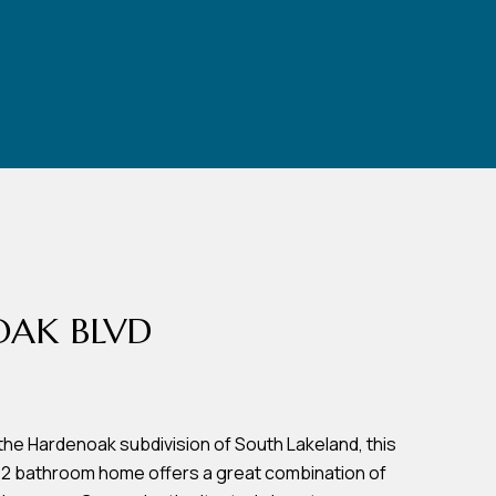
OAK BLVD
the Hardenoak subdivision of South Lakeland, this
 2 bathroom home offers a great combination of