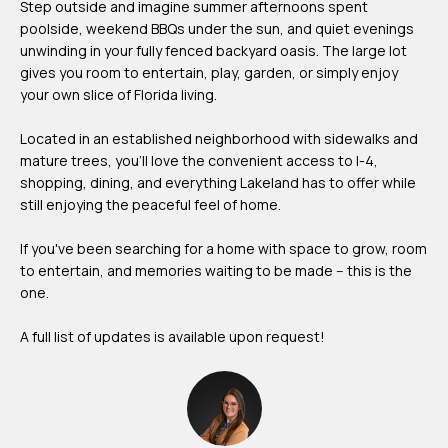
Step outside and imagine summer afternoons spent
m
poolside, weekend BBQs under the sun, and quiet evenings
H
unwinding in your fully fenced backyard oasis. The large lot
gives you room to entertain, play, garden, or simply enjoy
u
your own slice of Florida living.
b
b
Located in an established neighborhood with sidewalks and
mature trees, you'll love the convenient access to I-4,
e
shopping, dining, and everything Lakeland has to offer while
r
still enjoying the peaceful feel of home.
t
If you've been searching for a home with space to grow, room
(863)
to entertain, and memories waiting to be made -- this is the
243-
one.
4024
A full list of updates is available upon request!
[email protected]
A
d