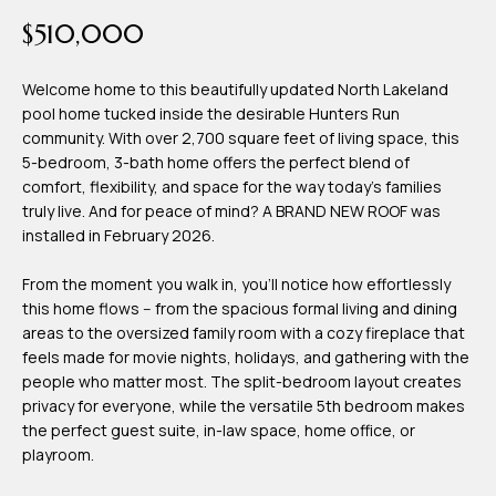
time or reply
Blog
$510,000
'help' for
assistance.
You can also
click the
Welcome home to this beautifully updated North Lakeland
Contact
unsubscribe
pool home tucked inside the desirable Hunters Run
link in the
emails.
community. With over 2,700 square feet of living space, this
Us
Message
5-bedroom, 3-bath home offers the perfect blend of
and data
rates may
comfort, flexibility, and space for the way today's families
apply.
My
truly live. And for peace of mind? A BRAND NEW ROOF was
Message
frequency
installed in February 2026.
may vary.
Search
Privacy
Policy
From the moment you walk in, you'll notice how effortlessly
Portal
.
this home flows -- from the spacious formal living and dining
areas to the oversized family room with a cozy fireplace that
SUBMIT
feels made for movie nights, holidays, and gathering with the
people who matter most. The split-bedroom layout creates
privacy for everyone, while the versatile 5th bedroom makes
T
the perfect guest suite, in-law space, home office, or
e
playroom.
a