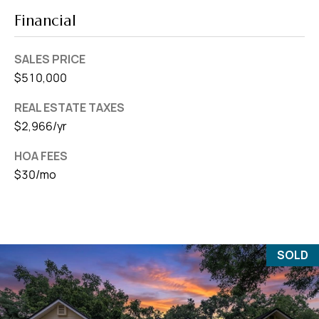
Financial
SALES PRICE
$510,000
REAL ESTATE TAXES
$2,966/yr
HOA FEES
$30/mo
SOLD