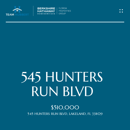
C
o
n
t
Home
a
c
Meet
545 HUNTERS
t
the
RUN BLVD
Team
U
$510,000
s
Properties
545 HUNTERS RUN BLVD, LAKELAND, FL 33809