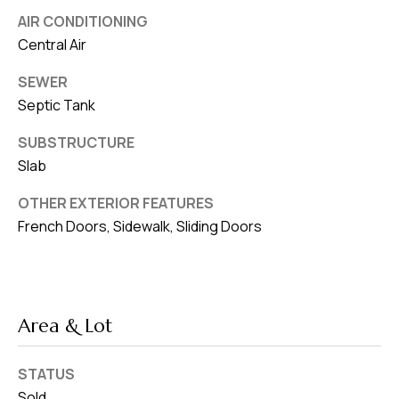
AIR CONDITIONING
Central Air
SEWER
Septic Tank
SUBSTRUCTURE
Slab
OTHER EXTERIOR FEATURES
French Doors, Sidewalk, Sliding Doors
Area & Lot
STATUS
Sold