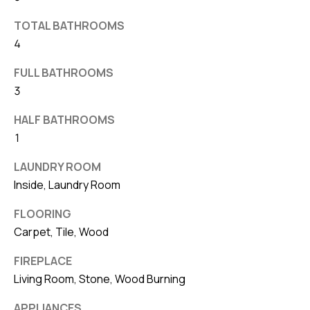
v
TOTAL BATHROOMS
e
4
S
L
FULL BATHROOMS
a
3
k
HALF BATHROOMS
e
1
l
a
LAUNDRY ROOM
n
Inside, Laundry Room
d
FLOORING
Carpet, Tile, Wood
F
L
FIREPLACE
3
Living Room, Stone, Wood Burning
3
APPLIANCES