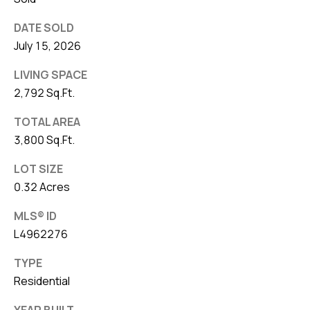
DATE SOLD
July 15, 2026
LIVING SPACE
2,792 Sq.Ft.
TOTAL AREA
3,800 Sq.Ft.
LOT SIZE
0.32 Acres
MLS® ID
L4962276
TYPE
Residential
YEAR BUILT