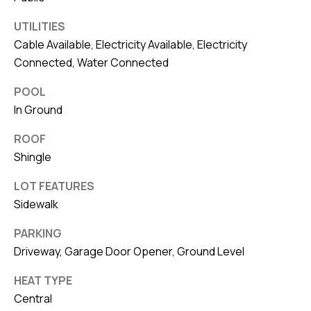
UTILITIES
Cable Available, Electricity Available, Electricity
Connected, Water Connected
POOL
In Ground
ROOF
Shingle
LOT FEATURES
Sidewalk
PARKING
Driveway, Garage Door Opener, Ground Level
HEAT TYPE
Central