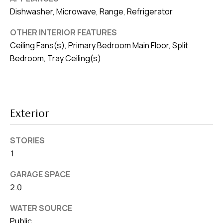
8
Dishwasher, Microwave, Range, Refrigerator
0
1
OTHER INTERIOR FEATURES
Ceiling Fans(s), Primary Bedroom Main Floor, Split
Bedroom, Tray Ceiling(s)
Exterior
STORIES
1
GARAGE SPACE
2.0
WATER SOURCE
Public