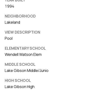
1994
NEIGHBORHOOD
Lakeland
VIEW DESCRIPTION
Pool
ELEMENTARY SCHOOL
Wendell Watson Elem
MIDDLE SCHOOL
Lake Gibson Middle/Junio
HIGH SCHOOL
Lake Gibson High