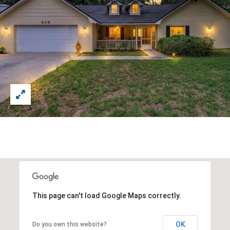
This page can't load Google Maps correctly.
OK
Do you own this website?