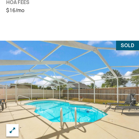
HOA FEES
$16/mo
SOLD