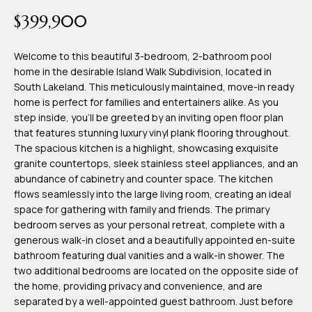
time or reply
Blog
$399,900
'help' for
assistance.
You can also
click the
Welcome to this beautiful 3-bedroom, 2-bathroom pool
Contact
unsubscribe
home in the desirable Island Walk Subdivision, located in
link in the
emails.
South Lakeland. This meticulously maintained, move-in ready
Us
Message
home is perfect for families and entertainers alike. As you
and data
rates may
step inside, you'll be greeted by an inviting open floor plan
apply.
My
that features stunning luxury vinyl plank flooring throughout.
Message
frequency
The spacious kitchen is a highlight, showcasing exquisite
may vary.
Search
granite countertops, sleek stainless steel appliances, and an
Privacy
Policy
abundance of cabinetry and counter space. The kitchen
Portal
.
flows seamlessly into the large living room, creating an ideal
space for gathering with family and friends. The primary
SUBMIT
bedroom serves as your personal retreat, complete with a
generous walk-in closet and a beautifully appointed en-suite
bathroom featuring dual vanities and a walk-in shower. The
T
two additional bedrooms are located on the opposite side of
e
the home, providing privacy and convenience, and are
separated by a well-appointed guest bathroom. Just before
a