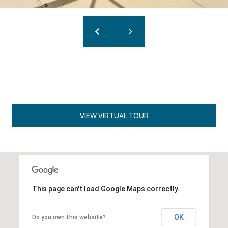
VIEW VIRTUAL TOUR
This page can't load Google Maps correctly.
OK
Do you own this website?