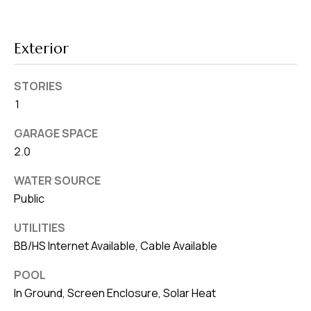
8
0
1
Exterior
STORIES
1
GARAGE SPACE
2.0
WATER SOURCE
Public
UTILITIES
BB/HS Internet Available, Cable Available
POOL
In Ground, Screen Enclosure, Solar Heat