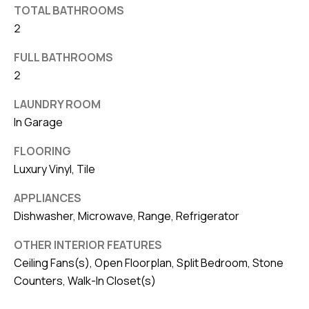
TOTAL BATHROOMS
v
2
e
S
FULL BATHROOMS
L
2
a
LAUNDRY ROOM
k
In Garage
e
l
FLOORING
a
Luxury Vinyl, Tile
n
APPLIANCES
d
Dishwasher, Microwave, Range, Refrigerator
F
OTHER INTERIOR FEATURES
L
Ceiling Fans(s), Open Floorplan, Split Bedroom, Stone
3
Counters, Walk-In Closet(s)
3