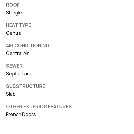
ROOF
Shingle
HEAT TYPE
Central
AIR CONDITIONING
Central Air
SEWER
Septic Tank
SUBSTRUCTURE
Slab
OTHER EXTERIOR FEATURES
French Doors