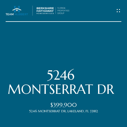
C
o
n
t
Home
a
c
Meet
5246
t
the
MONTSERRAT DR
Team
U
$399,900
s
Properties
5246 MONTSERRAT DR, LAKELAND, FL 33812