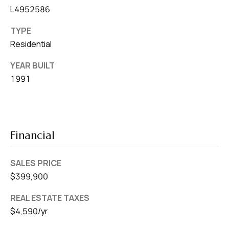
L4952586
TYPE
Residential
YEAR BUILT
1991
Financial
SALES PRICE
$399,900
REAL ESTATE TAXES
$4,590/yr