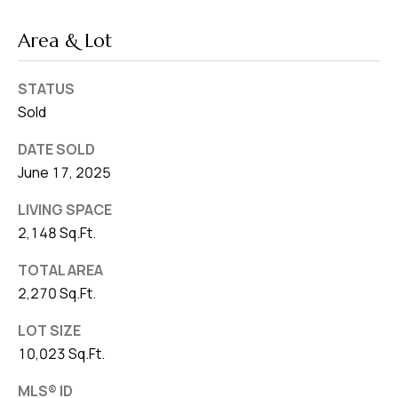
Area & Lot
STATUS
Sold
DATE SOLD
June 17, 2025
LIVING SPACE
2,148 Sq.Ft.
TOTAL AREA
2,270 Sq.Ft.
LOT SIZE
10,023 Sq.Ft.
MLS® ID