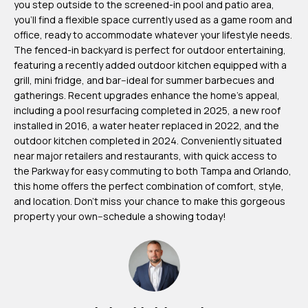
you step outside to the screened-in pool and patio area,
m
you'll find a flexible space currently used as a game room and
H
office, ready to accommodate whatever your lifestyle needs.
The fenced-in backyard is perfect for outdoor entertaining,
u
featuring a recently added outdoor kitchen equipped with a
b
grill, mini fridge, and bar--ideal for summer barbecues and
b
gatherings. Recent upgrades enhance the home's appeal,
including a pool resurfacing completed in 2025, a new roof
e
installed in 2016, a water heater replaced in 2022, and the
r
outdoor kitchen completed in 2024. Conveniently situated
t
near major retailers and restaurants, with quick access to
the Parkway for easy commuting to both Tampa and Orlando,
(863)
this home offers the perfect combination of comfort, style,
243-
and location. Don't miss your chance to make this gorgeous
property your own--schedule a showing today!
4024
[email protected]
A
d