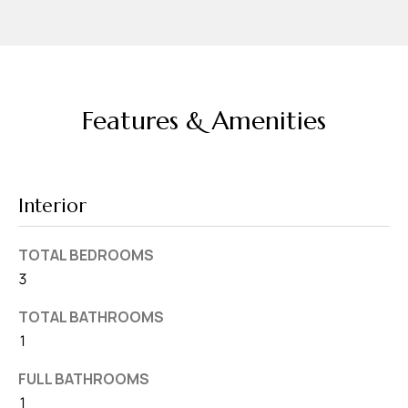
v
e
S
L
a
Features & Amenities
k
e
l
Interior
a
n
TOTAL BEDROOMS
d
3
F
TOTAL BATHROOMS
L
1
3
FULL BATHROOMS
3
1