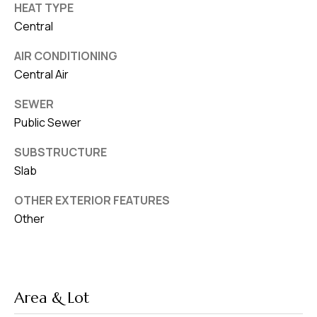
HEAT TYPE
Central
AIR CONDITIONING
Central Air
SEWER
Public Sewer
SUBSTRUCTURE
Slab
OTHER EXTERIOR FEATURES
Other
Area & Lot