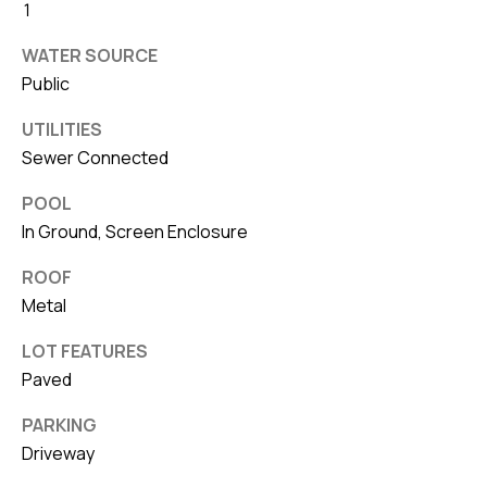
1
WATER SOURCE
Public
UTILITIES
Sewer Connected
POOL
In Ground, Screen Enclosure
ROOF
Metal
LOT FEATURES
Paved
PARKING
Driveway