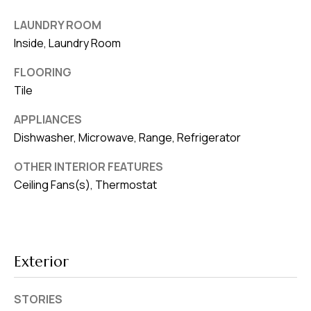
8
0
LAUNDRY ROOM
1
Inside, Laundry Room
FLOORING
Tile
APPLIANCES
Dishwasher, Microwave, Range, Refrigerator
OTHER INTERIOR FEATURES
Ceiling Fans(s), Thermostat
Exterior
STORIES