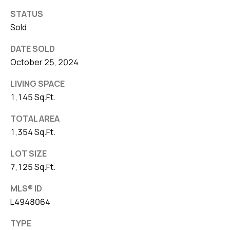
STATUS
Sold
DATE SOLD
October 25, 2024
LIVING SPACE
1,145 Sq.Ft.
TOTAL AREA
1,354 Sq.Ft.
LOT SIZE
7,125 Sq.Ft.
MLS® ID
L4948064
TYPE