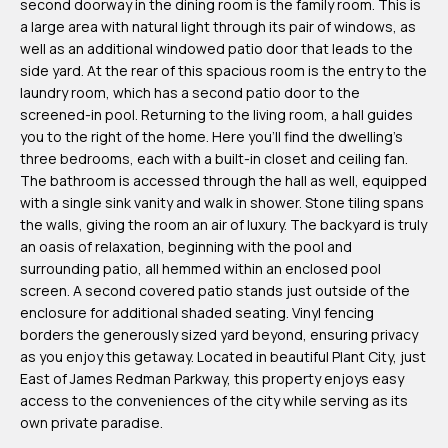
second doorway in the dining room is the family room. This is
m
a large area with natural light through its pair of windows, as
H
well as an additional windowed patio door that leads to the
side yard. At the rear of this spacious room is the entry to the
u
laundry room, which has a second patio door to the
b
screened-in pool. Returning to the living room, a hall guides
b
you to the right of the home. Here you'll find the dwelling's
three bedrooms, each with a built-in closet and ceiling fan.
e
The bathroom is accessed through the hall as well, equipped
r
with a single sink vanity and walk in shower. Stone tiling spans
t
the walls, giving the room an air of luxury. The backyard is truly
an oasis of relaxation, beginning with the pool and
(863)
surrounding patio, all hemmed within an enclosed pool
screen. A second covered patio stands just outside of the
243-
enclosure for additional shaded seating. Vinyl fencing
4024
borders the generously sized yard beyond, ensuring privacy
[email protected]
as you enjoy this getaway. Located in beautiful Plant City, just
East of James Redman Parkway, this property enjoys easy
A
access to the conveniences of the city while serving as its
own private paradise.
d