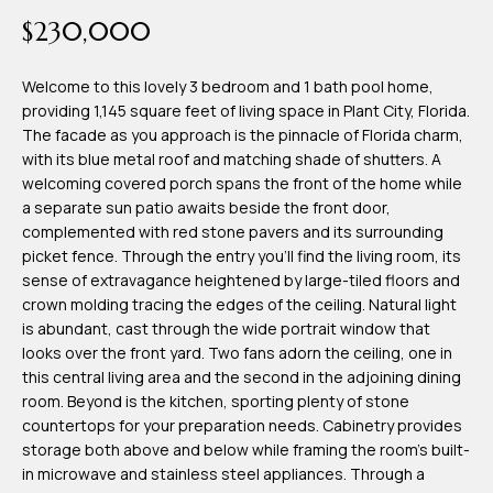
time or reply
Blog
$230,000
'help' for
assistance.
You can also
click the
Welcome to this lovely 3 bedroom and 1 bath pool home,
Contact
unsubscribe
providing 1,145 square feet of living space in Plant City, Florida.
link in the
emails.
The facade as you approach is the pinnacle of Florida charm,
Us
Message
with its blue metal roof and matching shade of shutters. A
and data
rates may
welcoming covered porch spans the front of the home while
apply.
a separate sun patio awaits beside the front door,
My
Message
complemented with red stone pavers and its surrounding
frequency
may vary.
Search
picket fence. Through the entry you'll find the living room, its
Privacy
sense of extravagance heightened by large-tiled floors and
Policy
Portal
.
crown molding tracing the edges of the ceiling. Natural light
is abundant, cast through the wide portrait window that
SUBMIT
looks over the front yard. Two fans adorn the ceiling, one in
this central living area and the second in the adjoining dining
room. Beyond is the kitchen, sporting plenty of stone
T
countertops for your preparation needs. Cabinetry provides
e
storage both above and below while framing the room's built-
in microwave and stainless steel appliances. Through a
a