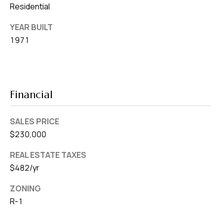
Residential
YEAR BUILT
1971
Financial
SALES PRICE
$230,000
REAL ESTATE TAXES
$482/yr
ZONING
R-1