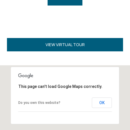
VIEW VIRTUAL TOUR
This page can't load Google Maps correctly.
OK
Do you own this website?