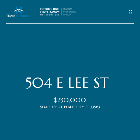
C
o
n
t
Home
a
c
Meet
504 E LEE ST
t
the
$230,000
Team
U
504 E LEE ST, PLANT CITY, FL 33563
s
Properties