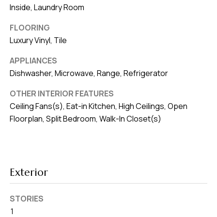
8
Inside, Laundry Room
0
1
FLOORING
Luxury Vinyl, Tile
APPLIANCES
Dishwasher, Microwave, Range, Refrigerator
OTHER INTERIOR FEATURES
Ceiling Fans(s), Eat-in Kitchen, High Ceilings, Open
Floorplan, Split Bedroom, Walk-In Closet(s)
Exterior
STORIES
1