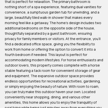
that is perfect for relaxation. The primary bathroom is
m
nothing short of a spa experience, featuring dual vanities for
H
convenience, a sumptuous garden tub for unwinding, and a
large, beautifully tiled walk-in shower that makes every
u
morning feel like a getaway. The home's design includes two
b
additional bedrooms on the opposite side of the house,
b
thoughtfully separated by a guest bathroom, ensuring
privacy for family members or visitors. At the entrance, you'll
e
find a dedicated office space, giving you the flexibility to
r
work from home or offering the option to convert it into a
t
fourth bedroom if needed. This layout is perfect for
accommodating modern lifestyles. For horse enthusiasts and
(863)
outdoor lovers, this property comes complete with a horse
243-
stable featuring a tack room for convenient storage of gear
and equipment. The expansive outdoor space provides
4024
endless opportunities for recreational activities, gardening,
[email protected]
or simply enjoying the beauty of nature. With room to roam,
you can truly make this outdoor haven your own. Located
A
conveniently near shopping, dining, and various other
amenities, this home allows you to enjoy the tranquility of
d
rural living while being just minutes away from everything you