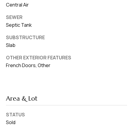
Central Air
SEWER
Septic Tank
SUBSTRUCTURE
Slab
OTHER EXTERIOR FEATURES
French Doors, Other
Area & Lot
STATUS
Sold