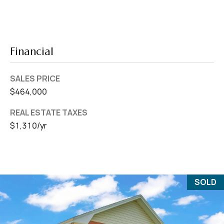
Financial
SALES PRICE
$464,000
REAL ESTATE TAXES
$1,310/yr
SOLD