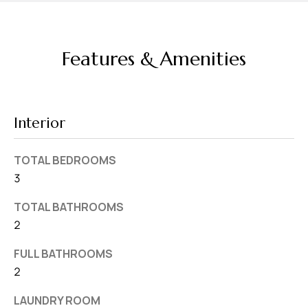
v
e
S
Features & Amenities
L
a
k
Interior
e
l
TOTAL BEDROOMS
a
3
n
d
TOTAL BATHROOMS
2
F
L
FULL BATHROOMS
2
3
3
LAUNDRY ROOM