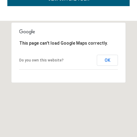
This page can't load Google Maps correctly.
OK
Do you own this website?