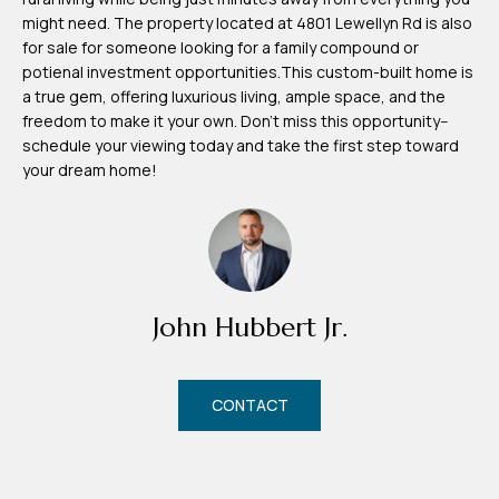
d
might need. The property located at 4801 Lewellyn Rd is also
r
for sale for someone looking for a family compound or
e
potienal investment opportunities.This custom-built home is
a true gem, offering luxurious living, ample space, and the
s
freedom to make it your own. Don't miss this opportunity--
s
schedule your viewing today and take the first step toward
your dream home!
7
4
0
F
l
John Hubbert Jr.
o
r
i
CONTACT
d
a
A