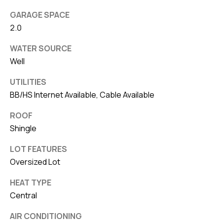
GARAGE SPACE
2.0
WATER SOURCE
Well
UTILITIES
BB/HS Internet Available, Cable Available
ROOF
Shingle
LOT FEATURES
Oversized Lot
HEAT TYPE
Central
AIR CONDITIONING