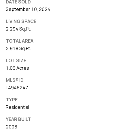
DATE SOLD
September 10, 2024
LIVING SPACE
2,294 Sq.Ft.
TOTAL AREA
2,918 Sq.Ft.
LOT SIZE
1.03 Acres
MLS® ID
L4946247
TYPE
Residential
YEAR BUILT
2006