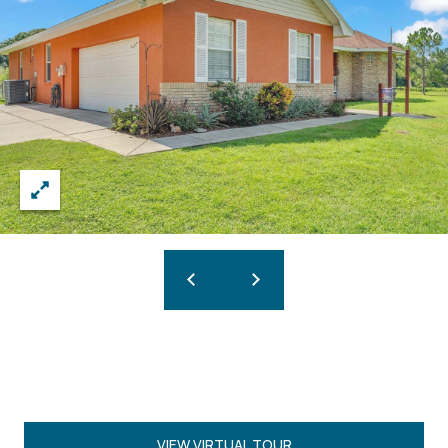
VIEW VIRTUAL TOUR