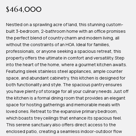
time or reply
Blog
$464,000
'help' for
assistance.
You can also
click the
Nestled on a sprawling acre of land, this stunning custom-
Contact
unsubscribe
built 3-bedroom, 2-bathroom home with an office promises
link in the
emails.
the perfect blend of country charm and modern living, all
Us
Message
without the constraints of an HOA. Ideal for families,
and data
rates may
professionals, or anyone seeking a spacious retreat, this
apply.
My
property offers the ultimate in comfort and versatility. Step
Message
frequency
into the heart of the home, where a gourmet kitchen awaits.
may vary.
Search
Featuring sleek stainless steel appliances, ample counter
Privacy
Policy
space, and abundant cabinetry, this kitchen is designed for
Portal
.
both functionality and style. The spacious pantry ensures
you have plenty of storage for all your culinary needs. Just off
SUBMIT
the kitchen is a formal dining room that provides an elegant
space for hosting gatherings and memorable meals with
loved ones. Retreat to the expansive primary bedroom,
T
which boasts trey ceilings that enhance its spacious feel.
e
This serene sanctuary also offers direct access to the
enclosed patio, creating a seamless indoor-outdoor flow
a