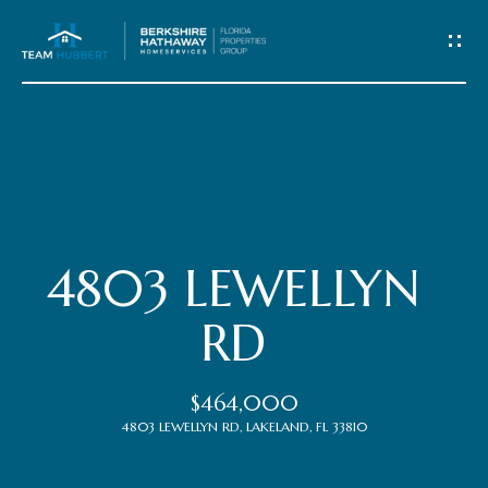
C
o
n
t
Home
a
c
Meet
4803 LEWELLYN
t
the
RD
Team
U
$464,000
s
Properties
4803 LEWELLYN RD, LAKELAND, FL 33810