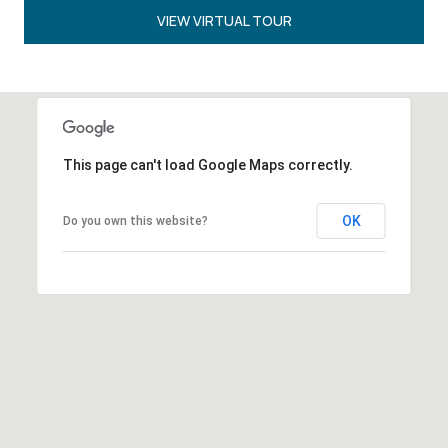
VIEW VIRTUAL TOUR
This page can't load Google Maps correctly.
OK
Do you own this website?