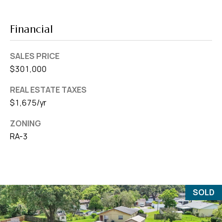
Financial
SALES PRICE
$301,000
REAL ESTATE TAXES
$1,675/yr
ZONING
RA-3
SOLD