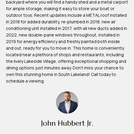
backyard where you will find a handy shed and a metal carport
m
for ample storage, making it easy to store your boat or
H
outdoor toys. Recent updates include a METAL roof installed
in 2018 for added durability, re-plumbed in 2018, new air
u
conditioning unit installed in 2017, with all new ducts added in
b
2022, new double-pane windows throughout, installed in
b
2019 for energy efficiency and freshly painted both inside
and out, ready for you to move in. This home is conveniently
e
located near a plethora of shops and restaurants, including
r
the lively Lakeside Village, offering exceptional shopping and
t
dining options just minutes away. Don't miss your chance to
own this stunning home in South Lakeland! Call today to
(863)
schedule a viewing.
243-
4024
[email protected]
A
John Hubbert Jr.
d