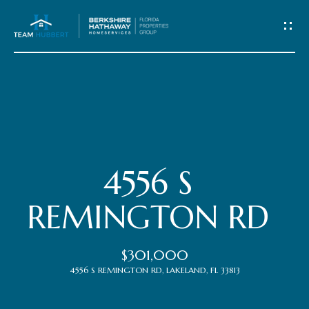
C
o
n
t
Home
a
c
Meet
4556 S
t
the
REMINGTON RD
Team
U
$301,000
s
Properties
4556 S REMINGTON RD, LAKELAND, FL 33813