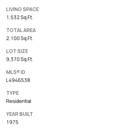
LIVING SPACE
1,532 Sq.Ft.
TOTAL AREA
2,100 Sq.Ft.
LOT SIZE
9,370 Sq.Ft.
MLS® ID
L4946538
TYPE
Residential
YEAR BUILT
1975