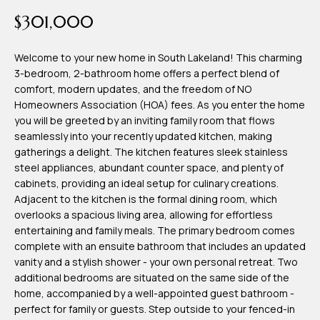
time or reply
Blog
$301,000
'help' for
assistance.
You can also
click the
Welcome to your new home in South Lakeland! This charming
Contact
unsubscribe
3-bedroom, 2-bathroom home offers a perfect blend of
link in the
emails.
comfort, modern updates, and the freedom of NO
Us
Message
Homeowners Association (HOA) fees. As you enter the home
and data
rates may
you will be greeted by an inviting family room that flows
apply.
My
seamlessly into your recently updated kitchen, making
Message
frequency
gatherings a delight. The kitchen features sleek stainless
may vary.
Search
steel appliances, abundant counter space, and plenty of
Privacy
Policy
cabinets, providing an ideal setup for culinary creations.
Portal
.
Adjacent to the kitchen is the formal dining room, which
overlooks a spacious living area, allowing for effortless
SUBMIT
entertaining and family meals. The primary bedroom comes
complete with an ensuite bathroom that includes an updated
vanity and a stylish shower - your own personal retreat. Two
T
additional bedrooms are situated on the same side of the
e
home, accompanied by a well-appointed guest bathroom -
perfect for family or guests. Step outside to your fenced-in
a