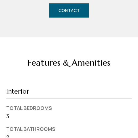
d
CONTACT
r
e
s
s
7
4
Features & Amenities
0
F
l
Interior
o
r
TOTAL BEDROOMS
i
3
d
a
TOTAL BATHROOMS
A
2