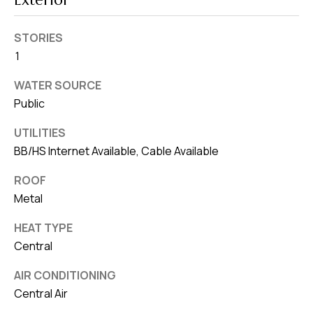
Exterior
8
0
STORIES
1
1
WATER SOURCE
Public
UTILITIES
BB/HS Internet Available, Cable Available
ROOF
Metal
HEAT TYPE
Central
AIR CONDITIONING
Central Air