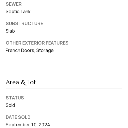
SEWER
Septic Tank
SUBSTRUCTURE
Slab
OTHER EXTERIOR FEATURES
French Doors, Storage
Area & Lot
STATUS
Sold
DATE SOLD
September 10, 2024