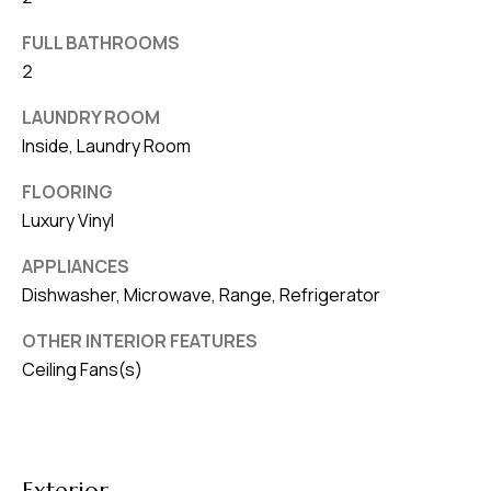
v
FULL BATHROOMS
e
2
S
L
LAUNDRY ROOM
a
Inside, Laundry Room
k
FLOORING
e
Luxury Vinyl
l
a
APPLIANCES
n
Dishwasher, Microwave, Range, Refrigerator
d
OTHER INTERIOR FEATURES
Ceiling Fans(s)
F
L
3
3