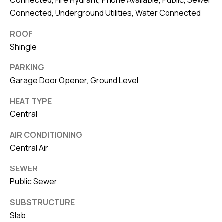
Connected, Fire Hydrant, Phone Available, Public, Sewer
Connected, Underground Utilities, Water Connected
ROOF
Shingle
PARKING
Garage Door Opener, Ground Level
HEAT TYPE
Central
AIR CONDITIONING
Central Air
SEWER
Public Sewer
SUBSTRUCTURE
Slab