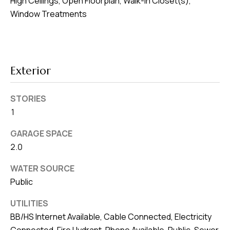
High Ceilings, Open Floorplan, Walk-In Closet(s),
8
Window Treatments
0
1
Exterior
STORIES
1
GARAGE SPACE
2.0
WATER SOURCE
Public
UTILITIES
BB/HS Internet Available, Cable Connected, Electricity