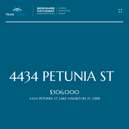
C
o
n
t
Home
a
c
Meet
4434 PETUNIA ST
t
the
$306,000
Team
U
4434 PETUNIA ST, LAKE HAMILTON, FL 33851
s
Properties