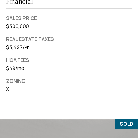
Financial
SALES PRICE
$306,000
REAL ESTATE TAXES
$3,427/yr
HOA FEES
$49/mo
ZONING
X
SOLD