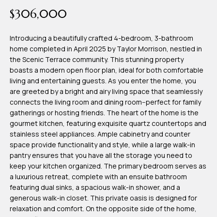
time or reply
Blog
$306,000
'help' for
assistance.
You can also
click the
Introducing a beautifully crafted 4-bedroom, 3-bathroom
Contact
unsubscribe
home completed in April 2025 by Taylor Morrison, nestled in
link in the
emails.
the Scenic Terrace community. This stunning property
Us
Message
boasts a modern open floor plan, ideal for both comfortable
and data
rates may
living and entertaining guests. As you enter the home, you
apply.
are greeted by a bright and airy living space that seamlessly
My
Message
connects the living room and dining room--perfect for family
frequency
may vary.
Search
gatherings or hosting friends. The heart of the home is the
Privacy
gourmet kitchen, featuring exquisite quartz countertops and
Policy
Portal
.
stainless steel appliances. Ample cabinetry and counter
space provide functionality and style, while a large walk-in
SUBMIT
pantry ensures that you have all the storage you need to
keep your kitchen organized. The primary bedroom serves as
a luxurious retreat, complete with an ensuite bathroom
T
featuring dual sinks, a spacious walk-in shower, and a
e
generous walk-in closet. This private oasis is designed for
relaxation and comfort. On the opposite side of the home,
a