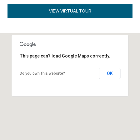
VIEW VIRTUAL TOUR
This page can't load Google Maps correctly.
OK
Do you own this website?