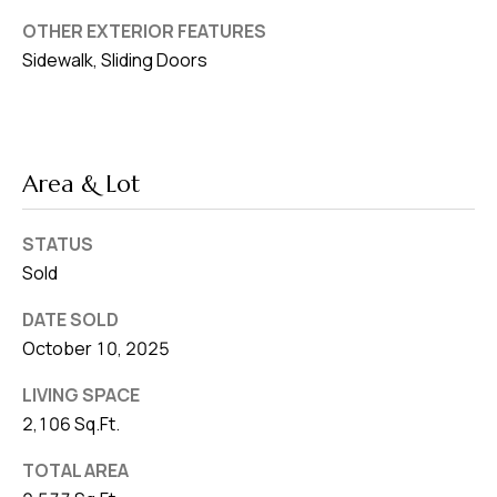
OTHER EXTERIOR FEATURES
Sidewalk, Sliding Doors
Area & Lot
STATUS
Sold
DATE SOLD
October 10, 2025
LIVING SPACE
2,106 Sq.Ft.
TOTAL AREA