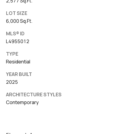
2,577 Sq.Ft.
LOT SIZE
6,000 Sq.Ft.
MLS® ID
L4955012
TYPE
Residential
YEAR BUILT
2025
ARCHITECTURE STYLES
Contemporary