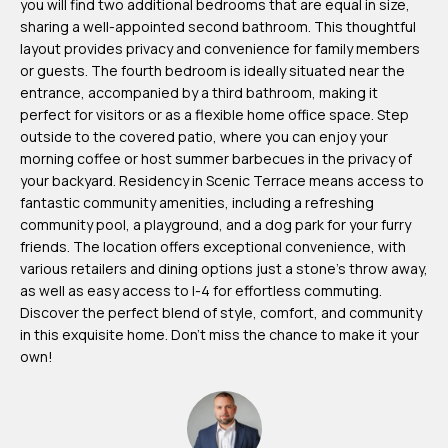
you will find two additional bedrooms that are equal in size,
m
sharing a well-appointed second bathroom. This thoughtful
H
layout provides privacy and convenience for family members
or guests. The fourth bedroom is ideally situated near the
u
entrance, accompanied by a third bathroom, making it
b
perfect for visitors or as a flexible home office space. Step
b
outside to the covered patio, where you can enjoy your
morning coffee or host summer barbecues in the privacy of
e
your backyard. Residency in Scenic Terrace means access to
r
fantastic community amenities, including a refreshing
t
community pool, a playground, and a dog park for your furry
friends. The location offers exceptional convenience, with
(863)
various retailers and dining options just a stone's throw away,
as well as easy access to I-4 for effortless commuting.
243-
Discover the perfect blend of style, comfort, and community
4024
in this exquisite home. Don't miss the chance to make it your
[email protected]
own!
A
d