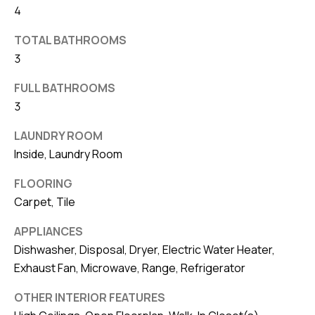
4
v
e
TOTAL BATHROOMS
S
3
L
FULL BATHROOMS
a
3
k
e
LAUNDRY ROOM
l
Inside, Laundry Room
a
n
FLOORING
Carpet, Tile
d
APPLIANCES
F
Dishwasher, Disposal, Dryer, Electric Water Heater,
L
Exhaust Fan, Microwave, Range, Refrigerator
3
3
OTHER INTERIOR FEATURES