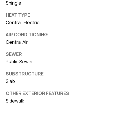
Shingle
HEAT TYPE
Central, Electric
AIR CONDITIONING
Central Air
SEWER
Public Sewer
SUBSTRUCTURE
Slab
OTHER EXTERIOR FEATURES
Sidewalk