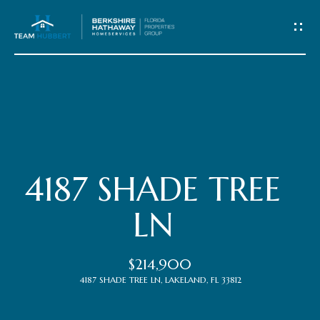
C
o
n
t
Home
a
c
Meet
4187 SHADE TREE
t
the
LN
Team
U
$214,900
s
Properties
4187 SHADE TREE LN, LAKELAND, FL 33812