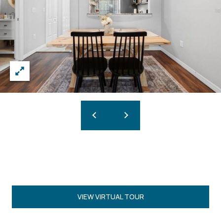
VIEW VIRTUAL TOUR