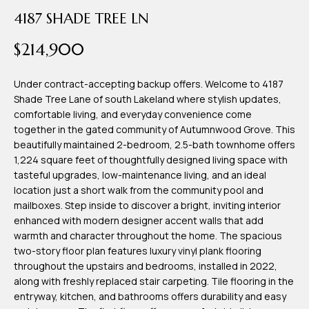
time or reply
Blog
4187 SHADE TREE LN
'help' for
assistance.
You can also
$214,900
click the
Contact
unsubscribe
link in the
emails.
Under contract-accepting backup offers. Welcome to 4187
Us
Message
Shade Tree Lane of south Lakeland where stylish updates,
and data
comfortable living, and everyday convenience come
rates may
apply.
together in the gated community of Autumnwood Grove. This
My
Message
beautifully maintained 2-bedroom, 2.5-bath townhome offers
frequency
may vary.
Search
1,224 square feet of thoughtfully designed living space with
Privacy
tasteful upgrades, low-maintenance living, and an ideal
Policy
Portal
.
location just a short walk from the community pool and
mailboxes. Step inside to discover a bright, inviting interior
SUBMIT
enhanced with modern designer accent walls that add
warmth and character throughout the home. The spacious
two-story floor plan features luxury vinyl plank flooring
T
throughout the upstairs and bedrooms, installed in 2022,
e
along with freshly replaced stair carpeting. Tile flooring in the
entryway, kitchen, and bathrooms offers durability and easy
a