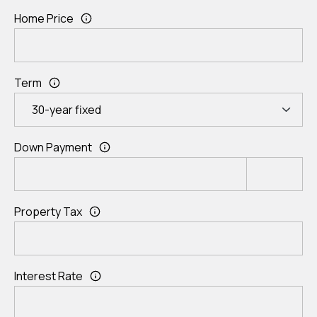
Home Price
Term
Down Payment
Property Tax
Interest Rate