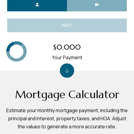
Meeting Type
NEXT
$0,000
Your Payment
Mortgage Calculator
Estimate your monthly mortgage payment, including the
principal and interest, property taxes, and HOA. Adjust
the values to generate a more accurate rate.