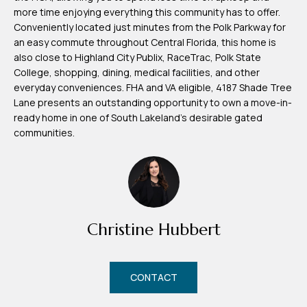
d
more time enjoying everything this community has to offer.
r
Conveniently located just minutes from the Polk Parkway for
an easy commute throughout Central Florida, this home is
e
also close to Highland City Publix, RaceTrac, Polk State
s
College, shopping, dining, medical facilities, and other
s
everyday conveniences. FHA and VA eligible, 4187 Shade Tree
Lane presents an outstanding opportunity to own a move-in-
7
ready home in one of South Lakeland's desirable gated
4
communities.
0
F
l
o
r
Christine Hubbert
i
d
CONTACT
a
A