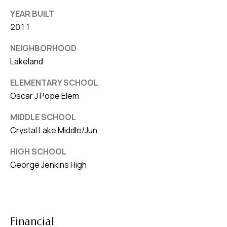
YEAR BUILT
2011
NEIGHBORHOOD
Lakeland
ELEMENTARY SCHOOL
Oscar J Pope Elem
MIDDLE SCHOOL
Crystal Lake Middle/Jun
HIGH SCHOOL
George Jenkins High
Financial