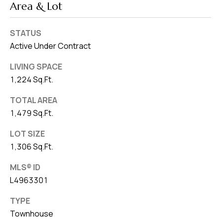
Area & Lot
STATUS
Active Under Contract
LIVING SPACE
1,224 Sq.Ft.
TOTAL AREA
1,479 Sq.Ft.
LOT SIZE
1,306 Sq.Ft.
MLS® ID
L4963301
TYPE
Townhouse