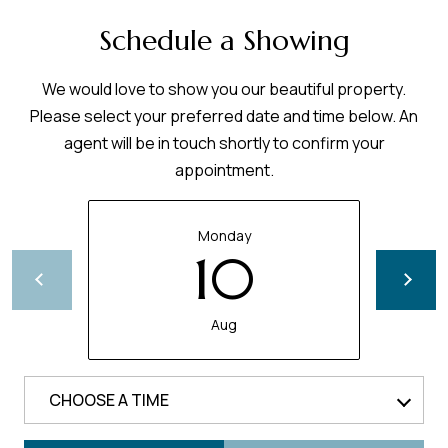
Schedule a Showing
We would love to show you our beautiful property.
Please select your preferred date and time below. An
agent will be in touch shortly to confirm your
appointment.
Monday
10
Aug
CHOOSE A TIME