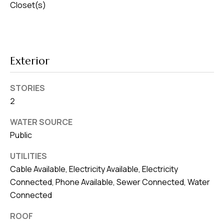
Closet(s)
Exterior
STORIES
2
WATER SOURCE
Public
UTILITIES
Cable Available, Electricity Available, Electricity
Connected, Phone Available, Sewer Connected, Water
Connected
ROOF