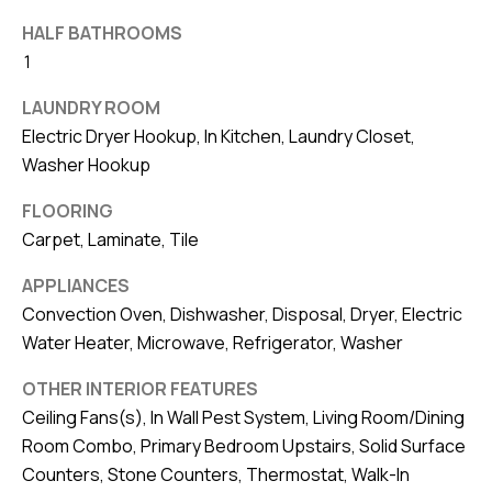
8
0
HALF BATHROOMS
1
1
LAUNDRY ROOM
Electric Dryer Hookup, In Kitchen, Laundry Closet,
Washer Hookup
FLOORING
Carpet, Laminate, Tile
APPLIANCES
Convection Oven, Dishwasher, Disposal, Dryer, Electric
Water Heater, Microwave, Refrigerator, Washer
OTHER INTERIOR FEATURES
Ceiling Fans(s), In Wall Pest System, Living Room/Dining
Room Combo, Primary Bedroom Upstairs, Solid Surface
Counters, Stone Counters, Thermostat, Walk-In