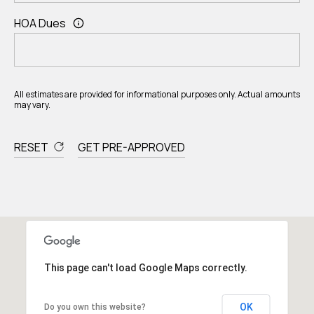
HOA Dues
All estimates are provided for informational purposes only. Actual amounts
may vary.
RESET
GET PRE-APPROVED
This page can't load Google Maps correctly.
OK
Do you own this website?