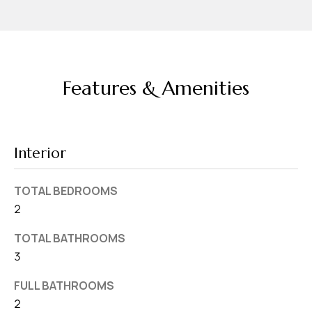
v
e
S
L
Features & Amenities
a
k
e
l
Interior
a
n
TOTAL BEDROOMS
d
2
F
TOTAL BATHROOMS
L
3
3
FULL BATHROOMS
3
2