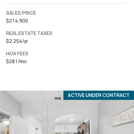
SALES PRICE
$214,900
REAL ESTATE TAXES
$2,254/yr
HOA FEES
$281/mo
ACTIVE UNDER CONTRACT