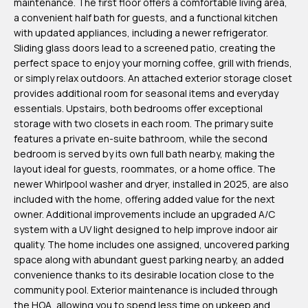
maintenance. The first floor offers a comfortable living area,
m
a convenient half bath for guests, and a functional kitchen
H
with updated appliances, including a newer refrigerator.
Sliding glass doors lead to a screened patio, creating the
u
perfect space to enjoy your morning coffee, grill with friends,
b
or simply relax outdoors. An attached exterior storage closet
b
provides additional room for seasonal items and everyday
essentials. Upstairs, both bedrooms offer exceptional
e
storage with two closets in each room. The primary suite
r
features a private en-suite bathroom, while the second
t
bedroom is served by its own full bath nearby, making the
layout ideal for guests, roommates, or a home office. The
(863)
newer Whirlpool washer and dryer, installed in 2025, are also
included with the home, offering added value for the next
243-
owner. Additional improvements include an upgraded A/C
4024
system with a UV light designed to help improve indoor air
[email protected]
quality. The home includes one assigned, uncovered parking
space along with abundant guest parking nearby, an added
A
convenience thanks to its desirable location close to the
community pool. Exterior maintenance is included through
d
the HOA, allowing you to spend less time on upkeep and