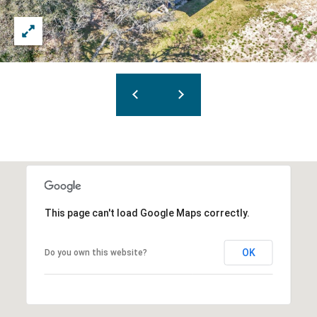
This page can't load Google Maps correctly.
OK
Do you own this website?