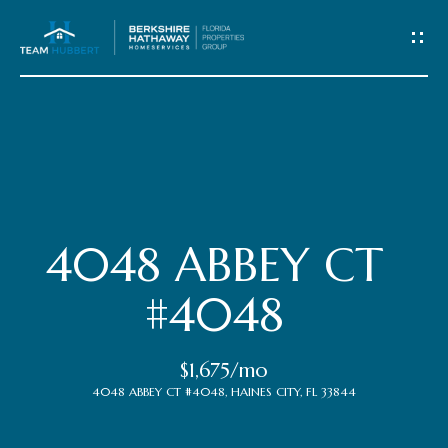
C
o
n
t
Home
a
c
Meet
4048 ABBEY CT
t
the
#4048
Team
U
$1,675/mo
s
Properties
4048 ABBEY CT #4048, HAINES CITY, FL 33844