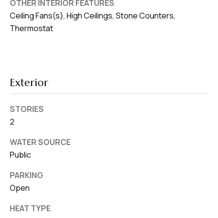
OTHER INTERIOR FEATURES
v
Ceiling Fans(s), High Ceilings, Stone Counters,
e
Thermostat
S
L
a
k
Exterior
e
l
STORIES
a
2
n
d
WATER SOURCE
Public
F
PARKING
L
Open
3
3
HEAT TYPE