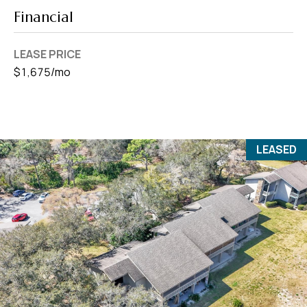
Financial
LEASE PRICE
$1,675/mo
LEASED