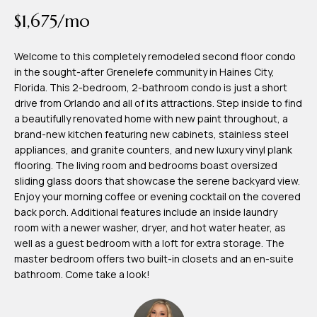
time or reply
Blog
$1,675/mo
'help' for
assistance.
You can also
click the
Welcome to this completely remodeled second floor condo
Contact
unsubscribe
in the sought-after Grenelefe community in Haines City,
link in the
emails.
Florida. This 2-bedroom, 2-bathroom condo is just a short
Us
Message
drive from Orlando and all of its attractions. Step inside to find
and data
rates may
a beautifully renovated home with new paint throughout, a
apply.
My
brand-new kitchen featuring new cabinets, stainless steel
Message
frequency
appliances, and granite counters, and new luxury vinyl plank
may vary.
Search
flooring. The living room and bedrooms boast oversized
Privacy
Policy
sliding glass doors that showcase the serene backyard view.
Portal
.
Enjoy your morning coffee or evening cocktail on the covered
back porch. Additional features include an inside laundry
SUBMIT
room with a newer washer, dryer, and hot water heater, as
well as a guest bedroom with a loft for extra storage. The
master bedroom offers two built-in closets and an en-suite
T
bathroom. Come take a look!
e
a