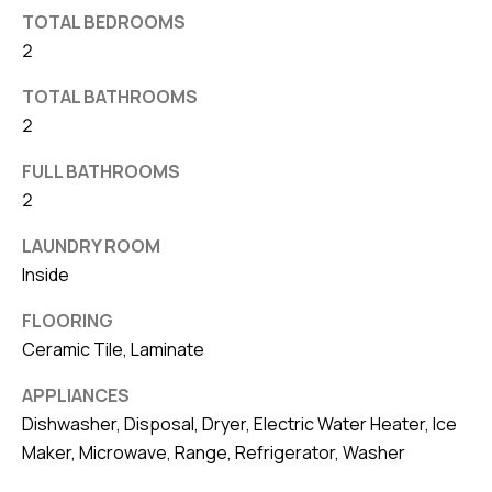
d
TOTAL BEDROOMS
r
2
e
TOTAL BATHROOMS
s
2
s
FULL BATHROOMS
7
2
4
0
LAUNDRY ROOM
F
Inside
l
FLOORING
o
Ceramic Tile, Laminate
r
i
APPLIANCES
d
Dishwasher, Disposal, Dryer, Electric Water Heater, Ice
a
Maker, Microwave, Range, Refrigerator, Washer
A