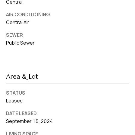
8
Central
0
AIR CONDITIONING
1
Central Air
SEWER
Public Sewer
Area & Lot
STATUS
Leased
DATE LEASED
September 15, 2024
LIVING SPACE