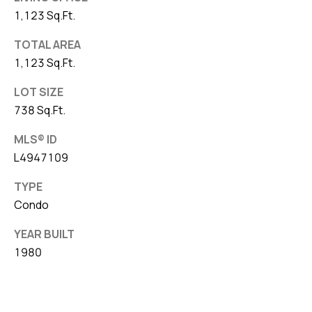
1,123 Sq.Ft.
TOTAL AREA
1,123 Sq.Ft.
LOT SIZE
738 Sq.Ft.
MLS® ID
L4947109
TYPE
Condo
YEAR BUILT
1980