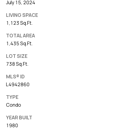
July 15, 2024
LIVING SPACE
1,123 Sq.Ft.
TOTAL AREA
1,435 Sq.Ft.
LOT SIZE
738 Sq.Ft.
MLS® ID
L4942860
TYPE
Condo
YEAR BUILT
1980