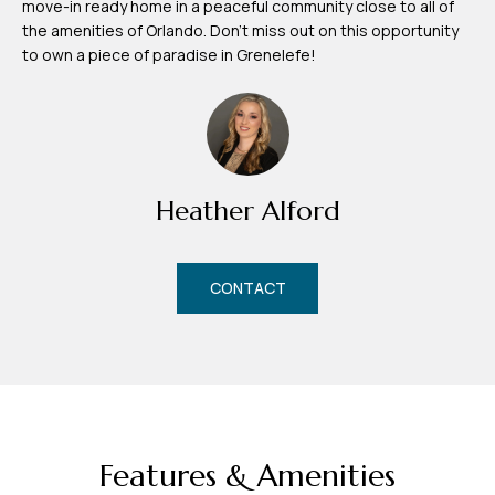
move-in ready home in a peaceful community close to all of
m
the amenities of Orlando. Don't miss out on this opportunity
H
to own a piece of paradise in Grenelefe!
u
b
b
e
Heather Alford
r
t
CONTACT
(863)
243-
4024
[email protected]
A
Features & Amenities
d