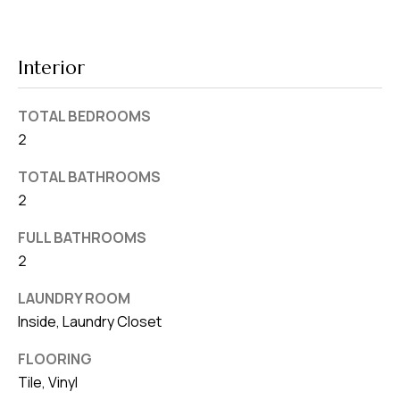
d
r
e
Interior
s
s
TOTAL BEDROOMS
2
7
4
TOTAL BATHROOMS
0
2
F
FULL BATHROOMS
l
2
o
r
LAUNDRY ROOM
i
Inside, Laundry Closet
d
FLOORING
a
Tile, Vinyl
A