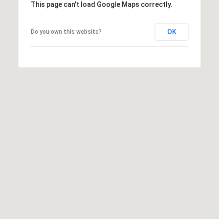
This page can't load Google Maps correctly.
OK
Do you own this website?