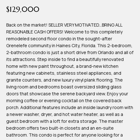
time or reply
Blog
$129,000
'help' for
assistance.
You can also
click the
Back on the market! SELLER VERY MOTIVATED...BRING ALL
Contact
unsubscribe
REASONABLE CASH OFFERS! Welcome to this completely
link in the
emails.
remodeled second floor condo in the sought-after
Us
Message
Grenelefe community in Haines City, Florida. This 2-bedroom,
and data
rates may
2-bathroom condo is just a short drive from Orlando and all of
apply.
My
its attractions. Step inside to find a beautifully renovated
Message
frequency
home with new paint throughout, a brand-new kitchen
may vary.
Search
featuring new cabinets, stainless steel appliances, and
Privacy
Policy
granite counters, and new luxury vinyl plank flooring. The
Portal
.
living room and bedrooms boast oversized sliding glass
doors that showcase the serene backyard view. Enjoy your
SUBMIT
morning coffee or evening cocktail on the covered back
porch. Additional features include an inside laundry room with
a newer washer, dryer, and hot water heater, as well as a
T
guest bedroom with a loft for extra storage. The master
e
bedroom offers two built-in closets and an en-suite
bathroom. This condo is perfect for anyone looking for a
a