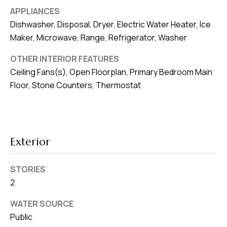
v
APPLIANCES
e
Dishwasher, Disposal, Dryer, Electric Water Heater, Ice
S
Maker, Microwave, Range, Refrigerator, Washer
L
OTHER INTERIOR FEATURES
a
Ceiling Fans(s), Open Floorplan, Primary Bedroom Main
k
Floor, Stone Counters, Thermostat
e
l
a
n
Exterior
d
STORIES
F
2
L
3
WATER SOURCE
3
Public