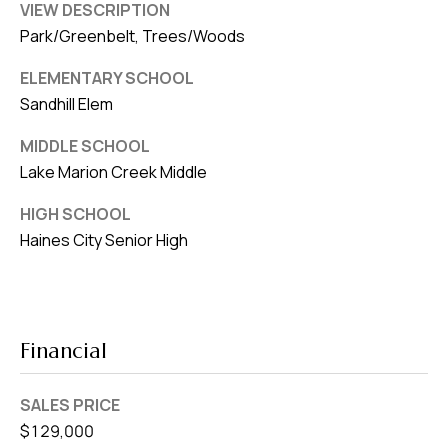
VIEW DESCRIPTION
Park/Greenbelt, Trees/Woods
ELEMENTARY SCHOOL
Sandhill Elem
MIDDLE SCHOOL
Lake Marion Creek Middle
HIGH SCHOOL
Haines City Senior High
Financial
SALES PRICE
$129,000