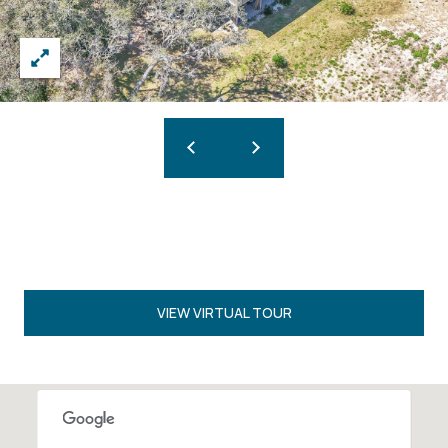
VIEW VIRTUAL TOUR