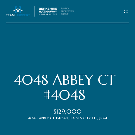
C
o
n
t
Home
a
c
Meet
4048 ABBEY CT
t
the
#4048
Team
U
$129,000
s
Properties
4048 ABBEY CT #4048, HAINES CITY, FL 33844