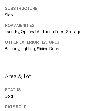
SUBSTRUCTURE
Slab
HOA AMENITIES
Laundry, Optional Additional Fees, Storage
OTHER EXTERIOR FEATURES
Balcony, Lighting, Sliding Doors
Area & Lot
STATUS
Sold
DATE SOLD