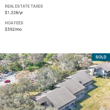
REAL ESTATE TAXES
$1,228/yr
HOA FEES
$392/mo
SOLD