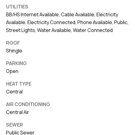
8
UTILITIES
0
BB/HS Internet Available, Cable Available, Electricity
1
Available, Electricity Connected, Phone Available, Public,
Street Lights, Water Available, Water Connected
ROOF
Shingle
PARKING
Open
HEAT TYPE
Central
AIR CONDITIONING
Central Air
SEWER
Public Sewer