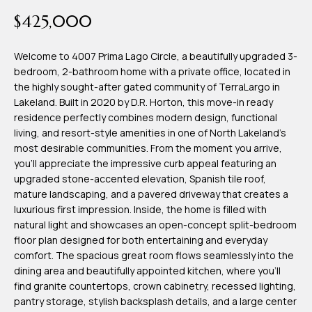
time or reply
Blog
$425,000
'help' for
assistance.
You can also
click the
Welcome to 4007 Prima Lago Circle, a beautifully upgraded 3-
Contact
unsubscribe
bedroom, 2-bathroom home with a private office, located in
link in the
emails.
the highly sought-after gated community of TerraLargo in
Us
Message
Lakeland. Built in 2020 by D.R. Horton, this move-in ready
and data
rates may
residence perfectly combines modern design, functional
apply.
My
living, and resort-style amenities in one of North Lakeland's
Message
frequency
most desirable communities. From the moment you arrive,
may vary.
Search
you'll appreciate the impressive curb appeal featuring an
Privacy
Policy
upgraded stone-accented elevation, Spanish tile roof,
Portal
.
mature landscaping, and a pavered driveway that creates a
luxurious first impression. Inside, the home is filled with
SUBMIT
natural light and showcases an open-concept split-bedroom
floor plan designed for both entertaining and everyday
comfort. The spacious great room flows seamlessly into the
T
dining area and beautifully appointed kitchen, where you'll
e
find granite countertops, crown cabinetry, recessed lighting,
pantry storage, stylish backsplash details, and a large center
a