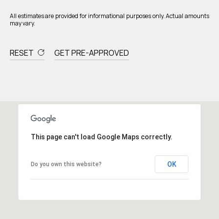
All estimates are provided for informational purposes only. Actual amounts
may vary.
RESET
GET PRE-APPROVED
This page can't load Google Maps correctly.
OK
Do you own this website?