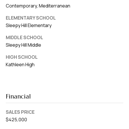
Contemporary, Mediterranean
ELEMENTARY SCHOOL
Sleepy Hill Elementary
MIDDLE SCHOOL
Sleepy Hill Middle
HIGH SCHOOL
Kathleen High
Financial
SALES PRICE
$425,000