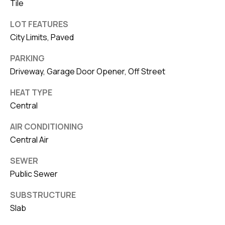
Tile
LOT FEATURES
City Limits, Paved
PARKING
Driveway, Garage Door Opener, Off Street
HEAT TYPE
Central
AIR CONDITIONING
Central Air
SEWER
Public Sewer
SUBSTRUCTURE
Slab