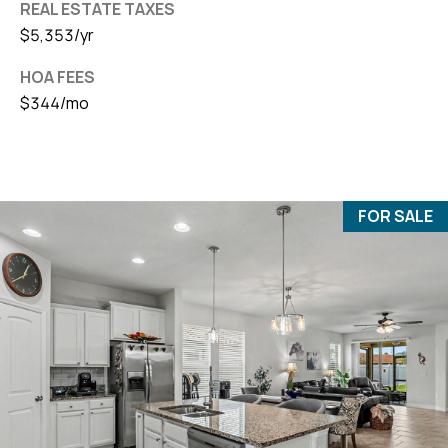
REAL ESTATE TAXES
$5,353/yr
HOA FEES
$344/mo
FOR SALE