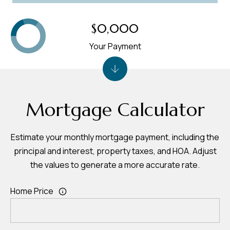
$0,000
Your Payment
Mortgage Calculator
Estimate your monthly mortgage payment, including the
principal and interest, property taxes, and HOA. Adjust
the values to generate a more accurate rate.
Home Price