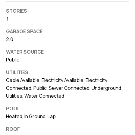
STORIES
1
GARAGE SPACE
2.0
WATER SOURCE
Public
UTILITIES
Cable Available, Electricity Available, Electricity
Connected, Public, Sewer Connected, Underground
Utilities, Water Connected
POOL
Heated, In Ground, Lap
ROOF