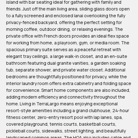
island with bar seating ideal for gathering with family and
m
friends. Just off the main living area, sliding glass doors open
H
to a fully screened and enclosed lanai overlooking the fully
privacy-fenced backyard, offering the perfect setting for
u
morning coffee, outdoor dining, or relaxing evenings. The
b
private office with French doors provides an ideal flex space
b
for working from home, a playroom, gym, or media room. The
spacious primary suite serves as a peaceful retreat with
e
elegant tray ceilings, a large walk-in closet, and an en-suite
r
bathroom featuring dual granite vanities, a garden soaking
t
tub, separate shower, and private water closet. Additional
bedrooms are thoughtfully positioned for privacy, while the
(863)
interior laundry room offers extra cabinetry and folding space
243-
for convenience. Smart home components are also included,
adding modern efficiency and connectivity throughout the
4024
home. Living in TerraLargo means enjoying exceptional
[email protected]
resort-style amenities including a grand clubhouse, 24-hour
fitness center, zero-entry resort pool with lap lanes, spa,
A
covered playground, tennis courts, basketball courts,
pickleball courts, sidewalks, street lighting, and beautifully
d
landscaped common areas. The HOA also includes cable and