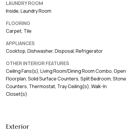
8
LAUNDRY ROOM
0
Inside, Laundry Room
1
FLOORING
Carpet, Tile
APPLIANCES
Cooktop, Dishwasher, Disposal, Refrigerator
OTHER INTERIOR FEATURES
Ceiling Fans(s), Living Room/Dining Room Combo, Open
Floorplan, Solid Surface Counters, Split Bedroom, Stone
Counters, Thermostat, Tray Ceiling(s), Walk-In
Closet(s)
Exterior