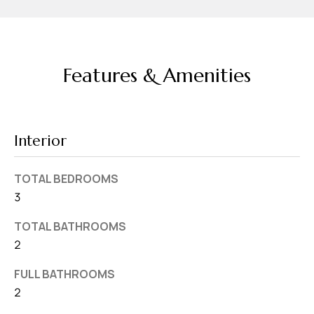
v
e
S
L
Features & Amenities
a
k
e
Interior
l
a
TOTAL BEDROOMS
n
3
d
TOTAL BATHROOMS
F
2
L
FULL BATHROOMS
3
2
3