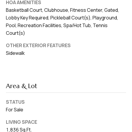
HOA AMENITIES
Basketball Court, Clubhouse, Fitness Center, Gated,
Lobby Key Required, Pickleball Court(s), Playground,
Pool, Recreation Facilities, Spa/Hot Tub, Tennis
Court(s)
OTHER EXTERIOR FEATURES
Sidewalk
Area & Lot
STATUS
For Sale
LIVING SPACE
1,836 Sq.Ft.