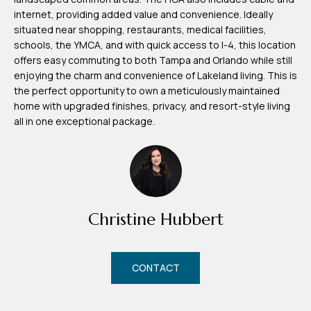
d
internet, providing added value and convenience. Ideally
r
situated near shopping, restaurants, medical facilities,
e
schools, the YMCA, and with quick access to I-4, this location
offers easy commuting to both Tampa and Orlando while still
s
enjoying the charm and convenience of Lakeland living. This is
s
the perfect opportunity to own a meticulously maintained
home with upgraded finishes, privacy, and resort-style living
7
all in one exceptional package.
4
0
F
l
o
Christine Hubbert
r
i
d
CONTACT
a
A