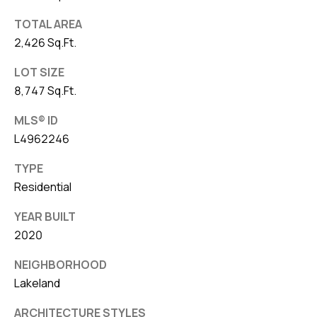
TOTAL AREA
2,426 Sq.Ft.
LOT SIZE
8,747 Sq.Ft.
MLS® ID
L4962246
TYPE
Residential
YEAR BUILT
2020
NEIGHBORHOOD
Lakeland
ARCHITECTURE STYLES