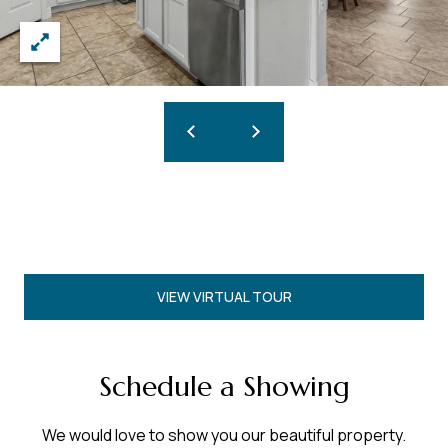
VIEW VIRTUAL TOUR
Schedule a Showing
We would love to show you our beautiful property.