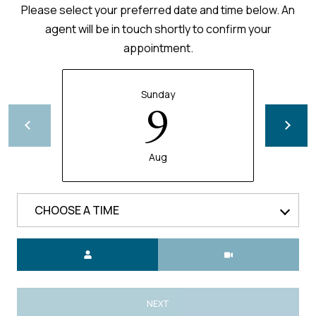
Please select your preferred date and time below. An
agent will be in touch shortly to confirm your
appointment.
Sunday
9
Aug
CHOOSE A TIME
Meeting Type
NEXT