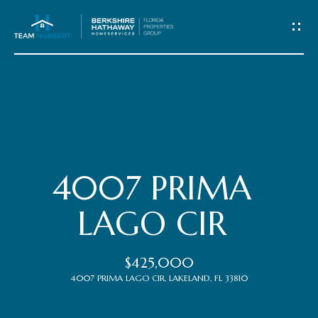
C
o
n
t
Home
a
c
Meet
4007 PRIMA
t
the
LAGO CIR
Team
U
$425,000
s
Properties
4007 PRIMA LAGO CIR, LAKELAND, FL 33810