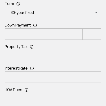
Term
Down Payment
Property Tax
Interest Rate
HOA Dues