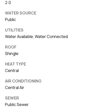
2.0
WATER SOURCE
Public
UTILITIES
Water Available, Water Connected
ROOF
Shingle
HEAT TYPE
Central
AIR CONDITIONING
Central Air
SEWER
Public Sewer