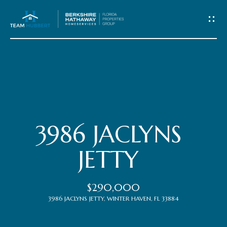
C
o
n
t
Home
a
c
Meet
3986 JACLYNS
t
the
JETTY
Team
U
$290,000
s
Properties
3986 JACLYNS JETTY, WINTER HAVEN, FL 33884