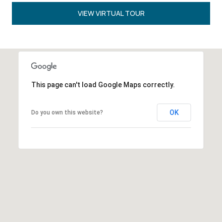
VIEW VIRTUAL TOUR
This page can't load Google Maps correctly.
OK
Do you own this website?