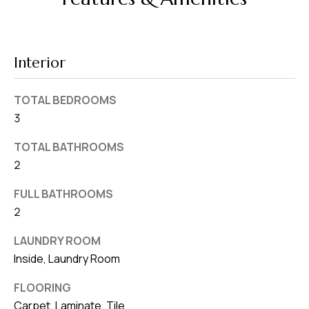
v
e
S
Interior
L
a
TOTAL BEDROOMS
k
3
e
l
TOTAL BATHROOMS
a
2
n
FULL BATHROOMS
d
2
F
LAUNDRY ROOM
L
Inside, Laundry Room
3
FLOORING
3
Carpet, Laminate, Tile