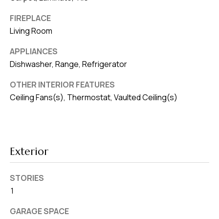
8
0
FIREPLACE
1
Living Room
APPLIANCES
Dishwasher, Range, Refrigerator
OTHER INTERIOR FEATURES
Ceiling Fans(s), Thermostat, Vaulted Ceiling(s)
Exterior
STORIES
1
GARAGE SPACE