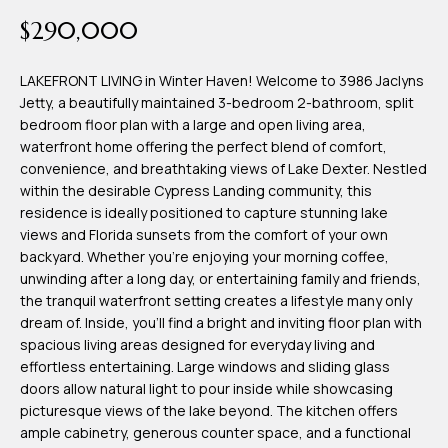
time or reply
Blog
$290,000
'help' for
assistance.
You can also
click the
LAKEFRONT LIVING in Winter Haven! Welcome to 3986 Jaclyns
Contact
unsubscribe
Jetty, a beautifully maintained 3-bedroom 2-bathroom, split
link in the
emails.
bedroom floor plan with a large and open living area,
Us
Message
waterfront home offering the perfect blend of comfort,
and data
rates may
convenience, and breathtaking views of Lake Dexter. Nestled
apply.
My
within the desirable Cypress Landing community, this
Message
frequency
residence is ideally positioned to capture stunning lake
may vary.
Search
views and Florida sunsets from the comfort of your own
Privacy
Policy
backyard. Whether you're enjoying your morning coffee,
Portal
.
unwinding after a long day, or entertaining family and friends,
the tranquil waterfront setting creates a lifestyle many only
SUBMIT
dream of. Inside, you'll find a bright and inviting floor plan with
spacious living areas designed for everyday living and
effortless entertaining. Large windows and sliding glass
T
doors allow natural light to pour inside while showcasing
e
picturesque views of the lake beyond. The kitchen offers
ample cabinetry, generous counter space, and a functional
a