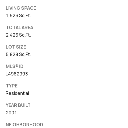
LIVING SPACE
1,526 Sq.Ft.
TOTAL AREA
2,426 Sq.Ft.
LOT SIZE
5,828 Sq.Ft.
MLS® ID
L4962993
TYPE
Residential
YEAR BUILT
2001
NEIGHBORHOOD