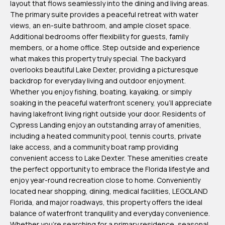
layout that flows seamlessly into the dining and living areas.
m
The primary suite provides a peaceful retreat with water
H
views, an en-suite bathroom, and ample closet space.
Additional bedrooms offer flexibility for guests, family
u
members, or a home office. Step outside and experience
b
what makes this property truly special. The backyard
b
overlooks beautiful Lake Dexter, providing a picturesque
backdrop for everyday living and outdoor enjoyment.
e
Whether you enjoy fishing, boating, kayaking, or simply
r
soaking in the peaceful waterfront scenery, you'll appreciate
t
having lakefront living right outside your door. Residents of
Cypress Landing enjoy an outstanding array of amenities,
(863)
including a heated community pool, tennis courts, private
243-
lake access, and a community boat ramp providing
convenient access to Lake Dexter. These amenities create
4024
the perfect opportunity to embrace the Florida lifestyle and
[email protected]
enjoy year-round recreation close to home. Conveniently
located near shopping, dining, medical facilities, LEGOLAND
A
Florida, and major roadways, this property offers the ideal
balance of waterfront tranquility and everyday convenience.
d
Whether you're searching for a primary residence, seasonal