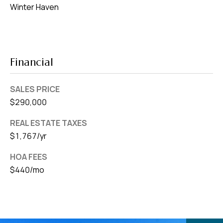
Winter Haven
Financial
SALES PRICE
$290,000
REAL ESTATE TAXES
$1,767/yr
HOA FEES
$440/mo