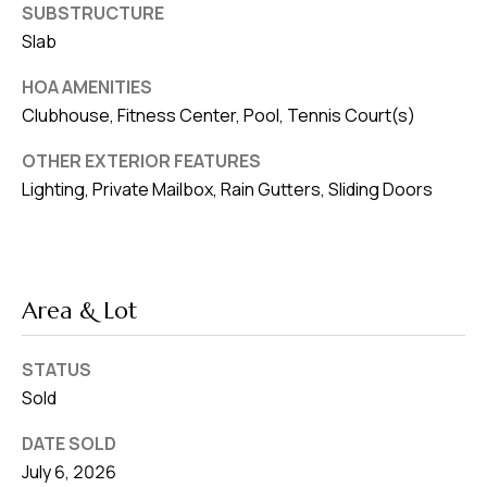
SUBSTRUCTURE
Slab
HOA AMENITIES
Clubhouse, Fitness Center, Pool, Tennis Court(s)
OTHER EXTERIOR FEATURES
Lighting, Private Mailbox, Rain Gutters, Sliding Doors
Area & Lot
STATUS
Sold
DATE SOLD
July 6, 2026