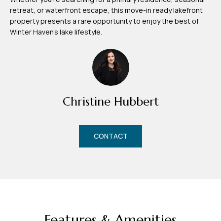
d
retreat, or waterfront escape, this move-in ready lakefront
r
property presents a rare opportunity to enjoy the best of
e
Winter Haven's lake lifestyle.
s
s
7
4
Christine Hubbert
0
F
l
CONTACT
o
r
i
d
a
A
Features & Amenities