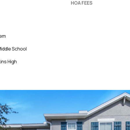
HOA FEES
lem
iddle School
ins High