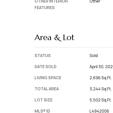
OTHER INTERIOR
Other
FEATURES
Area & Lot
STATUS
Sold
DATE SOLD
April 30, 20
LIVING SPACE
2,696 Sq.Ft.
TOTAL AREA
3,244 Sq.Ft.
LOT SIZE
5,502 Sq.Ft.
MLS® ID
L4942006