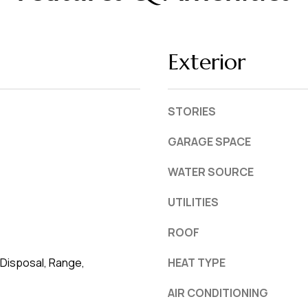
L
frequency
may vary.
a
Privacy
Policy
k
.
Exterior
e
l
SUBMIT
a
STORIES
n
d
GARAGE SPACE
WATER SOURCE
F
L
UTILITIES
3
3
ROOF
8
Disposal, Range,
HEAT TYPE
0
1
AIR CONDITIONING