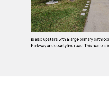
is also upstairs with a large primary bathroo
Parkway and county line road. This home is i