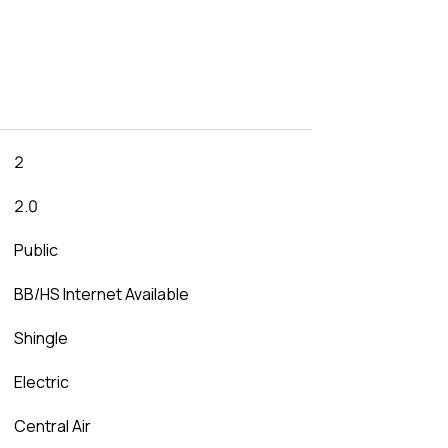
2
2.0
Public
BB/HS Internet Available
Shingle
Electric
Central Air