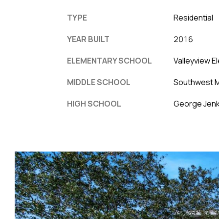
TYPE
Residential
YEAR BUILT
2016
ELEMENTARY SCHOOL
Valleyview E
MIDDLE SCHOOL
Southwest M
HIGH SCHOOL
George Jenk