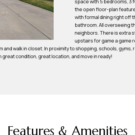
space with 5 bedrooms, 3 f
s
the open floor-plan feature
with formal dining right off
7
bathroom. All overseeing th
I agree to be
4
neighbors. There is extra s
contacted by
Team
0
upstairs for game a game r
Hubbert via
F
m and walk in closet. In proximity to shopping, schools, gyms, 
call, email,
and text for
l
n great condition, great location, and move in ready!
real estate
services. To
o
opt out, you
can reply
r
'stop' at any
time or reply
i
'help' for
d
assistance.
You can also
a
click the
unsubscribe
A
link in the
emails.
v
Message
and data
e
rates may
Features & Amenities
S
apply.
Message