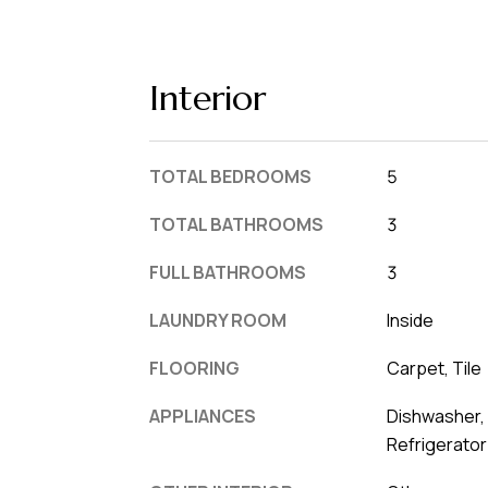
Interior
TOTAL BEDROOMS
5
TOTAL BATHROOMS
3
FULL BATHROOMS
3
LAUNDRY ROOM
Inside
FLOORING
Carpet, Tile
APPLIANCES
Dishwasher, 
Refrigerator