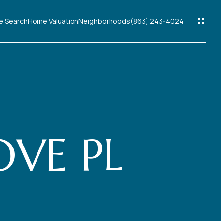
 Search
Home Valuation
Neighborhoods
(863) 243-4024
ods
s
VE PL