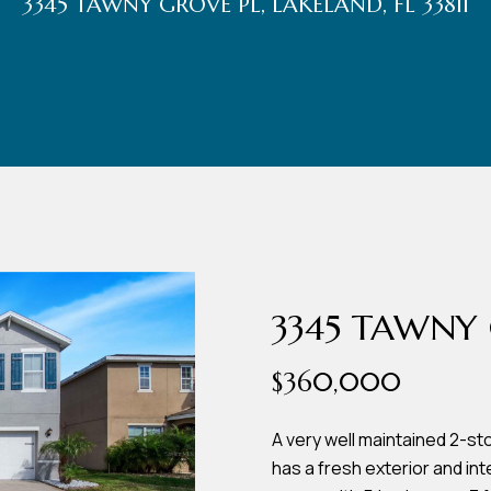
3345 TAWNY GROVE PL, LAKELAND, FL 33811
r
t
t
U
(863)
243-
s
4024
[email protected]
A
d
3345 TAWNY 
d
$360,000
r
e
A very well maintained 2-sto
has a fresh exterior and int
s