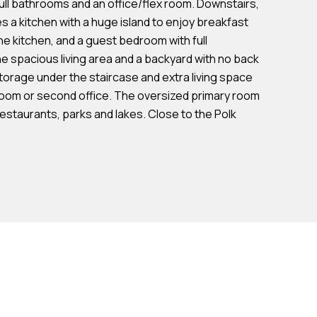
ull bathrooms and an office/flex room. Downstairs,
s a kitchen with a huge island to enjoy breakfast
 the kitchen, and a guest bedroom with full
e spacious living area and a backyard with no back
torage under the staircase and extra living space
oom or second office. The oversized primary room
restaurants, parks and lakes. Close to the Polk