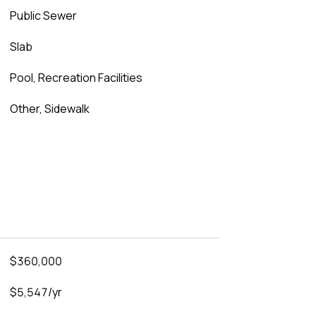
Public Sewer
Slab
Pool, Recreation Facilities
Other, Sidewalk
$360,000
$5,547/yr