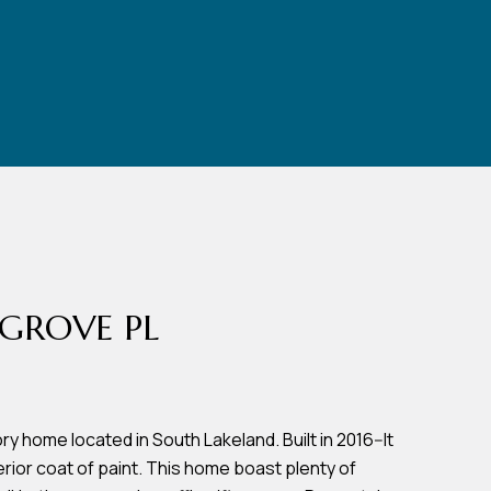
GROVE PL
ry home located in South Lakeland. Built in 2016--It
erior coat of paint. This home boast plenty of