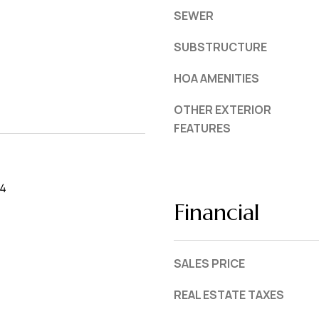
SEWER
SUBSTRUCTURE
HOA AMENITIES
OTHER EXTERIOR
FEATURES
24
Financial
SALES PRICE
REAL ESTATE TAXES