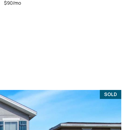
$90/mo
SOLD