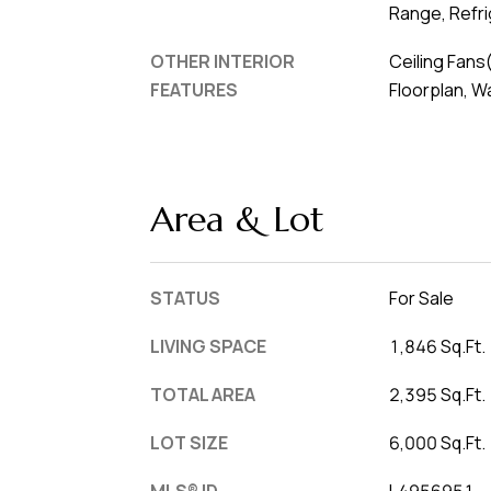
Range, Refr
OTHER INTERIOR
Ceiling Fans
FEATURES
Floorplan, W
Area & Lot
STATUS
For Sale
LIVING SPACE
1,846 Sq.Ft.
TOTAL AREA
2,395 Sq.Ft.
LOT SIZE
6,000 Sq.Ft.
MLS® ID
L4956951