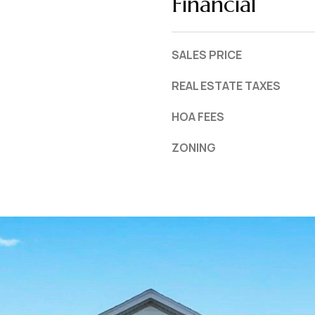
Financial
SALES PRICE
REAL ESTATE TAXES
HOA FEES
ZONING