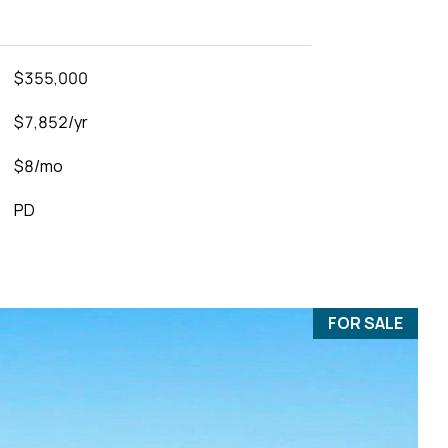
$355,000
$7,852/yr
$8/mo
PD
FOR SALE