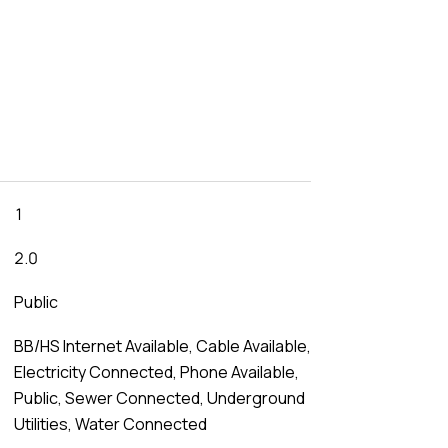
1
2.0
Public
BB/HS Internet Available, Cable Available,
Electricity Connected, Phone Available,
Public, Sewer Connected, Underground
Utilities, Water Connected