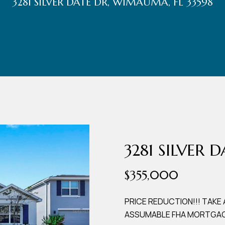
3281 SILVER DATE DR, WIMAUMA, FL 33598
r
t
t
U
(863)
243-
s
4024
[email protected]
A
d
3281 SILVER 
d
$355,000
r
e
PRICE REDUCTION!!! TAKE
ASSUMABLE FHA MORTGAGE
s