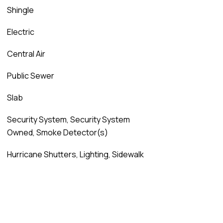
Shingle
Electric
Central Air
Public Sewer
Slab
Security System, Security System
Owned, Smoke Detector(s)
Hurricane Shutters, Lighting, Sidewalk