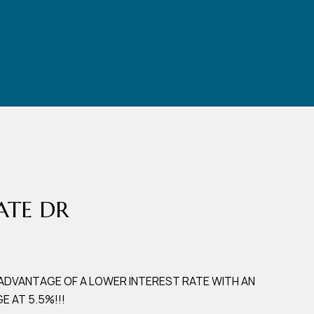
DATE DR
 ADVANTAGE OF A LOWER INTEREST RATE WITH AN
 AT 5.5%!!!