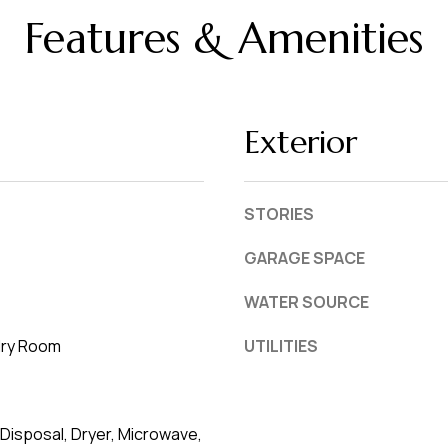
L
frequency
Features & Amenities
may vary.
a
Privacy
Policy
k
.
e
l
SUBMIT
Exterior
a
n
d
STORIES
F
GARAGE SPACE
L
WATER SOURCE
3
3
dry Room
UTILITIES
8
0
1
Disposal, Dryer, Microwave,