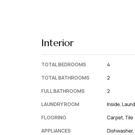
Interior
TOTAL BEDROOMS
4
TOTAL BATHROOMS
2
FULL BATHROOMS
2
LAUNDRY ROOM
Inside, Laun
FLOORING
Carpet, Tile
APPLIANCES
Dishwasher, 