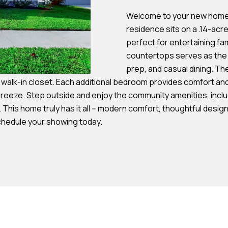
s
Welcome to your new home! 
residence sits on a .14-acre
7
perfect for entertaining fam
I agree to be
4
countertops serves as the h
contacted by
Team
0
prep, and casual dining. Th
Hubbert via
F
e walk-in closet. Each additional bedroom provides comfort and 
call, email,
and text for
l
eze. Step outside and enjoy the community amenities, includi
real estate
services. To
. This home truly has it all -- modern comfort, thoughtful des
o
opt out, you
can reply
Schedule your showing today.
r
'stop' at any
time or reply
i
'help' for
d
assistance.
You can also
a
click the
unsubscribe
A
link in the
emails.
v
Message
and data
e
rates may
S
apply.
Message