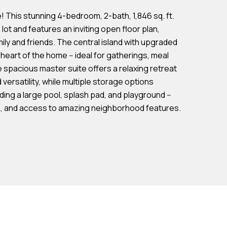
This stunning 4-bedroom, 2-bath, 1,846 sq. ft.
 lot and features an inviting open floor plan,
ily and friends. The central island with upgraded
eart of the home -- ideal for gatherings, meal
e spacious master suite offers a relaxing retreat
versatility, while multiple storage options
ng a large pool, splash pad, and playground --
ign, and access to amazing neighborhood features.