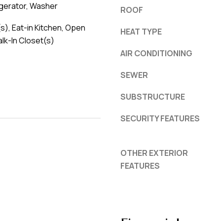
igerator, Washer
ROOF
(s), Eat-in Kitchen, Open
HEAT TYPE
alk-In Closet(s)
AIR CONDITIONING
SEWER
SUBSTRUCTURE
SECURITY FEATURES
OTHER EXTERIOR
FEATURES