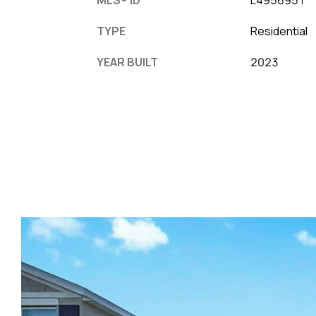
TYPE
Residential
YEAR BUILT
2023