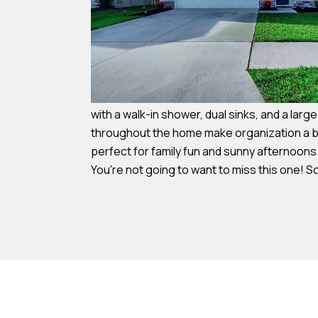
with a walk-in shower, dual sinks, and a larg
throughout the home make organization a bre
perfect for family fun and sunny afternoons
You're not going to want to miss this one! 