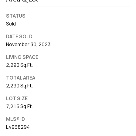
STATUS
Sold
DATE SOLD
November 30, 2023
LIVING SPACE
2,290 Sq.Ft.
TOTAL AREA
2,290 Sq.Ft.
LOT SIZE
7,215 Sq.Ft.
MLS® ID
L4938294