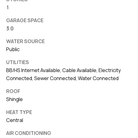
8
1
0
1
GARAGE SPACE
3.0
WATER SOURCE
Public
UTILITIES
BB/HS Internet Available, Cable Available, Electricity
Connected, Sewer Connected, Water Connected
ROOF
Shingle
HEAT TYPE
Central
AIR CONDITIONING