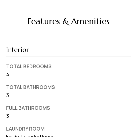
d
r
Features & Amenities
e
s
s
Interior
7
4
TOTAL BEDROOMS
0
4
F
l
TOTAL BATHROOMS
o
3
r
FULL BATHROOMS
i
3
d
a
LAUNDRY ROOM
A
Inside, Laundry Room