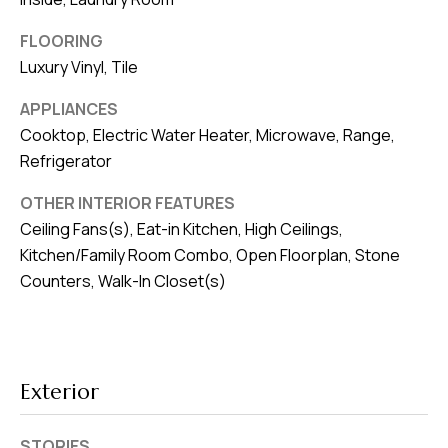
v
FLOORING
e
Luxury Vinyl, Tile
S
L
APPLIANCES
a
Cooktop, Electric Water Heater, Microwave, Range,
k
Refrigerator
e
OTHER INTERIOR FEATURES
l
Ceiling Fans(s), Eat-in Kitchen, High Ceilings,
a
Kitchen/Family Room Combo, Open Floorplan, Stone
n
Counters, Walk-In Closet(s)
d
F
L
Exterior
3
3
STORIES