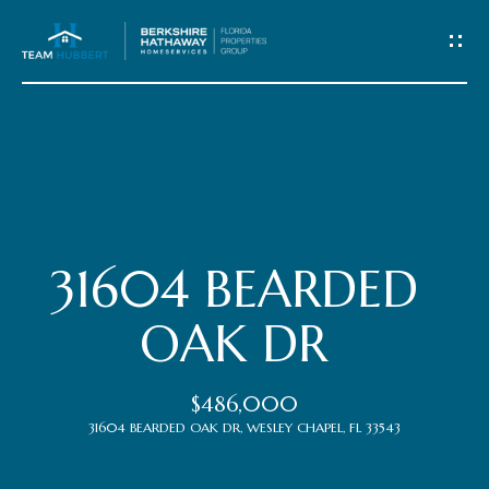
C
o
n
t
Home
a
c
Meet
31604 BEARDED
t
the
OAK DR
Team
U
$486,000
s
Properties
31604 BEARDED OAK DR, WESLEY CHAPEL, FL 33543