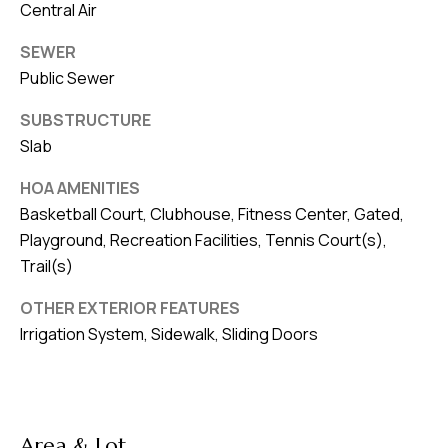
Central Air
SEWER
Public Sewer
SUBSTRUCTURE
Slab
HOA AMENITIES
Basketball Court, Clubhouse, Fitness Center, Gated,
Playground, Recreation Facilities, Tennis Court(s),
Trail(s)
OTHER EXTERIOR FEATURES
Irrigation System, Sidewalk, Sliding Doors
Area & Lot