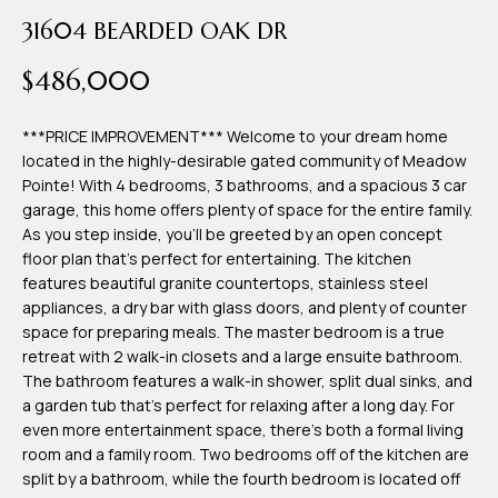
time or reply
Blog
31604 BEARDED OAK DR
'help' for
assistance.
You can also
$486,000
click the
Contact
unsubscribe
link in the
emails.
***PRICE IMPROVEMENT*** Welcome to your dream home
Us
Message
located in the highly-desirable gated community of Meadow
and data
rates may
Pointe! With 4 bedrooms, 3 bathrooms, and a spacious 3 car
apply.
garage, this home offers plenty of space for the entire family.
My
Message
As you step inside, you'll be greeted by an open concept
frequency
may vary.
Search
floor plan that's perfect for entertaining. The kitchen
Privacy
features beautiful granite countertops, stainless steel
Policy
Portal
.
appliances, a dry bar with glass doors, and plenty of counter
space for preparing meals. The master bedroom is a true
SUBMIT
retreat with 2 walk-in closets and a large ensuite bathroom.
The bathroom features a walk-in shower, split dual sinks, and
a garden tub that's perfect for relaxing after a long day. For
T
even more entertainment space, there's both a formal living
e
room and a family room. Two bedrooms off of the kitchen are
split by a bathroom, while the fourth bedroom is located off
a