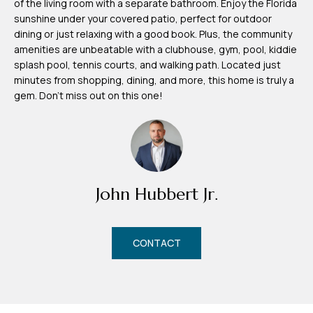
of the living room with a separate bathroom. Enjoy the Florida
m
sunshine under your covered patio, perfect for outdoor
H
dining or just relaxing with a good book. Plus, the community
amenities are unbeatable with a clubhouse, gym, pool, kiddie
u
splash pool, tennis courts, and walking path. Located just
b
minutes from shopping, dining, and more, this home is truly a
b
gem. Don't miss out on this one!
e
r
t
(863)
John Hubbert Jr.
243-
4024
[email protected]
CONTACT
A
d