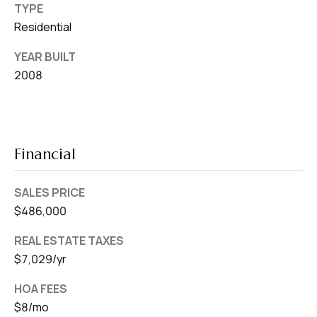
TYPE
Residential
YEAR BUILT
2008
Financial
SALES PRICE
$486,000
REAL ESTATE TAXES
$7,029/yr
HOA FEES
$8/mo