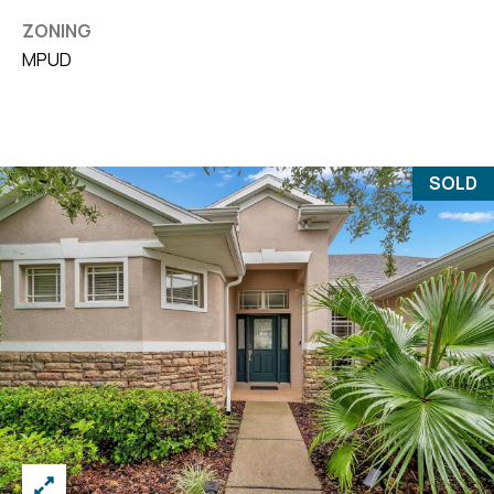
ZONING
MPUD
SOLD