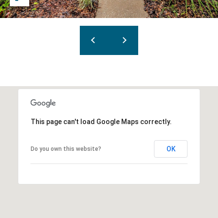
This page can't load Google Maps correctly.
OK
Do you own this website?