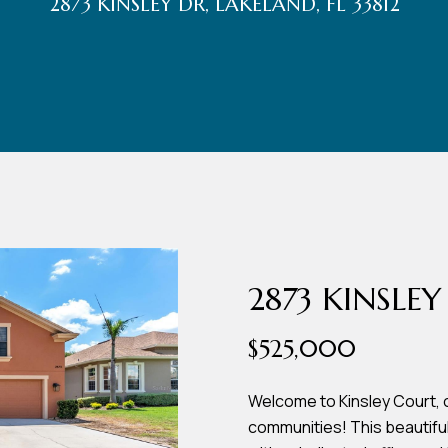
2873 KINSLEY DR, LAKELAND, FL 33812
r
t
t
U
(863)
243-
s
4024
[email protected]
A
d
2873 KINSLEY
d
$525,000
r
e
Welcome to Kinsley Court, 
communities! This beautif
s