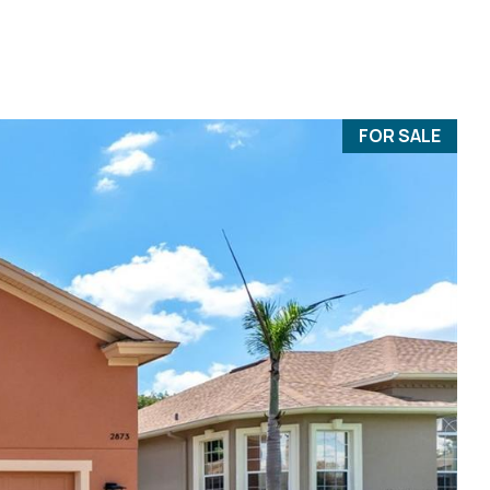
FOR SALE