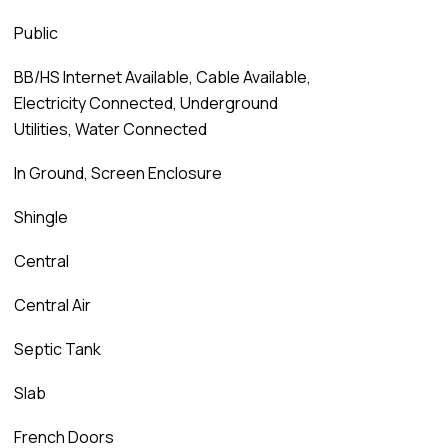
Public
BB/HS Internet Available, Cable Available,
Electricity Connected, Underground
Utilities, Water Connected
In Ground, Screen Enclosure
Shingle
Central
Central Air
Septic Tank
Slab
French Doors