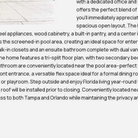
with a dedicated office an
s
offers the perfect blend of 
you'll immediately apprecia
7
spacious open layout. The 
I agree to be
4
l appliances, wood cabinetry, a built-in pantry, and a center is
contacted by
Team
0
the screened-in pool area, creating an ideal space for enter
Hubbert via
F
alk-in closets and an ensuite bathroom complete with dual vani
call, email,
and text for
l
the home features a tri-split floor plan, with two secondary b
real estate
services. To
hroom are conveniently located near the pool area--perfect fo
o
opt out, you
can reply
ront entrance, a versatile flex space ideal for a formal dining 
r
'stop' at any
r playroom. Step outside and enjoy Florida living year-round
time or reply
i
'help' for
of will be installed prior to closing. Conveniently located nea
d
assistance.
You can also
s to both Tampa and Orlando while maintaining the privacy and
a
click the
unsubscribe
A
link in the
emails.
v
Message
and data
e
rates may
S
apply.
Message