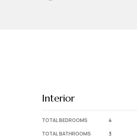
Interior
TOTAL BEDROOMS
4
TOTAL BATHROOMS
3