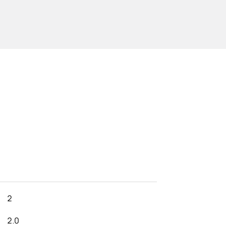
2
2.0