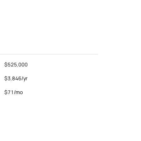
$525,000
$3,846/yr
$71/mo