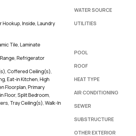
WATER SOURCE
er Hookup, Inside, Laundry
UTILITIES
mic Tile, Laminate
POOL
Range, Refrigerator
ROOF
s), Coffered Ceiling(s),
g, Eat-in Kitchen, High
HEAT TYPE
en Floorplan, Primary
AIR CONDITIONING
 Floor, Split Bedroom,
rs, Tray Ceiling(s), Walk-In
SEWER
SUBSTRUCTURE
OTHER EXTERIOR