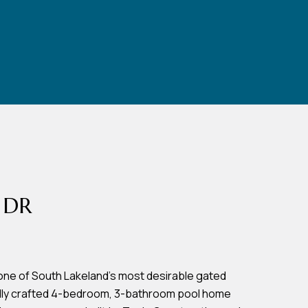
 DR
one of South Lakeland's most desirable gated
ully crafted 4-bedroom, 3-bathroom pool home