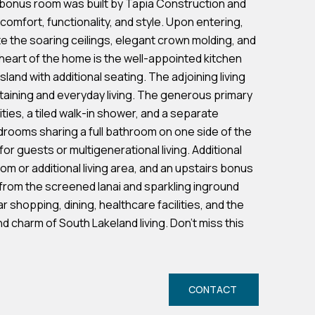
d bonus room was built by Tapia Construction and
comfort, functionality, and style. Upon entering,
te the soaring ceilings, elegant crown molding, and
heart of the home is the well-appointed kitchen
land with additional seating. The adjoining living
taining and everyday living. The generous primary
ties, a tiled walk-in shower, and a separate
edrooms sharing a full bathroom on one side of the
r guests or multigenerational living. Additional
room or additional living area, and an upstairs bonus
 from the screened lanai and sparkling inground
r shopping, dining, healthcare facilities, and the
 charm of South Lakeland living. Don't miss this
CONTACT