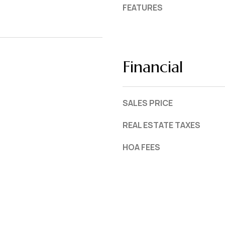
FEATURES
Financial
SALES PRICE
REAL ESTATE TAXES
HOA FEES