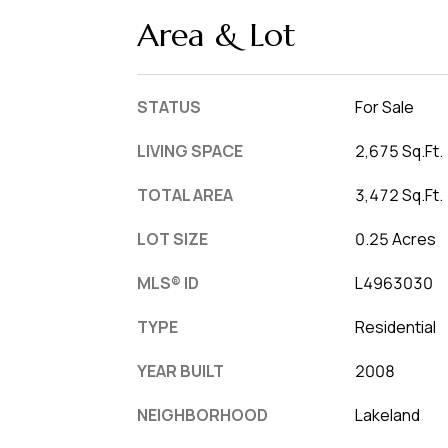
Area & Lot
STATUS
For Sale
LIVING SPACE
2,675 Sq.Ft.
TOTAL AREA
3,472 Sq.Ft.
LOT SIZE
0.25 Acres
MLS® ID
L4963030
TYPE
Residential
YEAR BUILT
2008
NEIGHBORHOOD
Lakeland