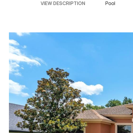
VIEW DESCRIPTION
Pool