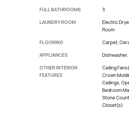
FULL BATHROOMS
3
LAUNDRY ROOM
Electric Dry
Room
FLOORING
Carpet, Cera
APPLIANCES
Dishwasher, 
OTHER INTERIOR
Ceiling Fans(
FEATURES
Crown Moldin
Ceilings, Op
Bedroom Main
Stone Counte
Closet(s)