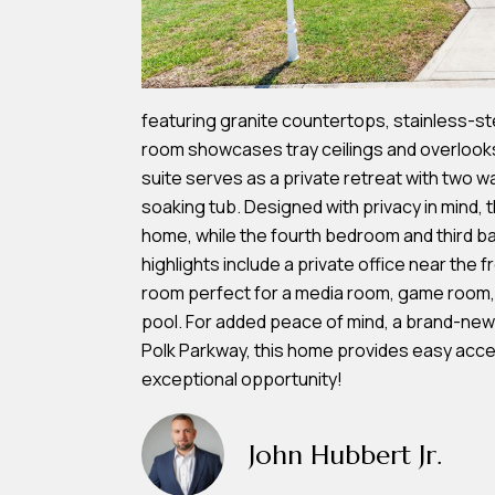
featuring granite countertops, stainless-stee
room showcases tray ceilings and overlooks 
suite serves as a private retreat with two w
soaking tub. Designed with privacy in mind, 
home, while the fourth bedroom and third bat
highlights include a private office near the f
room perfect for a media room, game room, o
pool. For added peace of mind, a brand-new ro
Polk Parkway, this home provides easy acces
exceptional opportunity!
John Hubbert Jr.