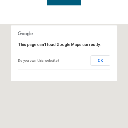
This page can't load Google Maps correctly.
OK
Do you own this website?