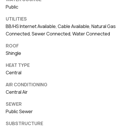
Public
UTILITIES
BB/HS Internet Available, Cable Available, Natural Gas
Connected, Sewer Connected, Water Connected
ROOF
Shingle
HEAT TYPE
Central
AIR CONDITIONING
Central Air
SEWER
Public Sewer
SUBSTRUCTURE