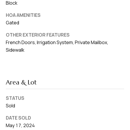
Block
HOA AMENITIES
Gated
OTHER EXTERIOR FEATURES
French Doors, Irrigation System, Private Mailbox,
Sidewalk
Area & Lot
STATUS
Sold
DATE SOLD
May 17, 2024