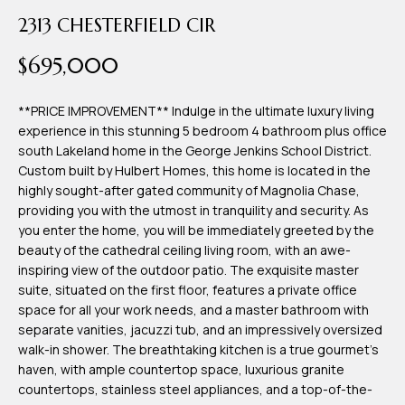
time or reply
Blog
2313 CHESTERFIELD CIR
'help' for
assistance.
You can also
$695,000
click the
Contact
unsubscribe
link in the
emails.
**PRICE IMPROVEMENT** Indulge in the ultimate luxury living
Us
Message
experience in this stunning 5 bedroom 4 bathroom plus office
and data
rates may
south Lakeland home in the George Jenkins School District.
apply.
Custom built by Hulbert Homes, this home is located in the
My
Message
highly sought-after gated community of Magnolia Chase,
frequency
may vary.
Search
providing you with the utmost in tranquility and security. As
Privacy
you enter the home, you will be immediately greeted by the
Policy
Portal
.
beauty of the cathedral ceiling living room, with an awe-
inspiring view of the outdoor patio. The exquisite master
SUBMIT
suite, situated on the first floor, features a private office
space for all your work needs, and a master bathroom with
separate vanities, jacuzzi tub, and an impressively oversized
T
walk-in shower. The breathtaking kitchen is a true gourmet's
e
haven, with ample countertop space, luxurious granite
countertops, stainless steel appliances, and a top-of-the-
a