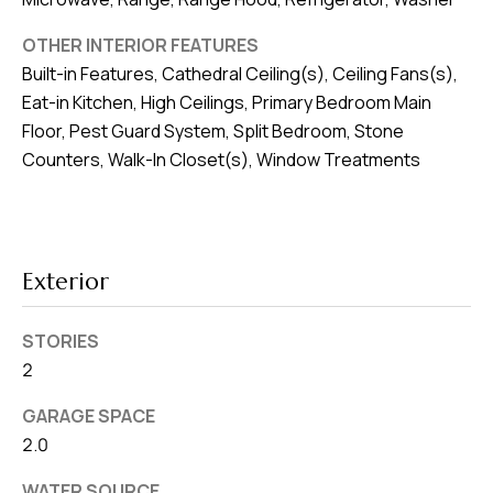
8
0
OTHER INTERIOR FEATURES
1
Built-in Features, Cathedral Ceiling(s), Ceiling Fans(s),
Eat-in Kitchen, High Ceilings, Primary Bedroom Main
Floor, Pest Guard System, Split Bedroom, Stone
Counters, Walk-In Closet(s), Window Treatments
Exterior
STORIES
2
GARAGE SPACE
2.0
WATER SOURCE