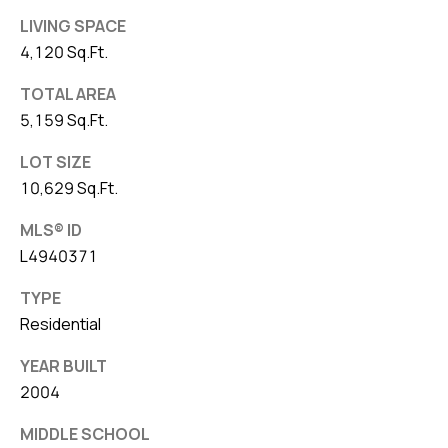
LIVING SPACE
4,120 Sq.Ft.
TOTAL AREA
5,159 Sq.Ft.
LOT SIZE
10,629 Sq.Ft.
MLS® ID
L4940371
TYPE
Residential
YEAR BUILT
2004
MIDDLE SCHOOL