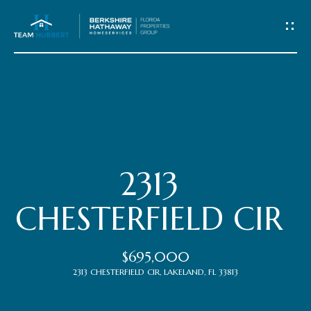
C
o
n
t
Home
a
c
Meet
2313
t
the
CHESTERFIELD CIR
Team
U
$695,000
s
Properties
2313 CHESTERFIELD CIR, LAKELAND, FL 33813