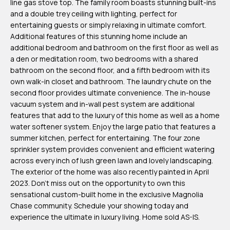
line gas stove top. The family room boasts stunning built-ins
m
and a double trey ceiling with lighting, perfect for
H
entertaining guests or simply relaxing in ultimate comfort.
Additional features of this stunning home include an
u
additional bedroom and bathroom on the first floor as well as
b
a den or meditation room, two bedrooms with a shared
b
bathroom on the second floor, and a fifth bedroom with its
own walk-in closet and bathroom. The laundry chute on the
e
second floor provides ultimate convenience. The in-house
r
vacuum system and in-wall pest system are additional
t
features that add to the luxury of this home as well as a home
water softener system. Enjoy the large patio that features a
(863)
summer kitchen, perfect for entertaining. The four zone
243-
sprinkler system provides convenient and efficient watering
across every inch of lush green lawn and lovely landscaping.
4024
The exterior of the home was also recently painted in April
[email protected]
2023. Don't miss out on the opportunity to own this
sensational custom-built home in the exclusive Magnolia
A
Chase community. Schedule your showing today and
experience the ultimate in luxury living. Home sold AS-IS.
d