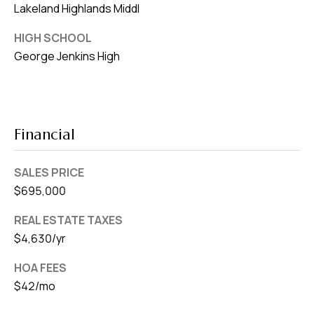
Lakeland Highlands Middl
HIGH SCHOOL
George Jenkins High
Financial
SALES PRICE
$695,000
REAL ESTATE TAXES
$4,630/yr
HOA FEES
$42/mo