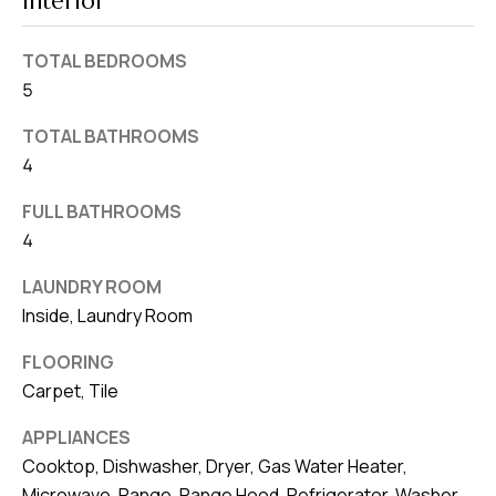
Interior
v
e
TOTAL BEDROOMS
S
5
L
TOTAL BATHROOMS
a
4
k
e
FULL BATHROOMS
l
4
a
LAUNDRY ROOM
n
Inside, Laundry Room
d
FLOORING
F
Carpet, Tile
L
3
APPLIANCES
Cooktop, Dishwasher, Dryer, Gas Water Heater,
3
Microwave, Range, Range Hood, Refrigerator, Washer