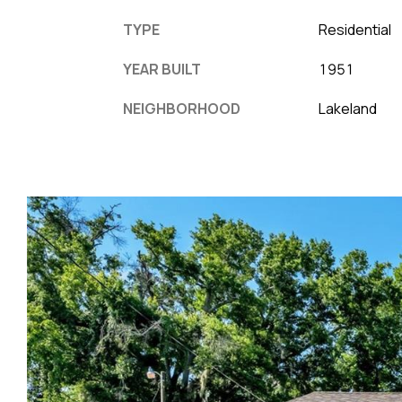
TYPE
Residential
YEAR BUILT
1951
NEIGHBORHOOD
Lakeland