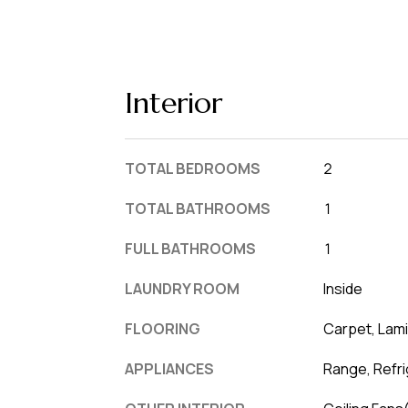
Interior
TOTAL BEDROOMS
2
TOTAL BATHROOMS
1
FULL BATHROOMS
1
LAUNDRY ROOM
Inside
FLOORING
Carpet, Lam
APPLIANCES
Range, Refri