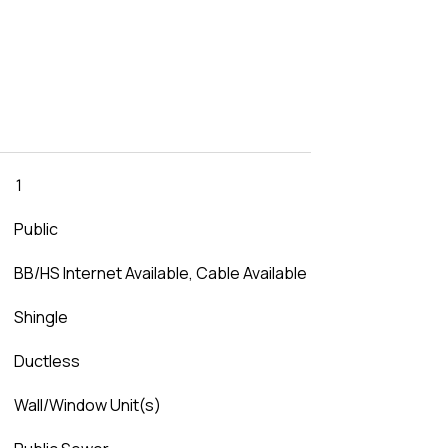
1
Public
BB/HS Internet Available, Cable Available
Shingle
Ductless
Wall/Window Unit(s)