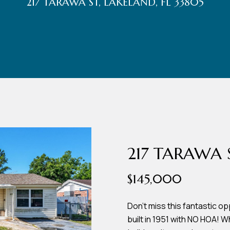
217 TARAWA ST, LAKELAND, FL 33805
r
t
t
U
(863)
243-
s
4024
[email protected]
A
d
217 TARAWA 
d
$145,000
r
e
Don't miss this fantastic 
built in 1951 with NO HOA! 
s