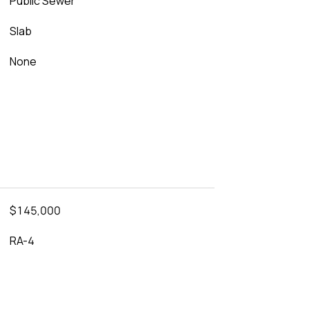
Public Sewer
Slab
None
$145,000
RA-4