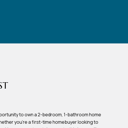
ST
opportunity to own a 2-bedroom, 1-bathroom home
Whether you're a first-time homebuyer looking to