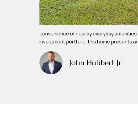
convenience of nearby everyday amenities wh
investment portfolio, this home presents an
John Hubbert Jr.