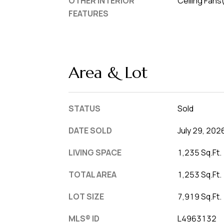
OTHER INTERIOR
Ceiling Fans
FEATURES
Area & Lot
STATUS
Sold
DATE SOLD
July 29, 202
LIVING SPACE
1,235 Sq.Ft.
TOTAL AREA
1,253 Sq.Ft.
LOT SIZE
7,919 Sq.Ft.
MLS® ID
L4963132