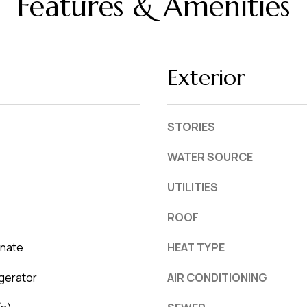
Features & Amenities
L
frequency
may vary.
a
Privacy
Policy
k
.
e
Exterior
l
SUBMIT
a
n
STORIES
d
WATER SOURCE
F
UTILITIES
L
3
ROOF
3
8
inate
HEAT TYPE
0
gerator
AIR CONDITIONING
1