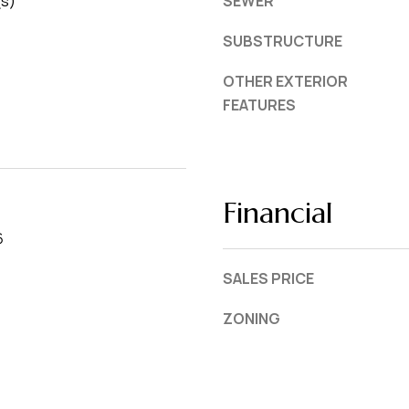
(s)
SEWER
SUBSTRUCTURE
OTHER EXTERIOR
FEATURES
Financial
6
SALES PRICE
ZONING