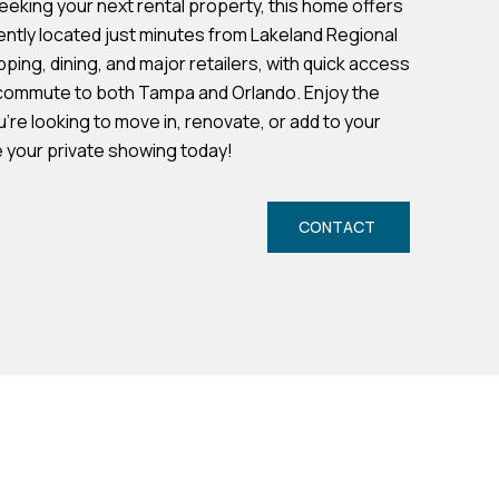
seeking your next rental property, this home offers
ently located just minutes from Lakeland Regional
ping, dining, and major retailers, with quick access
y commute to both Tampa and Orlando. Enjoy the
re looking to move in, renovate, or add to your
e your private showing today!
CONTACT