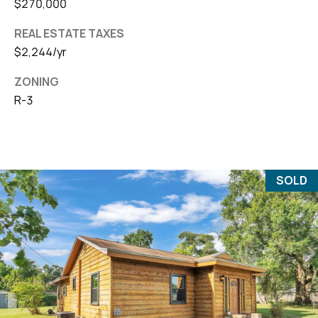
$270,000
REAL ESTATE TAXES
$2,244/yr
ZONING
R-3
SOLD