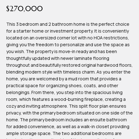
time or reply
Blog
$270,000
'help' for
assistance.
You can also
click the
This 3 bedroom and 2 bathroom home is the perfect choice
Contact
unsubscribe
for a starter home or investment property. It is conveniently
link in the
emails.
located on an oversized corner lot with no HOA restrictions,
Us
Message
giving you the freedom to personalize and use the space as
and data
rates may
you wish. The property is move-in ready and has been
apply.
thoughtfully updated with newer laminate flooring
My
Message
throughout and beautifully restored original hardwood floors,
frequency
may vary.
Search
blending modern style with timeless charm. As you enter the
Privacy
home, you are welcomed by a mud room that provides a
Policy
Portal
.
practical space for organizing shoes, coats, and other
belongings. From there, you step into the spacious living
SUBMIT
room, which features a wood-burning fireplace, creating a
cozy and inviting atmosphere. This split floor plan ensures
privacy, with the primary bedroom situated on one side of the
T
home. The primary bedroom includes an ensuite bathroom
e
for added convenience, as well as a walk-in closet providing
ample storage space. The two additional bedrooms are
a