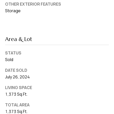
OTHER EXTERIOR FEATURES
Storage
Area & Lot
STATUS
Sold
DATE SOLD
July 26, 2024
LIVING SPACE
1,373 Sq.Ft.
TOTAL AREA
1,373 Sq.Ft.