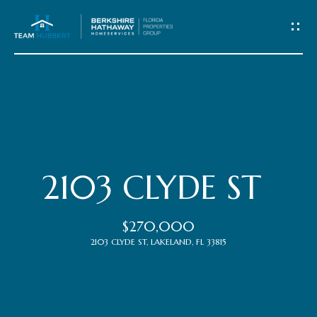
C
o
n
t
Home
a
c
Meet
2103 CLYDE ST
t
the
$270,000
Team
U
2103 CLYDE ST, LAKELAND, FL 33815
s
Properties