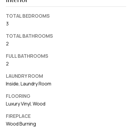
Interior
v
e
TOTAL BEDROOMS
S
3
L
TOTAL BATHROOMS
a
2
k
e
FULL BATHROOMS
l
2
a
LAUNDRY ROOM
n
Inside, Laundry Room
d
FLOORING
F
Luxury Vinyl, Wood
L
FIREPLACE
3
Wood Burning
3