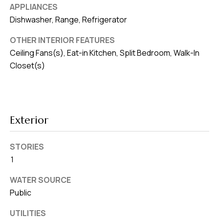
8
APPLIANCES
0
Dishwasher, Range, Refrigerator
1
OTHER INTERIOR FEATURES
Ceiling Fans(s), Eat-in Kitchen, Split Bedroom, Walk-In
Closet(s)
Exterior
STORIES
1
WATER SOURCE
Public
UTILITIES