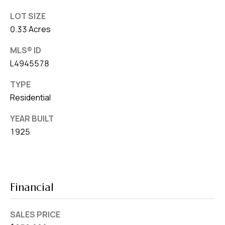
LOT SIZE
0.33 Acres
MLS® ID
L4945578
TYPE
Residential
YEAR BUILT
1925
Financial
SALES PRICE