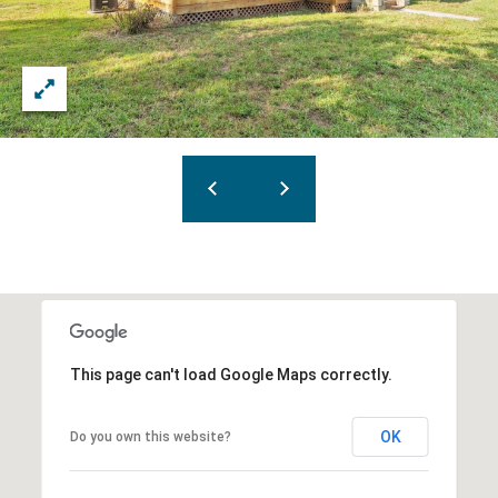
This page can't load Google Maps correctly.
OK
Do you own this website?