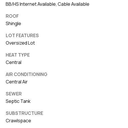
BB/HS Internet Available, Cable Available
ROOF
Shingle
LOT FEATURES
Oversized Lot
HEAT TYPE
Central
AIR CONDITIONING
Central Air
SEWER
Septic Tank
SUBSTRUCTURE
Crawlspace