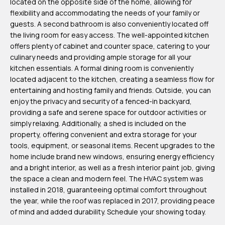
located on the opposite side of the home, allowing for
m
flexibility and accommodating the needs of your family or
H
guests. A second bathroom is also conveniently located off
the living room for easy access. The well-appointed kitchen
u
offers plenty of cabinet and counter space, catering to your
b
culinary needs and providing ample storage for all your
b
kitchen essentials. A formal dining room is conveniently
located adjacent to the kitchen, creating a seamless flow for
e
entertaining and hosting family and friends. Outside, you can
r
enjoy the privacy and security of a fenced-in backyard,
t
providing a safe and serene space for outdoor activities or
simply relaxing. Additionally, a shed is included on the
(863)
property, offering convenient and extra storage for your
tools, equipment, or seasonal items. Recent upgrades to the
243-
home include brand new windows, ensuring energy efficiency
4024
and a bright interior, as well as a fresh interior paint job, giving
[email protected]
the space a clean and modern feel. The HVAC system was
installed in 2018, guaranteeing optimal comfort throughout
A
the year, while the roof was replaced in 2017, providing peace
of mind and added durability. Schedule your showing today.
d