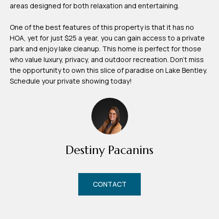
areas designed for both relaxation and entertaining.
m
H
One of the best features of this property is that it has no
u
HOA, yet for just $25 a year, you can gain access to a private
park and enjoy lake cleanup. This home is perfect for those
b
who value luxury, privacy, and outdoor recreation. Don't miss
b
the opportunity to own this slice of paradise on Lake Bentley.
e
Schedule your private showing today!
r
t
(863)
243-
Destiny Pacanins
4024
[email protected]
CONTACT
A
d