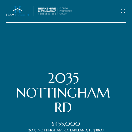
C
o
n
t
Home
a
c
Meet
2035
t
the
NOTTINGHAM
Team
U
RD
s
Properties
$455,000
2035 NOTTINGHAM RD, LAKELAND, FL 33803