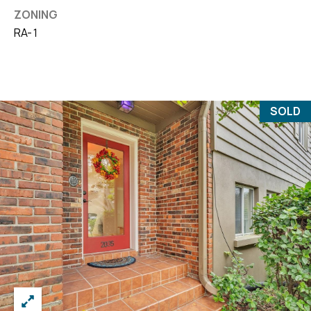
ZONING
RA-1
SOLD