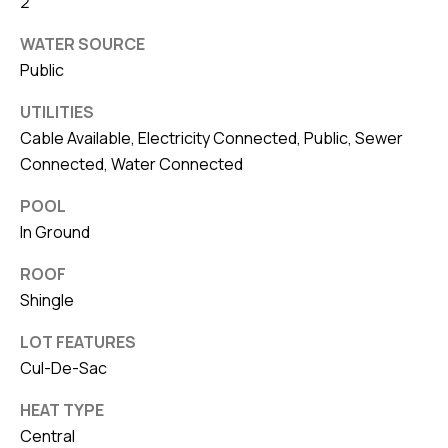
8
2
0
WATER SOURCE
1
Public
UTILITIES
Cable Available, Electricity Connected, Public, Sewer
Connected, Water Connected
POOL
In Ground
ROOF
Shingle
LOT FEATURES
Cul-De-Sac
HEAT TYPE
Central