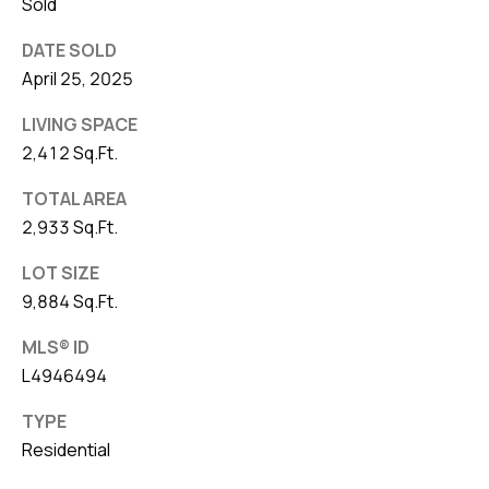
Sold
DATE SOLD
April 25, 2025
LIVING SPACE
2,412 Sq.Ft.
TOTAL AREA
2,933 Sq.Ft.
LOT SIZE
9,884 Sq.Ft.
MLS® ID
L4946494
TYPE
Residential