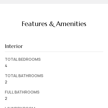
d
r
e
Features & Amenities
s
s
7
Interior
4
0
TOTAL BEDROOMS
F
4
l
o
TOTAL BATHROOMS
r
2
i
FULL BATHROOMS
d
2
a
A