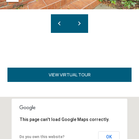
VIEW VIRTUAL TOUR
This page can't load Google Maps correctly.
OK
Do you own this website?