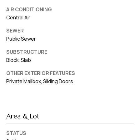
AIR CONDITIONING
Central Air
SEWER
Public Sewer
SUBSTRUCTURE
Block, Slab
OTHER EXTERIOR FEATURES
Private Mailbox, Sliding Doors
Area & Lot
STATUS