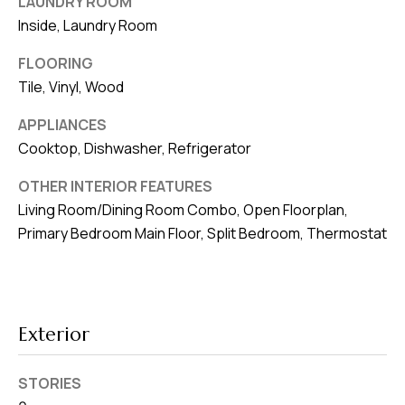
LAUNDRY ROOM
v
Inside, Laundry Room
e
FLOORING
S
Tile, Vinyl, Wood
L
a
APPLIANCES
k
Cooktop, Dishwasher, Refrigerator
e
l
OTHER INTERIOR FEATURES
Living Room/Dining Room Combo, Open Floorplan,
a
Primary Bedroom Main Floor, Split Bedroom, Thermostat
n
d
F
L
Exterior
3
3
STORIES