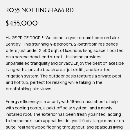
time or reply
Blog
'help' for
2035 NOTTINGHAM RD
assistance.
You can also
$455,000
click the
Contact
unsubscribe
link in the
emails.
Us
HUGE PRICE DROP!!! Welcome to your dream home on Lake
Message
and data
Bentley! This stunning 4-bedroom, 2-bathroom residence
rates may
offers just under 2,500 sqft of luxurious living space. Located
apply.
My
Message
on a serene dead-end street, this home provides
frequency
unparalleled tranquility and privacy. Enjoy the best of lakeside
may vary.
Search
living with a private beach area, jet ski lift, and lake-fed
Privacy
Policy
irrigation system. The outdoor oasis features a private pool
Portal
.
and hot tub, perfect for relaxing while taking in the
breathtaking lake views.
SUBMIT
Energy efficiency is a priority with 18-inch insulation to help
with cooling costs, a paid-off solar system, and a newly
T
installed roof. The exterior has been freshly painted, adding
e
to the home's curb appeal. Inside, you'll find a large master en
a
suite, real hardwood flooring throughout, and spacious living