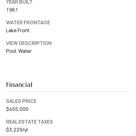
YEAR BUILT
1961
WATER FRONTAGE
Lake Front
VIEW DESCRIPTION
Pool, Water
Financial
SALES PRICE
$455,000
REAL ESTATE TAXES
$3,229/yr