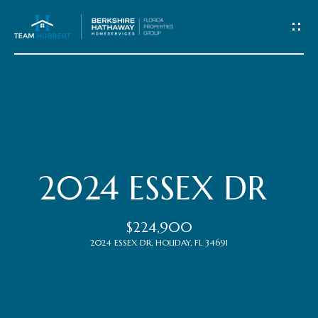
C
o
n
t
Home
a
c
Meet
2024 ESSEX DR
t
the
$224,900
Team
U
2024 ESSEX DR, HOLIDAY, FL 34691
s
Properties