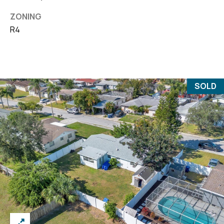
ZONING
R4
SOLD