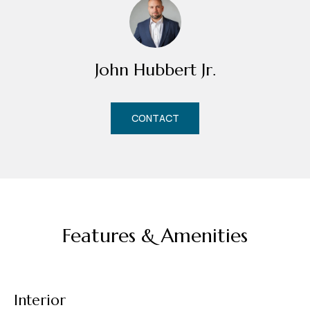
m
H
u
John Hubbert Jr.
b
b
e
CONTACT
r
t
(863)
243-
4024
Features & Amenities
[email protected]
A
d
Interior