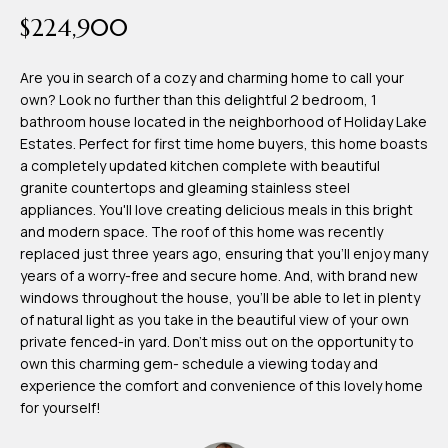
time or reply
Blog
$224,900
'help' for
assistance.
You can also
click the
Are you in search of a cozy and charming home to call your
Contact
unsubscribe
own? Look no further than this delightful 2 bedroom, 1
link in the
emails.
bathroom house located in the neighborhood of Holiday Lake
Us
Message
Estates. Perfect for first time home buyers, this home boasts
and data
rates may
a completely updated kitchen complete with beautiful
apply.
granite countertops and gleaming stainless steel
My
Message
appliances. You'll love creating delicious meals in this bright
frequency
may vary.
Search
and modern space. The roof of this home was recently
Privacy
replaced just three years ago, ensuring that you'll enjoy many
Policy
Portal
.
years of a worry-free and secure home. And, with brand new
windows throughout the house, you'll be able to let in plenty
SUBMIT
of natural light as you take in the beautiful view of your own
private fenced-in yard. Don't miss out on the opportunity to
own this charming gem- schedule a viewing today and
T
experience the comfort and convenience of this lovely home
e
for yourself!
a