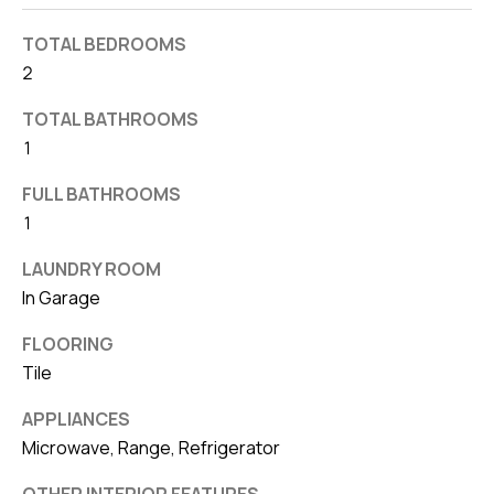
d
r
TOTAL BEDROOMS
e
2
s
TOTAL BATHROOMS
s
1
7
FULL BATHROOMS
4
1
0
LAUNDRY ROOM
F
In Garage
l
o
FLOORING
r
Tile
i
APPLIANCES
d
Microwave, Range, Refrigerator
a
A