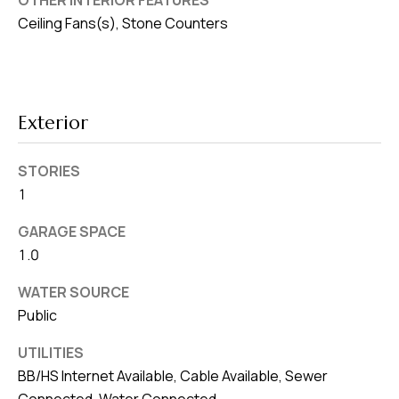
OTHER INTERIOR FEATURES
v
Ceiling Fans(s), Stone Counters
e
S
L
a
Exterior
k
e
STORIES
l
1
a
n
GARAGE SPACE
1.0
d
WATER SOURCE
F
Public
L
3
UTILITIES
3
BB/HS Internet Available, Cable Available, Sewer
Connected, Water Connected