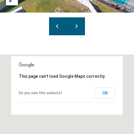
This page can't load Google Maps correctly.
OK
Do you own this website?