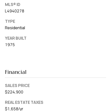
MLS® ID
L4940278
TYPE
Residential
YEAR BUILT
1975
Financial
SALES PRICE
$224,900
REAL ESTATE TAXES
$1,658/yr