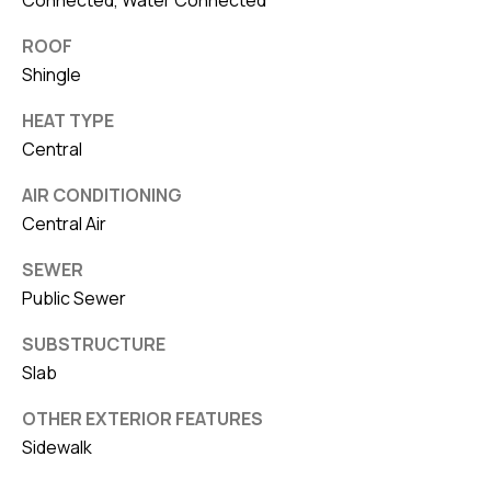
8
0
ROOF
1
Shingle
HEAT TYPE
Central
AIR CONDITIONING
Central Air
SEWER
Public Sewer
SUBSTRUCTURE
Slab
OTHER EXTERIOR FEATURES
Sidewalk