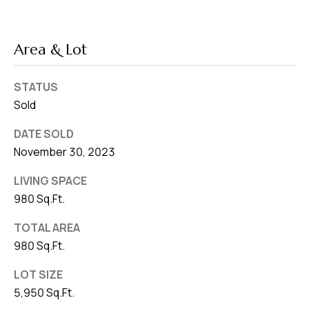
Area & Lot
STATUS
Sold
DATE SOLD
November 30, 2023
LIVING SPACE
980 Sq.Ft.
TOTAL AREA
980 Sq.Ft.
LOT SIZE
5,950 Sq.Ft.