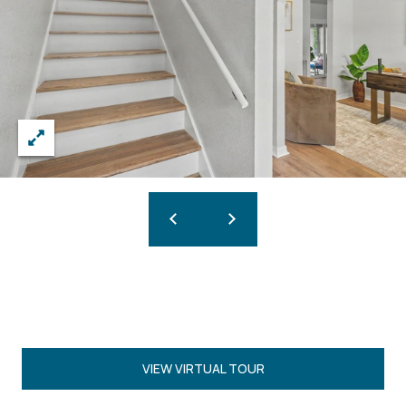
VIEW VIRTUAL TOUR