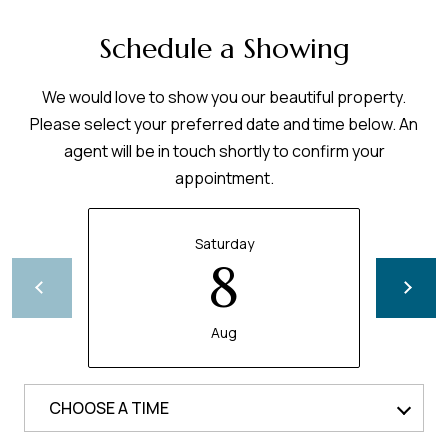
Schedule a Showing
We would love to show you our beautiful property.
Please select your preferred date and time below. An
agent will be in touch shortly to confirm your
appointment.
Saturday
8
Aug
CHOOSE A TIME