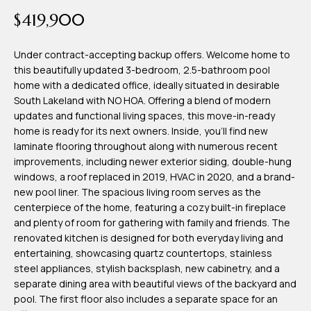
time or reply
Blog
$419,900
'help' for
assistance.
You can also
click the
Under contract-accepting backup offers. Welcome home to
Contact
unsubscribe
this beautifully updated 3-bedroom, 2.5-bathroom pool
link in the
emails.
home with a dedicated office, ideally situated in desirable
Us
Message
South Lakeland with NO HOA. Offering a blend of modern
and data
rates may
updates and functional living spaces, this move-in-ready
apply.
home is ready for its next owners. Inside, you'll find new
My
Message
laminate flooring throughout along with numerous recent
frequency
may vary.
Search
improvements, including newer exterior siding, double-hung
Privacy
windows, a roof replaced in 2019, HVAC in 2020, and a brand-
Policy
Portal
.
new pool liner. The spacious living room serves as the
centerpiece of the home, featuring a cozy built-in fireplace
SUBMIT
and plenty of room for gathering with family and friends. The
renovated kitchen is designed for both everyday living and
entertaining, showcasing quartz countertops, stainless
T
steel appliances, stylish backsplash, new cabinetry, and a
e
separate dining area with beautiful views of the backyard and
pool. The first floor also includes a separate space for an
a