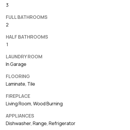
3
v
e
FULL BATHROOMS
S
2
L
a
HALF BATHROOMS
k
1
e
LAUNDRY ROOM
l
In Garage
a
n
FLOORING
d
Laminate, Tile
FIREPLACE
F
Living Room, Wood Burning
L
3
APPLIANCES
3
Dishwasher, Range, Refrigerator