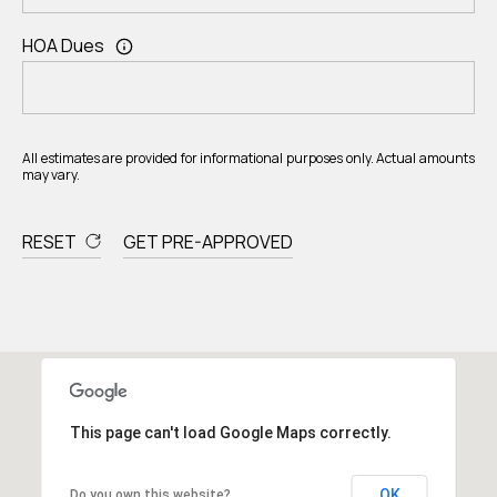
HOA Dues
All estimates are provided for informational purposes only. Actual amounts
may vary.
RESET
GET PRE-APPROVED
This page can't load Google Maps correctly.
OK
Do you own this website?