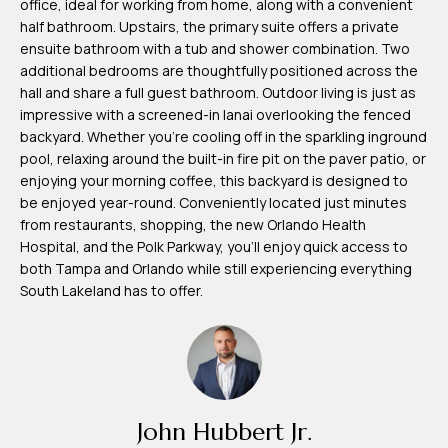
office, ideal for working from home, along with a convenient
m
half bathroom. Upstairs, the primary suite offers a private
H
ensuite bathroom with a tub and shower combination. Two
additional bedrooms are thoughtfully positioned across the
u
hall and share a full guest bathroom. Outdoor living is just as
b
impressive with a screened-in lanai overlooking the fenced
b
backyard. Whether you're cooling off in the sparkling inground
pool, relaxing around the built-in fire pit on the paver patio, or
e
enjoying your morning coffee, this backyard is designed to
r
be enjoyed year-round. Conveniently located just minutes
t
from restaurants, shopping, the new Orlando Health
Hospital, and the Polk Parkway, you'll enjoy quick access to
(863)
both Tampa and Orlando while still experiencing everything
South Lakeland has to offer.
243-
4024
[email protected]
A
d
John Hubbert Jr.