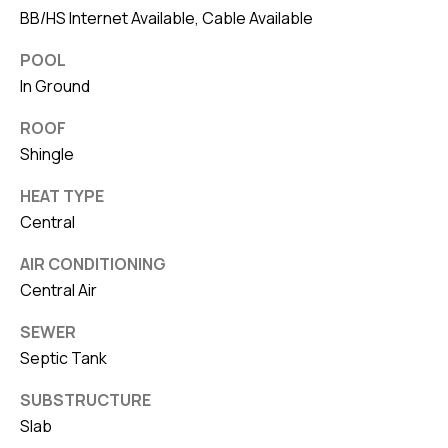
BB/HS Internet Available, Cable Available
POOL
In Ground
ROOF
Shingle
HEAT TYPE
Central
AIR CONDITIONING
Central Air
SEWER
Septic Tank
SUBSTRUCTURE
Slab