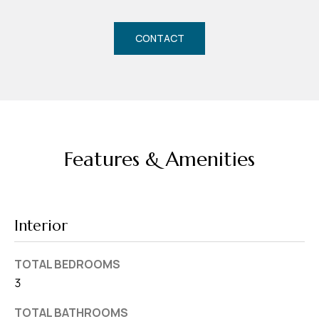
d
r
CONTACT
e
s
s
7
4
Features & Amenities
0
F
l
o
Interior
r
i
TOTAL BEDROOMS
d
3
a
A
TOTAL BATHROOMS