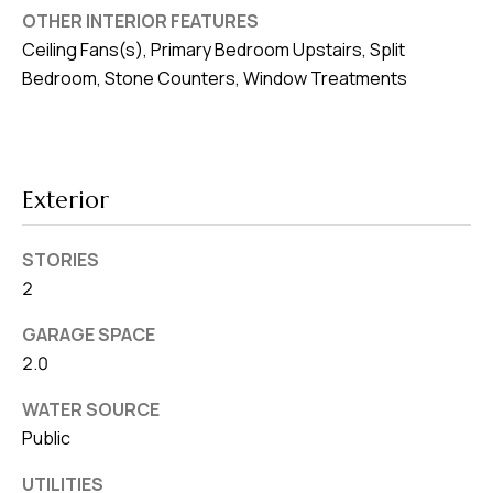
8
OTHER INTERIOR FEATURES
0
Ceiling Fans(s), Primary Bedroom Upstairs, Split
1
Bedroom, Stone Counters, Window Treatments
Exterior
STORIES
2
GARAGE SPACE
2.0
WATER SOURCE
Public
UTILITIES