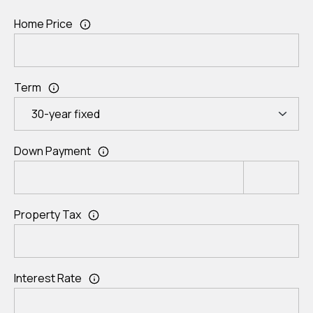
Home Price
Term
Down Payment
Property Tax
Interest Rate