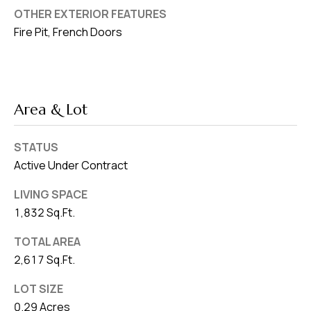
OTHER EXTERIOR FEATURES
Fire Pit, French Doors
Area & Lot
STATUS
Active Under Contract
LIVING SPACE
1,832 Sq.Ft.
TOTAL AREA
2,617 Sq.Ft.
LOT SIZE
0.29 Acres