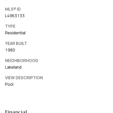
MLS® ID
L4963133
TYPE
Residential
YEAR BUILT
1980
NEIGHBORHOOD
Lakeland
VIEW DESCRIPTION
Pool
Financial