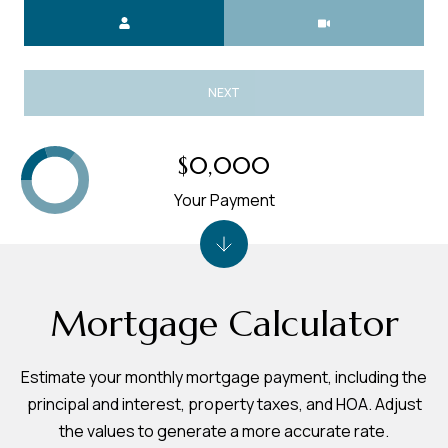
Meeting Type
NEXT
$0,000
Your Payment
Mortgage Calculator
Estimate your monthly mortgage payment, including the
principal and interest, property taxes, and HOA. Adjust
the values to generate a more accurate rate.