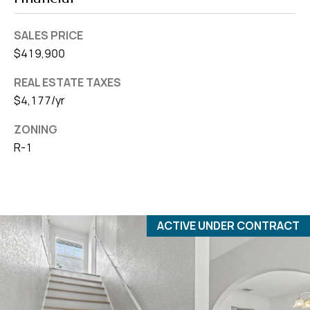
SALES PRICE
$419,900
REAL ESTATE TAXES
$4,177/yr
ZONING
R-1
ACTIVE UNDER CONTRACT