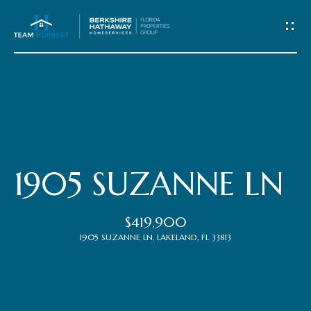
C
o
n
t
Home
a
c
Meet
1905 SUZANNE LN
t
the
$419,900
Team
U
1905 SUZANNE LN, LAKELAND, FL 33813
s
Properties