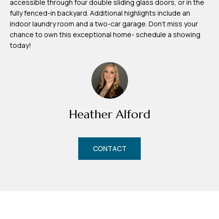
accessible through four double sliding glass doors, or in the
m
fully fenced-in backyard. Additional highlights include an
H
indoor laundry room and a two-car garage. Don't miss your
chance to own this exceptional home- schedule a showing
u
today!
b
b
e
r
t
Heather Alford
(863)
243-
CONTACT
4024
[email protected]
A
d