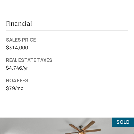
Financial
SALES PRICE
$314,000
REAL ESTATE TAXES
$4,746/yr
HOA FEES
$79/mo
SOLD