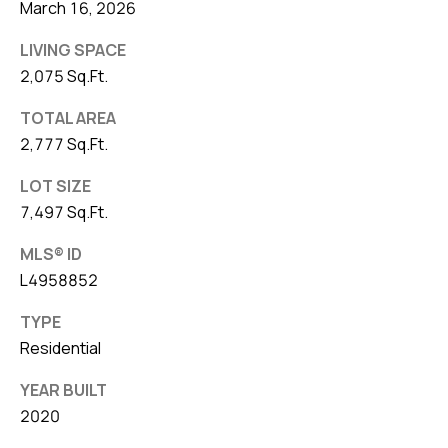
March 16, 2026
LIVING SPACE
2,075 Sq.Ft.
TOTAL AREA
2,777 Sq.Ft.
LOT SIZE
7,497 Sq.Ft.
MLS® ID
L4958852
TYPE
Residential
YEAR BUILT
2020