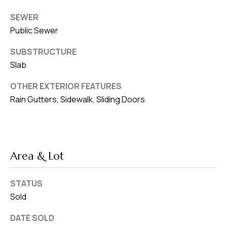
SEWER
Public Sewer
SUBSTRUCTURE
Slab
OTHER EXTERIOR FEATURES
Rain Gutters, Sidewalk, Sliding Doors
Area & Lot
STATUS
Sold
DATE SOLD