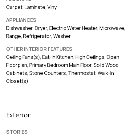
v
Carpet, Laminate, Vinyl
e
APPLIANCES
S
Dishwasher, Dryer, Electric Water Heater, Microwave,
L
Range, Refrigerator, Washer
a
k
OTHER INTERIOR FEATURES
e
Ceiling Fans(s), Eat-in Kitchen, High Ceilings, Open
l
Floorplan, Primary Bedroom Main Floor, Solid Wood
a
Cabinets, Stone Counters, Thermostat, Walk-In
n
Closet(s)
d
F
L
Exterior
3
3
STORIES