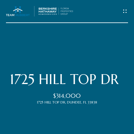
C
o
n
t
Home
a
c
Meet
1725 HILL TOP DR
t
the
$314,000
Team
U
1725 HILL TOP DR, DUNDEE, FL 33838
s
Properties