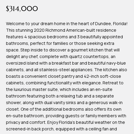
time or reply
Blog
$314,000
'help' for
assistance.
You can also
click the
Welcome to your dream home in the heart of Dundee, Florida!
Contact
unsubscribe
This stunning 2020 Richmond American-built residence
link in the
emails.
features 4 spacious bedrooms and 3 beautifully appointed
Us
Message
bathrooms, perfect for families or those seeking extra
and data
rates may
space. Step inside to discover a gourmet kitchen that will
apply.
delight any chef, complete with quartz countertops, an
My
Message
oversized island with a breakfast bar and beautiful navy-blue
frequency
may vary.
Search
cabinets, and all stainless-steel appliances. The kitchen also
Privacy
boasts a convenient closet pantry and 42-inch soft-close
Policy
Portal
.
cabinets, combining functionality with elegance. Retreat to
the luxurious master suite, which includes an en-suite
SUBMIT
bathroom featuring both a relaxing tub and a separate
shower, along with dual vanity sinks and a generous walk-in
closet. One of the additional bedrooms also offers its own
T
en-suite bathroom, providing guests or family members with
e
privacy and comfort. Enjoy Florida's beautiful weather on the
screened-in back porch, equipped with a ceiling fan and
a