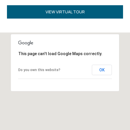
VIEW VIRTUAL TOUR
This page can't load Google Maps correctly.
OK
Do you own this website?