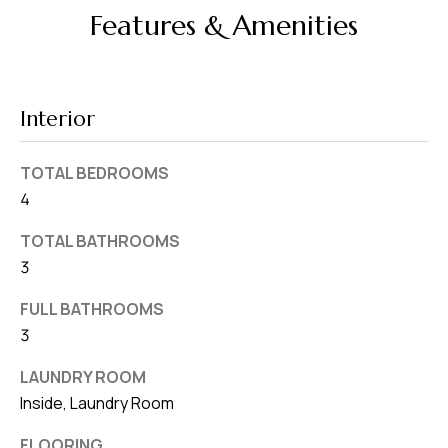
d
Features & Amenities
r
e
s
Interior
s
7
TOTAL BEDROOMS
4
4
0
TOTAL BATHROOMS
F
3
l
o
FULL BATHROOMS
r
3
i
LAUNDRY ROOM
d
Inside, Laundry Room
a
A
FLOORING