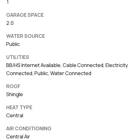
8
1
0
GARAGE SPACE
1
2.0
WATER SOURCE
Public
UTILITIES
BB/HS Internet Available, Cable Connected, Electricity
Connected, Public, Water Connected
ROOF
Shingle
HEAT TYPE
Central
AIR CONDITIONING
Central Air