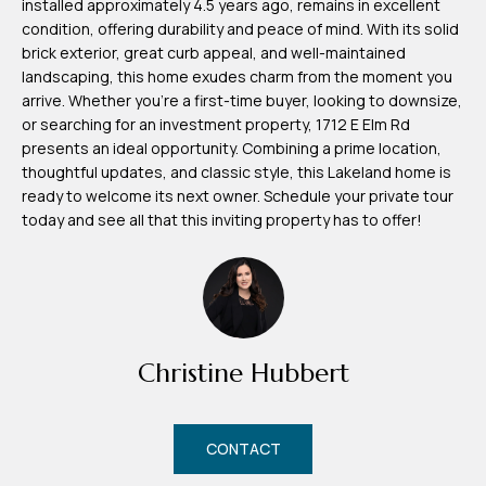
installed approximately 4.5 years ago, remains in excellent
m
condition, offering durability and peace of mind. With its solid
H
brick exterior, great curb appeal, and well-maintained
landscaping, this home exudes charm from the moment you
u
arrive. Whether you're a first-time buyer, looking to downsize,
b
or searching for an investment property, 1712 E Elm Rd
b
presents an ideal opportunity. Combining a prime location,
thoughtful updates, and classic style, this Lakeland home is
e
ready to welcome its next owner. Schedule your private tour
r
today and see all that this inviting property has to offer!
t
(863)
243-
4024
Christine Hubbert
[email protected]
A
CONTACT
d