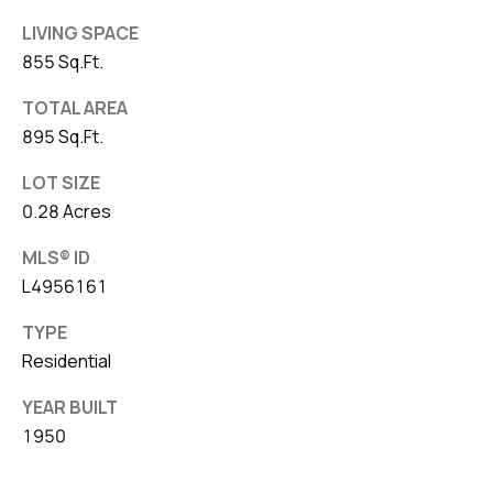
LIVING SPACE
855 Sq.Ft.
TOTAL AREA
895 Sq.Ft.
LOT SIZE
0.28 Acres
MLS® ID
L4956161
TYPE
Residential
YEAR BUILT
1950