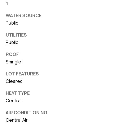
8
1
0
WATER SOURCE
1
Public
UTILITIES
Public
ROOF
Shingle
LOT FEATURES
Cleared
HEAT TYPE
Central
AIR CONDITIONING
Central Air