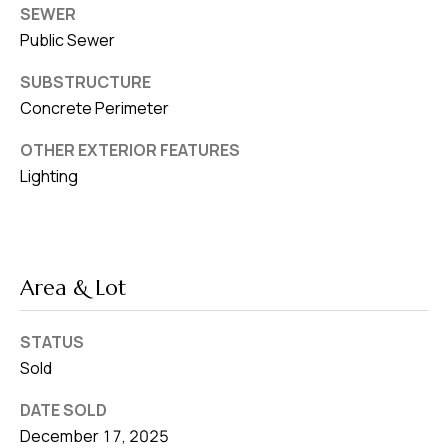
SEWER
Public Sewer
SUBSTRUCTURE
Concrete Perimeter
OTHER EXTERIOR FEATURES
Lighting
Area & Lot
STATUS
Sold
DATE SOLD
December 17, 2025