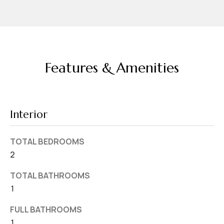
d
r
e
s
s
Features & Amenities
7
4
0
Interior
F
l
TOTAL BEDROOMS
o
2
r
TOTAL BATHROOMS
i
1
d
a
FULL BATHROOMS
A
1