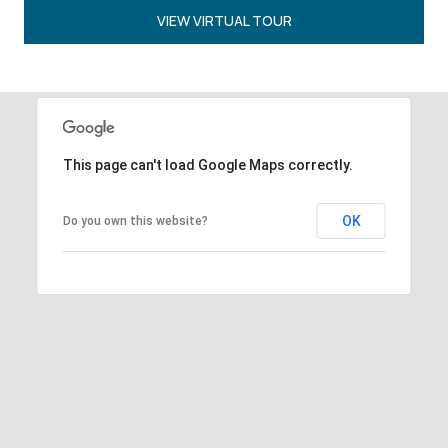
VIEW VIRTUAL TOUR
This page can't load Google Maps correctly.
OK
Do you own this website?