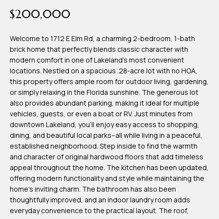
time or reply
Blog
$200,000
'help' for
assistance.
You can also
click the
Welcome to 1712 E Elm Rd, a charming 2-bedroom, 1-bath
Contact
unsubscribe
brick home that perfectly blends classic character with
link in the
emails.
modern comfort in one of Lakeland's most convenient
Us
Message
locations. Nestled on a spacious .28-acre lot with no HOA,
and data
rates may
this property offers ample room for outdoor living, gardening,
apply.
or simply relaxing in the Florida sunshine. The generous lot
My
Message
also provides abundant parking, making it ideal for multiple
frequency
may vary.
Search
vehicles, guests, or even a boat or RV. Just minutes from
Privacy
downtown Lakeland, you'll enjoy easy access to shopping,
Policy
Portal
.
dining, and beautiful local parks--all while living in a peaceful,
established neighborhood. Step inside to find the warmth
SUBMIT
and character of original hardwood floors that add timeless
appeal throughout the home. The kitchen has been updated,
offering modern functionality and style while maintaining the
T
home's inviting charm. The bathroom has also been
e
thoughtfully improved, and an indoor laundry room adds
everyday convenience to the practical layout. The roof,
a