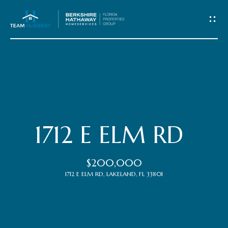
C
o
n
t
Home
a
c
Meet
1712 E ELM RD
t
the
$200,000
Team
U
1712 E ELM RD, LAKELAND, FL 33801
s
Properties