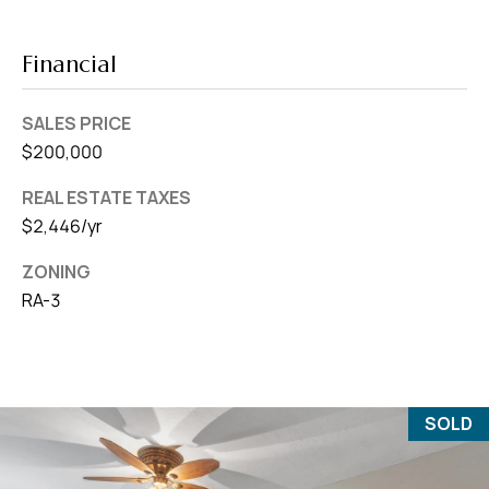
Financial
SALES PRICE
$200,000
REAL ESTATE TAXES
$2,446/yr
ZONING
RA-3
SOLD