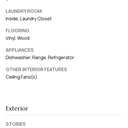
v
LAUNDRY ROOM
e
Inside, Laundry Closet
S
L
FLOORING
a
Vinyl, Wood
k
APPLIANCES
e
Dishwasher, Range, Refrigerator
l
a
OTHER INTERIOR FEATURES
n
Ceiling Fans(s)
d
F
L
Exterior
3
3
STORIES