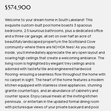
time or reply
Blog
$574,900
'help' for
assistance.
You can also
click the
Welcome to your dream home in South Lakeland! This
Contact
unsubscribe
exquisite custom-built pool home boasts 3 spacious
link in the
emails.
bedrooms, 2.5 luxurious bathrooms, plus a dedicated office
Us
Message
and a three car garage, all set on over half an acre of
and data
rates may
beautifully landscaped property in the Scottsland Cove
apply.
My
community--where there are NO HOA fees! As you step
Message
frequency
inside, you'll immediately appreciate the airy open layout and
may vary.
Search
soaring high ceilings that create a welcoming ambiance. The
Privacy
Policy
living room is highlighted by elegant trey ceilings and is
Portal
.
adorned with tasteful tile and engineered hardwood
flooring--ensuring a seamless flow throughout the home with
SUBMIT
no carpet in sight. The heart of the home features a modern
kitchen equipped with stainless steel appliances, stunning
granite countertops, and an abundance of cabinetry and
T
counter space. Enjoy casual meals at the inviting kitchen
e
peninsula , or entertain in the updated formal dining room
with picturesque views of your private backyard and pool.
a