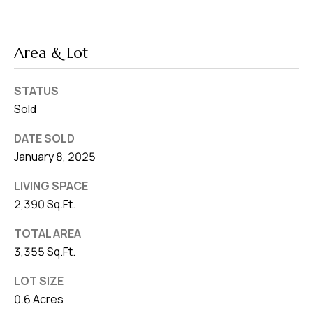
Area & Lot
STATUS
Sold
DATE SOLD
January 8, 2025
LIVING SPACE
2,390 Sq.Ft.
TOTAL AREA
3,355 Sq.Ft.
LOT SIZE
0.6 Acres