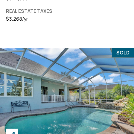
REAL ESTATE TAXES
$3,268/yr
SOLD