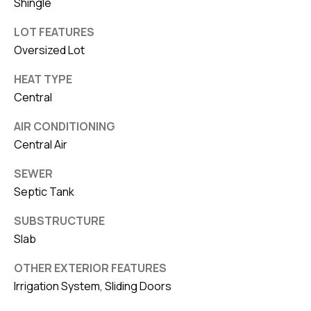
Shingle
LOT FEATURES
Oversized Lot
HEAT TYPE
Central
AIR CONDITIONING
Central Air
SEWER
Septic Tank
SUBSTRUCTURE
Slab
OTHER EXTERIOR FEATURES
Irrigation System, Sliding Doors