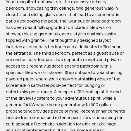
Your tranquil retreat awaits in the expansive primary
m
bedroom, showcasing trey ceilings, two generous walk-in
H
closets, and sliding glass doors that lead to a screened-in
patio overlooking the pool. The luxurious ensuite bathroom
u
has been beautifully upgraded to include a tiled walk-in
b
shower, relaxing garden tub, and a stylish dual sink vanity
b
topped with granite. The thoughtfully designed layout
includes a secondary bedroom and a dedicated office near
e
the entrance. The third bedroom, perfect as a guest suite or
r
second primary, features two separate closets and private
t
access to a recently updated second bathroom with a
spacious tiled walk-in shower. Step outside to your stunning
(863)
pavered patio, where you'll enjoy breathtaking views of the
243-
screened-in saltwater pool--perfect for lounging or
entertaining year-round. A complete RV hook-up at the end
4024
of the driveway caters to your adventurous spirit, while a
[email protected]
generac 24 KW whole home generator with 500 gallon
propane tank provides peace of mind. Recent enhancements
A
include fresh interior and exterior paint, new landscaping for
curb appeal, a French drain addition for efficient drainage,
d
and a roof replacement in 2018. This home is ideally