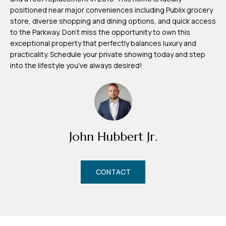
d
positioned near major conveniences including Publix grocery
r
store, diverse shopping and dining options, and quick access
e
to the Parkway. Don't miss the opportunity to own this
exceptional property that perfectly balances luxury and
s
practicality. Schedule your private showing today and step
s
into the lifestyle you've always desired!
7
4
0
F
John Hubbert Jr.
l
o
r
CONTACT
i
d
a
A