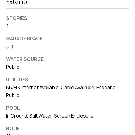
Exterior
STORIES
1
GARAGE SPACE
3.0
WATER SOURCE
Public
UTILITIES
BB/HS Internet Available, Cable Available, Propane,
Public
POOL
In Ground, Salt Water, Screen Enclosure
ROOF