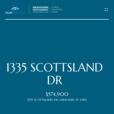
C
o
n
t
Home
a
c
Meet
1335 SCOTTSLAND
t
the
DR
Team
U
$574,900
s
Properties
1335 SCOTTSLAND DR, LAKELAND, FL 33813