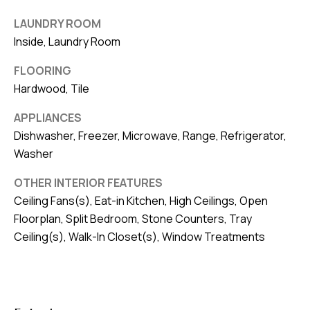
8
0
LAUNDRY ROOM
1
Inside, Laundry Room
FLOORING
Hardwood, Tile
APPLIANCES
Dishwasher, Freezer, Microwave, Range, Refrigerator,
Washer
OTHER INTERIOR FEATURES
Ceiling Fans(s), Eat-in Kitchen, High Ceilings, Open
Floorplan, Split Bedroom, Stone Counters, Tray
Ceiling(s), Walk-In Closet(s), Window Treatments