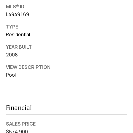
MLS® ID
L4949169
TYPE
Residential
YEAR BUILT
2008
VIEW DESCRIPTION
Pool
Financial
SALES PRICE
$574,900