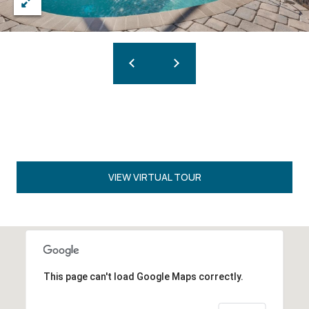
VIEW VIRTUAL TOUR
This page can't load Google Maps correctly.