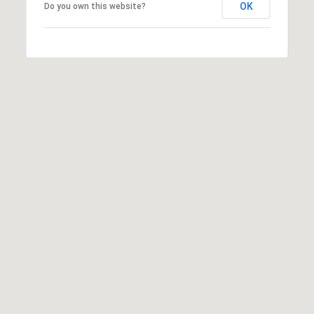
OK
Do you own this website?