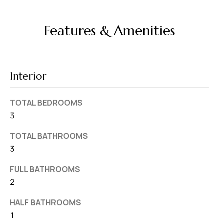
v
e
Features & Amenities
S
L
a
k
Interior
e
l
TOTAL BEDROOMS
a
3
n
TOTAL BATHROOMS
d
3
F
FULL BATHROOMS
L
2
3
HALF BATHROOMS
3
1