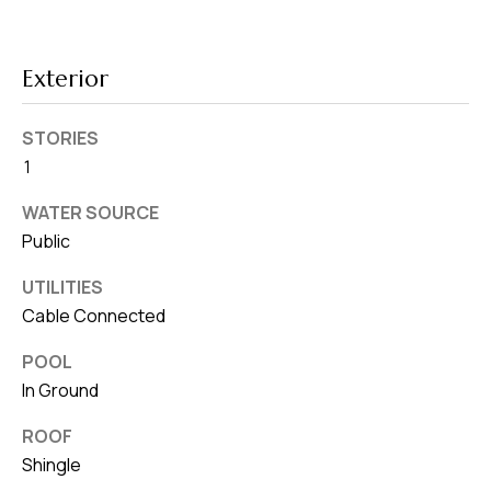
8
0
1
Exterior
STORIES
1
WATER SOURCE
Public
UTILITIES
Cable Connected
POOL
In Ground
ROOF
Shingle