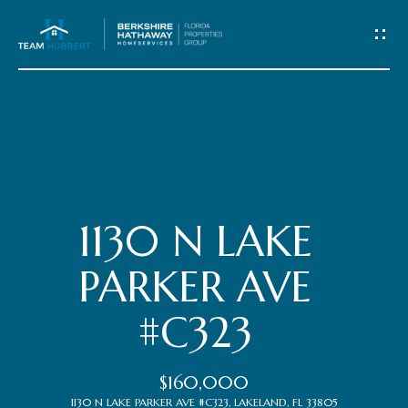
C
o
n
t
Home
a
c
Meet
1130 N LAKE
t
the
PARKER AVE
Team
U
#C323
s
Properties
$160,000
1130 N LAKE PARKER AVE #C323, LAKELAND, FL 33805