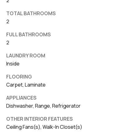
2
v
TOTAL BATHROOMS
e
2
S
L
FULL BATHROOMS
a
2
k
LAUNDRY ROOM
e
Inside
l
a
FLOORING
n
Carpet, Laminate
d
APPLIANCES
Dishwasher, Range, Refrigerator
F
L
OTHER INTERIOR FEATURES
3
Ceiling Fans(s), Walk-In Closet(s)
3