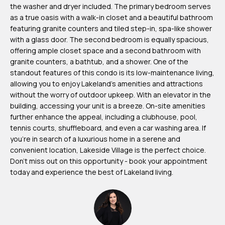
the washer and dryer included. The primary bedroom serves
m
as a true oasis with a walk-in closet and a beautiful bathroom
H
featuring granite counters and tiled step-in, spa-like shower
u
with a glass door. The second bedroom is equally spacious,
offering ample closet space and a second bathroom with
b
granite counters, a bathtub, and a shower. One of the
b
standout features of this condo is its low-maintenance living,
e
allowing you to enjoy Lakeland's amenities and attractions
without the worry of outdoor upkeep. With an elevator in the
r
building, accessing your unit is a breeze. On-site amenities
t
further enhance the appeal, including a clubhouse, pool,
tennis courts, shuffleboard, and even a car washing area. If
(863)
you're in search of a luxurious home in a serene and
243-
convenient location, Lakeside Village is the perfect choice.
4024
Don't miss out on this opportunity - book your appointment
today and experience the best of Lakeland living.
[email protected]
A
d