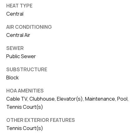
HEAT TYPE
Central
AIR CONDITIONING
Central Air
SEWER
Public Sewer
SUBSTRUCTURE
Block
HOA AMENITIES
Cable TV, Clubhouse, Elevator(s), Maintenance, Pool,
Tennis Court(s)
OTHER EXTERIOR FEATURES
Tennis Court(s)