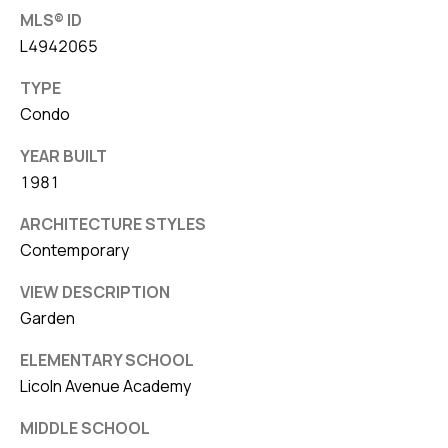
MLS® ID
L4942065
TYPE
Condo
YEAR BUILT
1981
ARCHITECTURE STYLES
Contemporary
VIEW DESCRIPTION
Garden
ELEMENTARY SCHOOL
Licoln Avenue Academy
MIDDLE SCHOOL