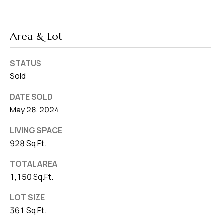
Area & Lot
STATUS
Sold
DATE SOLD
May 28, 2024
LIVING SPACE
928 Sq.Ft.
TOTAL AREA
1,150 Sq.Ft.
LOT SIZE
361 Sq.Ft.