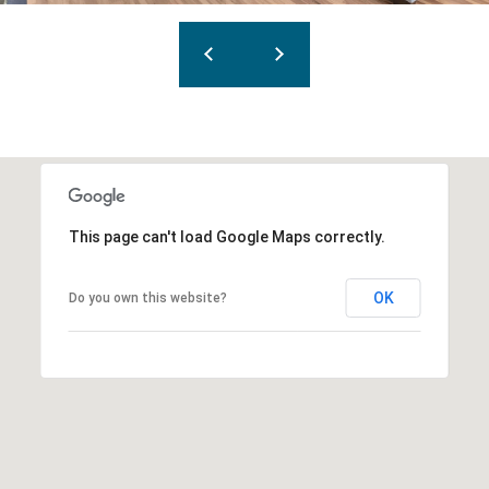
This page can't load Google Maps correctly.
OK
Do you own this website?