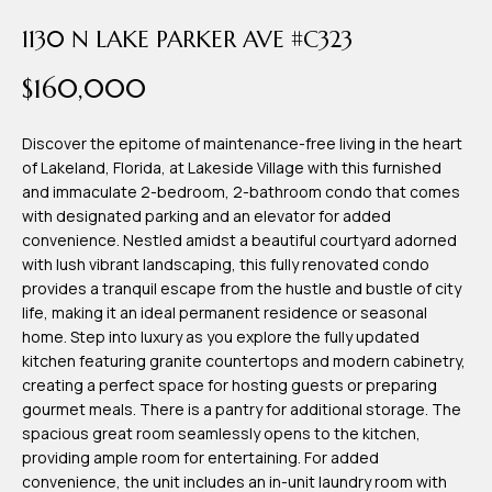
time or reply
Blog
'help' for
1130 N LAKE PARKER AVE #C323
assistance.
You can also
$160,000
click the
Contact
unsubscribe
link in the
emails.
Us
Discover the epitome of maintenance-free living in the heart
Message
and data
of Lakeland, Florida, at Lakeside Village with this furnished
rates may
and immaculate 2-bedroom, 2-bathroom condo that comes
apply.
My
Message
with designated parking and an elevator for added
frequency
convenience. Nestled amidst a beautiful courtyard adorned
may vary.
Search
with lush vibrant landscaping, this fully renovated condo
Privacy
Policy
provides a tranquil escape from the hustle and bustle of city
Portal
.
life, making it an ideal permanent residence or seasonal
home. Step into luxury as you explore the fully updated
SUBMIT
kitchen featuring granite countertops and modern cabinetry,
creating a perfect space for hosting guests or preparing
gourmet meals. There is a pantry for additional storage. The
T
spacious great room seamlessly opens to the kitchen,
e
providing ample room for entertaining. For added
a
convenience, the unit includes an in-unit laundry room with