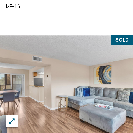
MF-16
SOLD