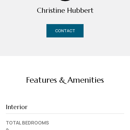
d
Christine Hubbert
r
e
s
CONTACT
s
7
4
0
F
Features & Amenities
l
o
r
i
Interior
d
a
TOTAL BEDROOMS
A