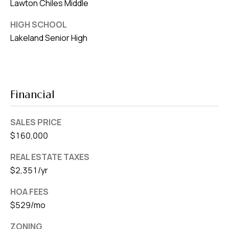
Lawton Chiles Middle
HIGH SCHOOL
Lakeland Senior High
Financial
SALES PRICE
$160,000
REAL ESTATE TAXES
$2,351/yr
HOA FEES
$529/mo
ZONING