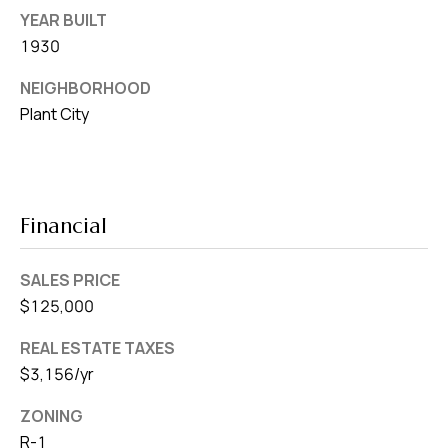
YEAR BUILT
1930
NEIGHBORHOOD
Plant City
Financial
SALES PRICE
$125,000
REAL ESTATE TAXES
$3,156/yr
ZONING
R-1