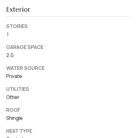
8
0
Exterior
1
STORIES
1
GARAGE SPACE
2.0
WATER SOURCE
Private
UTILITIES
Other
ROOF
Shingle
HEAT TYPE