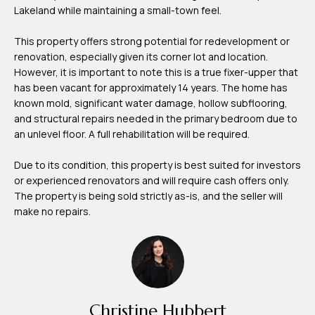
Lakeland while maintaining a small-town feel.
m
H
This property offers strong potential for redevelopment or
u
renovation, especially given its corner lot and location.
b
However, it is important to note this is a true fixer-upper that
has been vacant for approximately 14 years. The home has
b
known mold, significant water damage, hollow subflooring,
e
and structural repairs needed in the primary bedroom due to
r
an unlevel floor. A full rehabilitation will be required.
t
Due to its condition, this property is best suited for investors
or experienced renovators and will require cash offers only.
(863)
The property is being sold strictly as-is, and the seller will
243-
make no repairs.
4024
[email protected]
A
d
Christine Hubbert