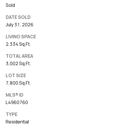
Sold
DATE SOLD
July 31, 2026
LIVING SPACE
2,334 Sq.Ft.
TOTAL AREA
3,002 Sq.Ft.
LOT SIZE
7,800 Sq.Ft.
MLS® ID
L4960760
TYPE
Residential