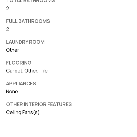
TOTAL BATHROOMS
v
2
e
FULL BATHROOMS
S
2
L
a
LAUNDRY ROOM
k
Other
e
FLOORING
l
Carpet, Other, Tile
a
n
APPLIANCES
d
None
F
OTHER INTERIOR FEATURES
Ceiling Fans(s)
L
3
3