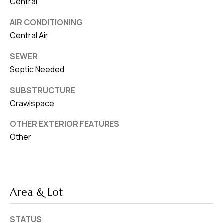
Central
AIR CONDITIONING
Central Air
SEWER
Septic Needed
SUBSTRUCTURE
Crawlspace
OTHER EXTERIOR FEATURES
Other
Area & Lot
STATUS