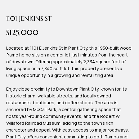
time or reply
Blog
'help' for
assistance.
1101 JENKINS ST
You can also
click the
Contact
unsubscribe
$125,000
link in the
emails.
Us
Message
and data
Located at 1101 E Jenkins St in Plant City, this 1930-built wood
rates may
frame home sits on a corner lot just minutes from the heart
apply.
My
Message
of downtown. Offering approximately 2,334 square feet of
frequency
living space on a 7,840 sq ft lot, this property presents a
may vary.
Search
Privacy
unique opportunity in a growing and revitalizing area.
Policy
Portal
.
Enjoy close proximity to Downtown Plant City, known for its
historic charm, walkable streets, and locally owned
SUBMIT
restaurants, boutiques, and coffee shops. The area is
anchored by McCall Park, a central gathering space that
hosts year-round community events, and the Robert W.
T
Willaford Railroad Museum, adding to the town's rich
e
character and appeal. With easy access to major roadways,
a
Plant City offers convenient commuting to both Tampa and