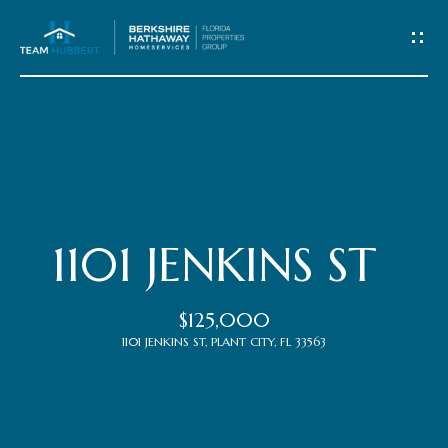
C
o
n
t
Home
a
c
Meet
1101 JENKINS ST
t
the
$125,000
Team
U
1101 JENKINS ST, PLANT CITY, FL 33563
s
Properties