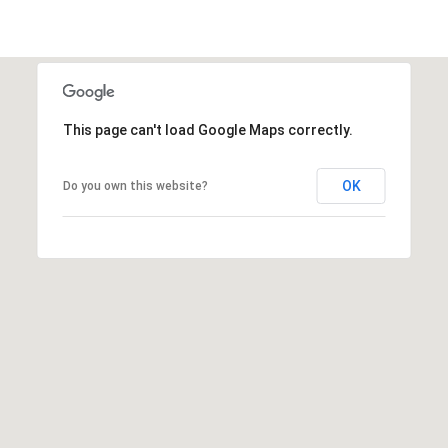
This page can't load Google Maps correctly.
OK
Do you own this website?