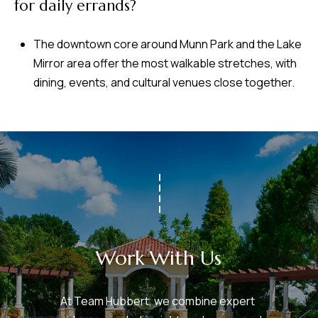
for daily errands?
The downtown core around Munn Park and the Lake
Mirror area offer the most walkable stretches, with
dining, events, and cultural venues close together.
Work With Us
At Team Hubbert, we combine expert 