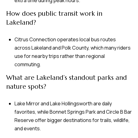
extra time during peak hours.
How does public transit work in
Lakeland?
Citrus Connection operates local bus routes
across Lakeland and Polk County, which many riders
use for nearby trips rather than regional
commuting.
What are Lakeland’s standout parks and
nature spots?
Lake Mirror and Lake Hollingsworth are daily
favorites, while Bonnet Springs Park and Circle B Bar
Reserve offer bigger destinations for trails, wildlife,
and events.