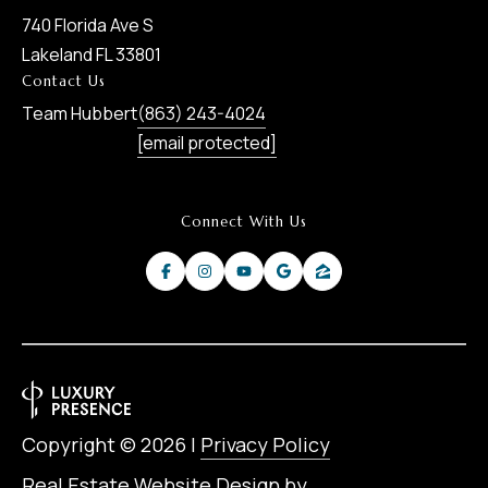
740 Florida Ave S
Lakeland FL 33801
Contact Us
Team Hubbert
(863) 243-4024
[email protected]
Connect With Us
Copyright ©
2026
|
Privacy Policy
Real Estate Website Design by