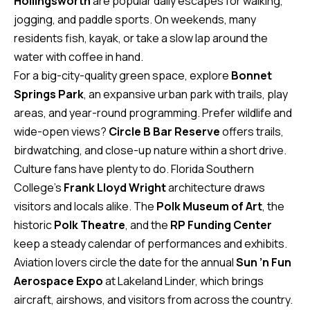
Hollingsworth
are popular daily escapes for walking,
v
jogging, and paddle sports. On weekends, many
e
residents fish, kayak, or take a slow lap around the
S
water with coffee in hand.
L
For a big-city-quality green space, explore
Bonnet
a
Springs Park
, an expansive urban park with trails, play
k
areas, and year-round programming. Prefer wildlife and
e
wide-open views?
Circle B Bar Reserve
offers trails,
l
birdwatching, and close-up nature within a short drive.
a
Culture fans have plenty to do. Florida Southern
n
College’s
Frank Lloyd Wright
architecture draws
d
visitors and locals alike. The
Polk Museum of Art
, the
historic
Polk Theatre
, and the
RP Funding Center
F
keep a steady calendar of performances and exhibits.
L
Aviation lovers circle the date for the annual
Sun ’n Fun
3
Aerospace Expo
at Lakeland Linder, which brings
3
aircraft, airshows, and visitors from across the country.