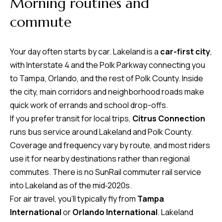
Morning routines and
time or reply
Blog
'help' for
commute
assistance.
You can also
click the
Contact
unsubscribe
Your day often starts by car. Lakeland is a
car-first city
,
link in the
emails.
Us
with Interstate 4 and the Polk Parkway connecting you
Message
and data
to Tampa, Orlando, and the rest of Polk County. Inside
rates may
apply.
the city, main corridors and neighborhood roads make
My
Message
quick work of errands and school drop-offs.
frequency
may vary.
Search
If you prefer transit for local trips,
Citrus Connection
Privacy
Policy
runs bus service around Lakeland and Polk County.
Portal
.
Coverage and frequency vary by route, and most riders
SUBMIT
use it for nearby destinations rather than regional
commutes. There is no SunRail commuter rail service
into Lakeland as of the mid‑2020s.
T
For air travel, you’ll typically fly from
Tampa
e
International
or
Orlando International
. Lakeland
a