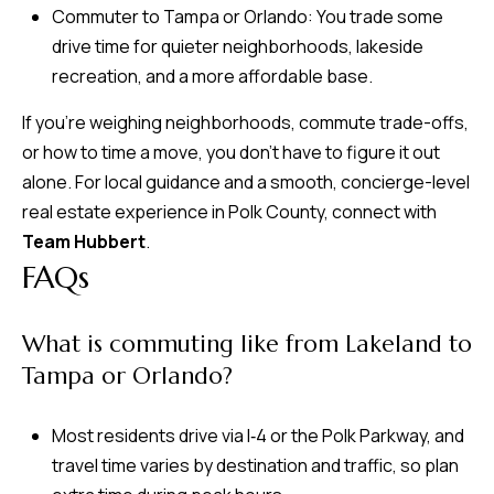
Commuter to Tampa or Orlando: You trade some
drive time for quieter neighborhoods, lakeside
recreation, and a more affordable base.
If you’re weighing neighborhoods, commute trade-offs,
or how to time a move, you don’t have to figure it out
alone. For local guidance and a smooth, concierge-level
real estate experience in Polk County, connect with
Team Hubbert
.
FAQs
What is commuting like from Lakeland to
Tampa or Orlando?
Most residents drive via I‑4 or the Polk Parkway, and
travel time varies by destination and traffic, so plan