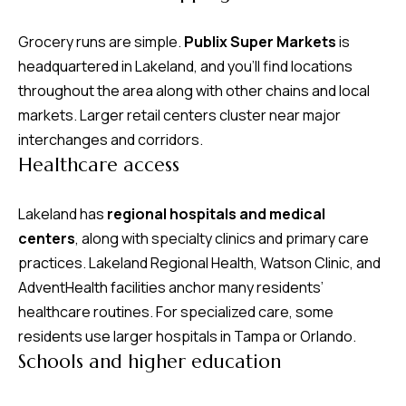
Grocery runs are simple.
Publix Super Markets
is
headquartered in Lakeland, and you’ll find locations
throughout the area along with other chains and local
markets. Larger retail centers cluster near major
interchanges and corridors.
Healthcare access
Lakeland has
regional hospitals and medical
centers
, along with specialty clinics and primary care
practices. Lakeland Regional Health, Watson Clinic, and
AdventHealth facilities anchor many residents’
healthcare routines. For specialized care, some
residents use larger hospitals in Tampa or Orlando.
Schools and higher education