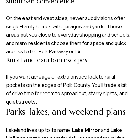
Suburban convenience
d
r
On the east and west sides, newer subdivisions offer
e
single-family homes with garages and yards. These
s
areas put you close to everyday shopping and schools,
s
and many residents choose them for space and quick
access to the Polk Parkway or I‑4.
7
Rural and exurban escapes
4
0
F
If you want acreage or extra privacy, look to rural
l
pockets on the edges of Polk County. You’ll trade a bit
o
of drive time for room to spread out, starry nights, and
r
quiet streets.
Parks, lakes, and weekend plans
i
d
a
Lakeland lives up to its name.
Lake Mirror
and
Lake
A