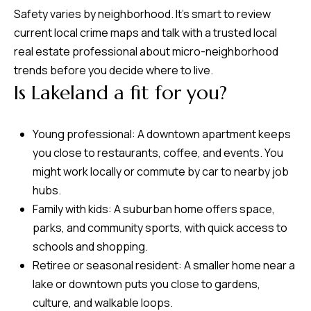
Safety varies by neighborhood. It’s smart to review
current local crime maps and talk with a trusted local
real estate professional about micro-neighborhood
trends before you decide where to live.
Is Lakeland a fit for you?
Young professional: A downtown apartment keeps
you close to restaurants, coffee, and events. You
might work locally or commute by car to nearby job
hubs.
Family with kids: A suburban home offers space,
parks, and community sports, with quick access to
schools and shopping.
Retiree or seasonal resident: A smaller home near a
lake or downtown puts you close to gardens,
culture, and walkable loops.