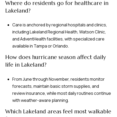
Where do residents go for healthcare in
Lakeland?
Care is anchored by regional hospitals and clinics,
including Lakeland Regional Health, Watson Clinic,
and AdventHealth facilities, with specialized care
available in Tampa or Orlando.
How does hurricane season affect daily
life in Lakeland?
From June through November, residents monitor
forecasts, maintain basic storm supplies, and
review insurance, while most daily routines continue
with weather-aware planning.
Which Lakeland areas feel most walkable