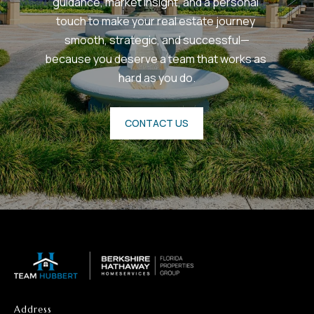
guidance, market insight, and a personal 
touch to make your real estate journey 
smooth, strategic, and successful—
because you deserve a team that works as 
hard as you do.
CONTACT US
Address