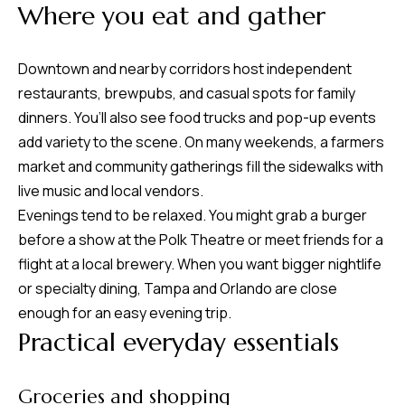
8
Where you eat and gather
0
1
Downtown and nearby corridors host independent
restaurants, brewpubs, and casual spots for family
dinners. You’ll also see food trucks and pop-up events
add variety to the scene. On many weekends, a farmers
market and community gatherings fill the sidewalks with
live music and local vendors.
Evenings tend to be relaxed. You might grab a burger
before a show at the Polk Theatre or meet friends for a
flight at a local brewery. When you want bigger nightlife
or specialty dining, Tampa and Orlando are close
enough for an easy evening trip.
Practical everyday essentials
Groceries and shopping