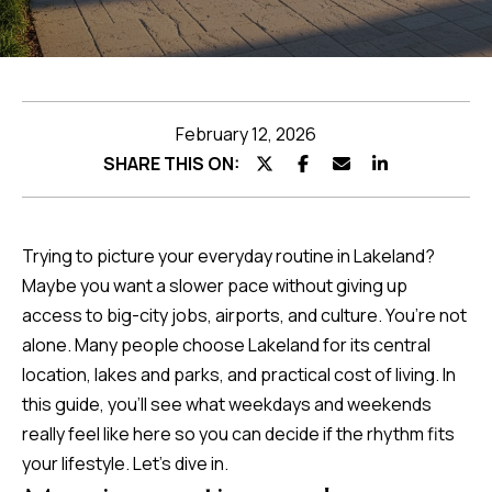
Featured
Listings
Home
Search
Past
Transactions
February 12, 2026
Home
SHARE THIS ON:
Valuation
Trying to picture your everyday routine in Lakeland?
Neighborhoods
Maybe you want a slower pace without giving up
access to big-city jobs, airports, and culture. You’re not
I agree to be
Preferred
alone. Many people choose Lakeland for its central
contacted by
Team
location, lakes and parks, and practical cost of living. In
Lenders
Hubbert via
call, email,
this guide, you’ll see what weekdays and weekends
and text for
real estate
really feel like here so you can decide if the rhythm fits
services. To
Testimonials
opt out, you
your lifestyle. Let’s dive in.
can reply
'stop' at any