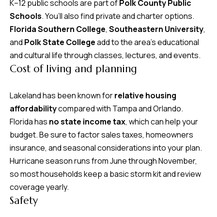
K–12 public schools are part of
Polk County Public
Schools
. You’ll also find private and charter options.
Florida Southern College
,
Southeastern University
,
and
Polk State College
add to the area’s educational
and cultural life through classes, lectures, and events.
Cost of living and planning
Lakeland has been known for
relative housing
affordability
compared with Tampa and Orlando.
Florida has
no state income tax
, which can help your
budget. Be sure to factor sales taxes, homeowners
insurance, and seasonal considerations into your plan.
Hurricane season runs from June through November,
so most households keep a basic storm kit and review
coverage yearly.
Safety