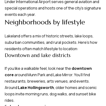
Linder International Airport serves general aviation and
m
special operations and hosts one of the city’s signature
H
events each year.
u
Neighborhoods by lifestyle
b
b
Lakeland offers a mix of historic streets, lake loops,
e
suburban communities, and rural pockets. Here’s how
r
residents often match lifestyle to location:
t
Downtown and lake districts
(863)
If you like a walkable feel, look near the
downtown
243-
core
around Munn Park and Lake Mirror. You’ll find
4024
restaurants, breweries, arts venues, and events.
[email protected]
Around
Lake Hollingsworth
, older homes and scenic
A
loops invite morning runs, dog walks, and sunset bike
rides.
d