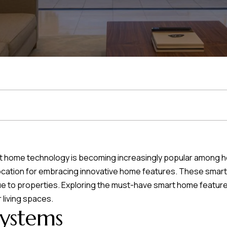
r
t
t
U
(863)
243-
s
4024
[email protected]
A
d
smart home technology is becoming increasingly popular among
d
l location for embracing innovative home features. These sma
r
ue to properties. Exploring the must-have smart home feature
e
 living spaces.
Systems
s