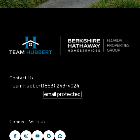
Contact Us
Team Hubbert
(863) 243-4024
[email protected]
Connect With Us