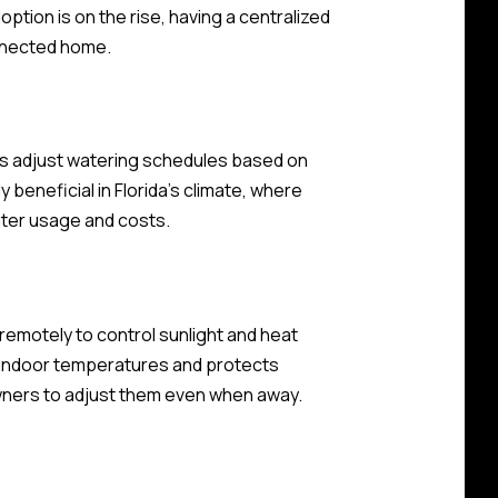
ption is on the rise, having a centralized
onnected home.
ms adjust watering schedules based on
 beneficial in Florida's climate, where
ater usage and costs.
emotely to control sunlight and heat
e indoor temperatures and protects
wners to adjust them even when away.