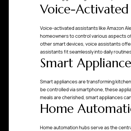
Voice-Activated 
Voice-activated assistants like Amazon 
homeowners to control various aspects of 
other smart devices, voice assistants offer
assistants fit seamlessly into daily routine
Smart Appliance
Smart appliances are transforming kitchen
be controlled via smartphone, these appl
meals are cherished, smart appliances can 
Home Automati
Home automation hubs serve as the central