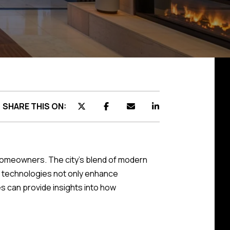
SHARE THIS ON:
 homeowners. The city's blend of modern
rt technologies not only enhance
s can provide insights into how