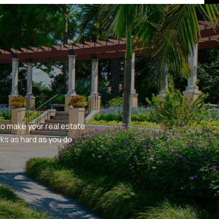
o make your real estate 
s as hard as you do.