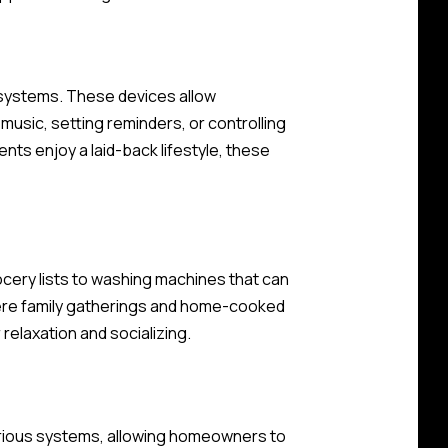
systems. These devices allow
usic, setting reminders, or controlling
ents enjoy a laid-back lifestyle, these
cery lists to washing machines that can
here family gatherings and home-cooked
relaxation and socializing.
various systems, allowing homeowners to