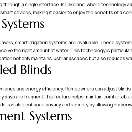
 through a single interface. In Lakeland, where technology ado
 smart devices, making it easier to enjoy the benefits of a c
 Systems
lawns, smart irrigation systems are invaluable. These syste
eive the right amount of water. This technology is particularly
igation not only maintains lush landscapes but also reduces w
ed Blinds
nience and energy efficiency. Homeowners can adjust blinds r
ny days are frequent, this feature helps maintain comfortabl
nds can also enhance privacy and security by allowing homeo
ment Systems