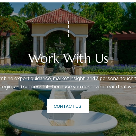
Work With Us
bine expert guidance, market insight, and a personal touch t
ategic, and successful—because you deserve a team that work
CONTACT US