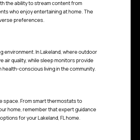
 the ability to stream content from
dents who enjoy entertaining at home. The
iverse preferences.
ving environment. In Lakeland, where outdoor
ve air quality, while sleep monitors provide
n health-conscious living in the community.
le space. From smart thermostats to
 your home, remember that expert guidance
options for your Lakeland, FL home.