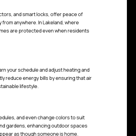
ctors, and smart locks, offer peace of
 from anywhere. In Lakeland, where
homes are protected even when residents
rn your schedule and adjust heating and
ly reduce energy bills by ensuring that air
ainable lifestyle.
edules, and even change colors to suit
os and gardens, enhancing outdoor spaces
it appear as though someone is home.