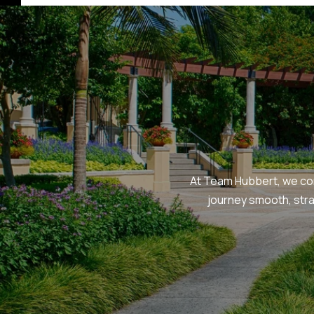
At Team Hubbert, we com
journey smooth, str