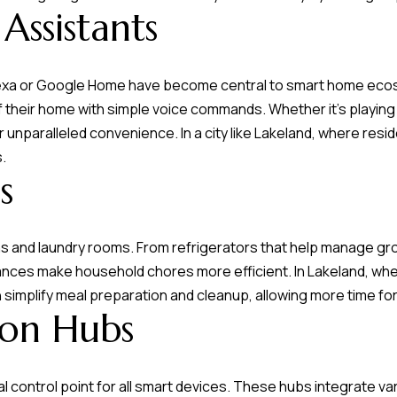
L
frequency
Assistants
may vary.
a
Privacy
Policy
k
.
e
Alexa or Google Home have become central to smart home eco
l
SUBMIT
their home with simple voice commands. Whether it's playing m
a
 unparalleled convenience. In a city like Lakeland, where resid
n
s.
d
s
F
L
s and laundry rooms. From refrigerators that help manage gro
3
iances make household chores more efficient. In Lakeland, w
3
simplify meal preparation and cleanup, allowing more time for 
on Hubs
8
0
1
 control point for all smart devices. These hubs integrate 