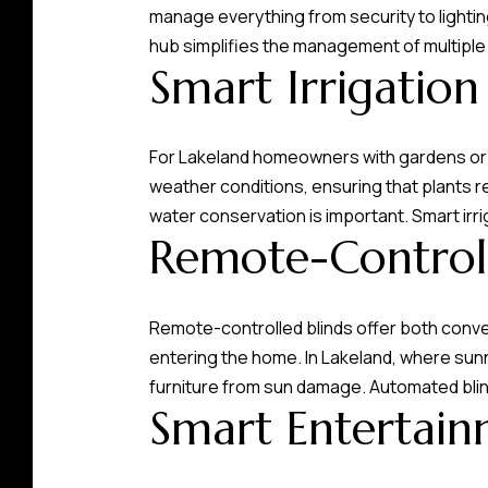
manage everything from security to lighting
hub simplifies the management of multiple
Smart Irrigation
For Lakeland homeowners with gardens or 
weather conditions, ensuring that plants rec
water conservation is important. Smart irr
Remote-Controll
Remote-controlled blinds offer both conve
entering the home. In Lakeland, where sun
furniture from sun damage. Automated bli
Smart Entertain