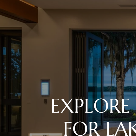
EXPLORE
FOR L