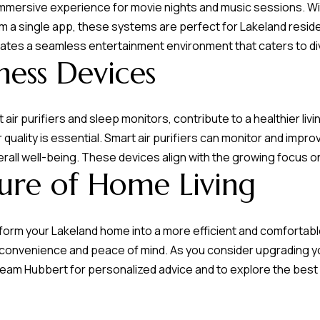
mersive experience for movie nights and music sessions. With
om a single app, these systems are perfect for Lakeland resi
eates a seamless entertainment environment that caters to d
ness Devices
air purifiers and sleep monitors, contribute to a healthier li
r quality is essential. Smart air purifiers can monitor and impro
erall well-being. These devices align with the growing focus o
ture of Home Living
orm your Lakeland home into a more efficient and comfortab
r convenience and peace of mind. As you consider upgrading
eam Hubbert
for personalized advice and to explore the best 