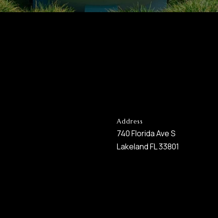
Address
740 Florida Ave S
Lakeland FL 33801