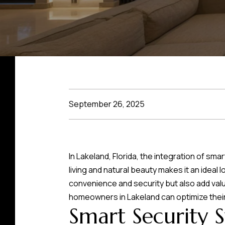
September 26, 2025
In Lakeland, Florida, the integration of 
living and natural beauty makes it an idea
convenience and security but also add val
homeowners in Lakeland can optimize their
Smart Security 