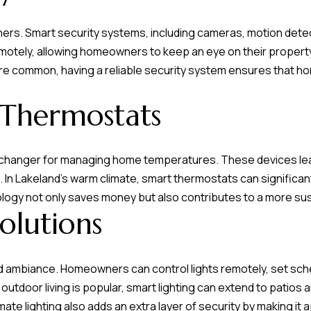
s
ners. Smart security systems, including cameras, motion dete
otely, allowing homeowners to keep an eye on their property
7
are common, having a reliable security system ensures that 
I agree to be
4
contacted by
Team
0
Hubbert via
 Thermostats
F
call, email,
and text for
l
real estate
services. To
o
opt out, you
changer for managing home temperatures. These devices lea
can reply
r
'stop' at any
 In Lakeland's warm climate, smart thermostats can significant
time or reply
i
'help' for
nology not only saves money but also contributes to a more sust
d
assistance.
olutions
You can also
a
click the
unsubscribe
A
link in the
emails.
v
Message
d ambiance. Homeowners can control lights remotely, set sch
and data
e
 outdoor living is popular, smart lighting can extend to pati
rates may
S
apply.
omate lighting also adds an extra layer of security by making 
Message