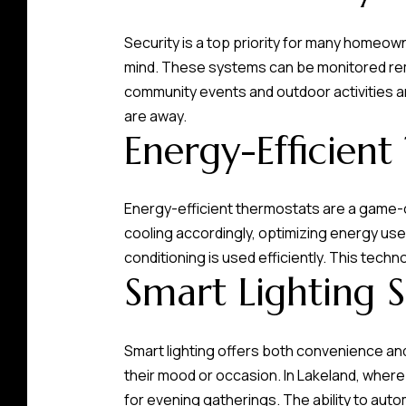
Security is a top priority for many homeow
mind. These systems can be monitored rem
community events and outdoor activities 
are away.
Energy-Efficient
Energy-efficient thermostats are a game-
cooling accordingly, optimizing energy use.
conditioning is used efficiently. This tech
Smart Lighting S
Smart lighting offers both convenience an
their mood or occasion. In Lakeland, where
for evening gatherings. The ability to aut