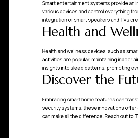
Smart entertainment systems provide an im
various devices and control everything fr
integration of smart speakers and TVs cr
Health and Well
Health and wellness devices, such as smart 
activities are popular, maintaining indoor ai
insights into sleep patterns, promoting ov
Discover the Fu
Embracing smart home features can transf
security systems, these innovations offe
can make all the difference. Reach out to
T