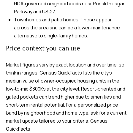
HOA‑governed neighborhoods near Ronald Reagan
Parkway and US‑27.
Townhomes and patio homes. These appear
across the area and can be a lower‑maintenance
alternative to single‑family homes.
Price context you can use
Market figures vary by exact location and over time, so
think in ranges. Census QuickFacts lists the city’s
median value of owner‑occupied housing units in the
low‑to‑mid $300Ks at the city level. Resort‑oriented and
gated pockets can trend higher due to amenities and
short‑term rental potential. For a personalized price
band by neighborhood and home type, ask for a current
market update tailored to your criteria.
Census
QuickFacts