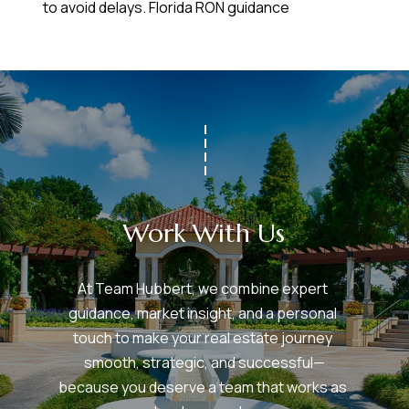
to avoid delays.
Florida RON guidance
Work With Us
At Team Hubbert, we combine expert 
guidance, market insight, and a personal 
touch to make your real estate journey 
smooth, strategic, and successful—
because you deserve a team that works as 