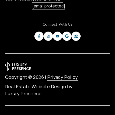
[email protected]
Connect With Us
Copyright ©
2026
|
Privacy Policy
Real Estate Website Design by
Luxury Presence