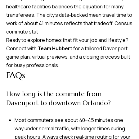
healthcare facilities balances the equation for many
transferees. The city’s data‑backed mean travel time to
work of about 41 minutes reflects that tradeoff.
Census
commute stat
Ready to explore homes that fit your job and lifestyle?
Connect with
Team Hubbert
for a tailored Davenport
game plan, virtual previews, and a closing process built
for busy professionals.
FAQs
How long is the commute from
Davenport to downtown Orlando?
Most commuters see about 40–45 minutes one
way under normal traffic, with longer times during
peak hours. Always check real‑time routing for your