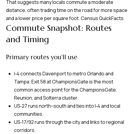
That suggests many locals commute a moderate
m
distance, often trading time on the road for more space
H
and a lower price per square foot.
Census QuickFacts
u
Commute Snapshot: Routes
b
and Timing
b
e
Primary routes you’ll use
r
t
I‑4 connects Davenport to metro Orlando and
(863)
Tampa. Exit 58 at ChampionsGate is the most
243-
common access point for the ChampionsGate,
4024
Reunion, and Solterra cluster.
[email protected]
US‑27 runs north–south and ties into I‑4 and local
communities.
A
US‑17/92 runs through the city and links to regional
d
corridors.