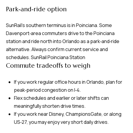
v
Park‑and‑ride option
e
S
SunRail’s southern terminus is in Poinciana. Some
L
Davenport‑area commuters drive to the Poinciana
a
station and ride north into Orlando as a park‑and‑ride
k
alternative. Always confirm current service and
e
schedules.
SunRail Poinciana Station
l
Commute tradeoffs to weigh
a
n
If you work regular office hours in Orlando, plan for
d
peak‑period congestion on I‑4.
Flex schedules and earlier or later shifts can
F
meaningfully shorten drive times.
L
If you work near Disney, ChampionsGate, or along
3
US‑27, you may enjoy very short daily drives.
3