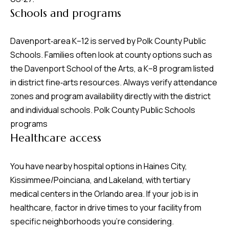
Schools and programs
Davenport‑area K–12 is served by Polk County Public
Schools. Families often look at county options such as
the Davenport School of the Arts, a K–8 program listed
in district fine‑arts resources. Always verify attendance
zones and program availability directly with the district
and individual schools.
Polk County Public Schools
programs
Healthcare access
You have nearby hospital options in Haines City,
Kissimmee/Poinciana, and Lakeland, with tertiary
medical centers in the Orlando area. If your job is in
healthcare, factor in drive times to your facility from
specific neighborhoods you’re considering.