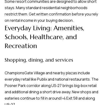
Some resort communities are designed to allow short
stays. Many standard residential neighborhoods
restrict them. Get written confirmation before you rely
on rental income in your buying decision.
Everyday Living: Amenities,
Schools, Healthcare, and
Recreation
Shopping, dining, and services
ChampionsGate Village and nearby plazas include
everyday retail like Publix and national restaurants. The
Posner Park corridor along US‑27 brings big‑box retail
and additional dining a short drive away. New shops and
eateries continue to fill in around I‑4 Exit 58 and along
US‑27.