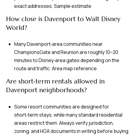
exact addresses.
Sample estimate
How close is Davenport to Walt Disney
World?
Many Davenport‑area communities near
ChampionsGate and Reunion are roughly 10–20
minutes to Disney‑area gates depending on the
route and traffic.
Area map reference
Are short‑term rentals allowed in
Davenport neighborhoods?
Some resort communities are designed for
short‑term stays, while many standard residential
areas restrict them. Always verify jurisdiction,
zoning, and HOA documents in writing before buying