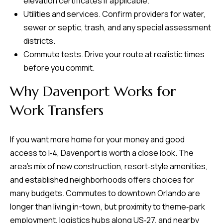
elevation certificates if applicable.
Utilities and services. Confirm providers for water,
sewer or septic, trash, and any special assessment
districts.
Commute tests. Drive your route at realistic times
before you commit.
Why Davenport Works for
Work Transfers
If you want more home for your money and good
access to I‑4, Davenport is worth a close look. The
area’s mix of new construction, resort‑style amenities,
and established neighborhoods offers choices for
many budgets. Commutes to downtown Orlando are
longer than living in-town, but proximity to theme‑park
employment, logistics hubs along US‑27, and nearby