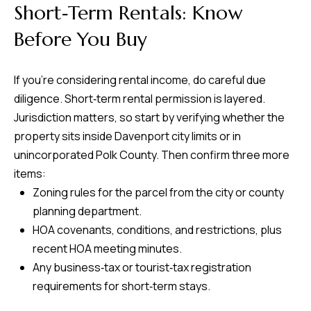
Short‑Term Rentals: Know
Before You Buy
If you’re considering rental income, do careful due
diligence. Short‑term rental permission is layered.
Jurisdiction matters, so start by verifying whether the
property sits inside Davenport city limits or in
unincorporated Polk County. Then confirm three more
items:
Zoning rules for the parcel from the city or county
planning department.
HOA covenants, conditions, and restrictions, plus
recent HOA meeting minutes.
Any business‑tax or tourist‑tax registration
requirements for short‑term stays.