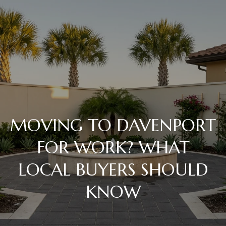
C
o
n
t
Home
a
c
MOVING TO DAVENPORT
Meet
t
the
FOR WORK? WHAT
Team
LOCAL BUYERS SHOULD
U
KNOW
s
Properties