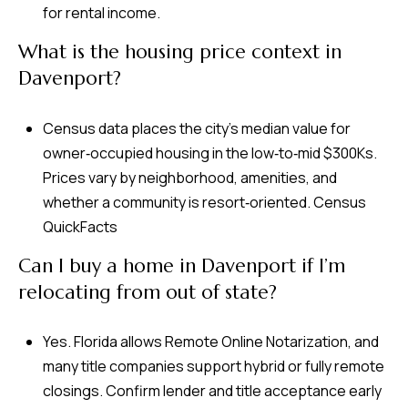
for rental income.
What is the housing price context in
Davenport?
Census data places the city’s median value for
owner‑occupied housing in the low‑to‑mid $300Ks.
Prices vary by neighborhood, amenities, and
whether a community is resort‑oriented.
Census
QuickFacts
Can I buy a home in Davenport if I’m
relocating from out of state?
Yes. Florida allows Remote Online Notarization, and
many title companies support hybrid or fully remote
closings. Confirm lender and title acceptance early