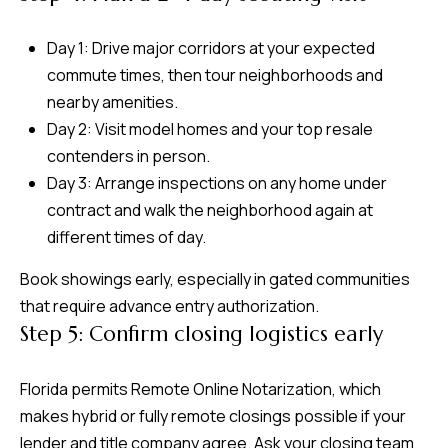
Day 1: Drive major corridors at your expected
commute times, then tour neighborhoods and
nearby amenities.
Day 2: Visit model homes and your top resale
contenders in person.
Day 3: Arrange inspections on any home under
contract and walk the neighborhood again at
different times of day.
Book showings early, especially in gated communities
that require advance entry authorization.
Step 5: Confirm closing logistics early
Florida permits Remote Online Notarization, which
makes hybrid or fully remote closings possible if your
lender and title company agree. Ask your closing team