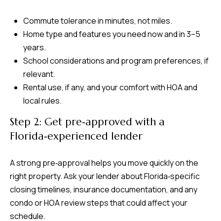
Commute tolerance in minutes, not miles.
Home type and features you need now and in 3–5
years.
School considerations and program preferences, if
relevant.
Rental use, if any, and your comfort with HOA and
local rules.
Step 2: Get pre‑approved with a
Florida‑experienced lender
A strong pre‑approval helps you move quickly on the
right property. Ask your lender about Florida‑specific
closing timelines, insurance documentation, and any
condo or HOA review steps that could affect your
schedule.