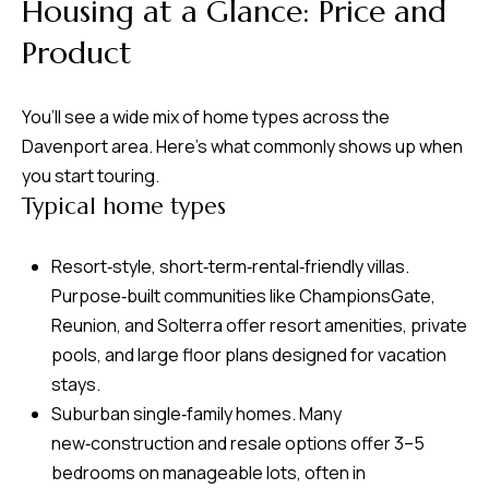
8
Housing at a Glance: Price and
0
Product
1
You’ll see a wide mix of home types across the
Davenport area. Here’s what commonly shows up when
you start touring.
Typical home types
Resort‑style, short‑term‑rental‑friendly villas.
Purpose‑built communities like ChampionsGate,
Reunion, and Solterra offer resort amenities, private
pools, and large floor plans designed for vacation
stays.
Suburban single‑family homes. Many
new‑construction and resale options offer 3–5
bedrooms on manageable lots, often in