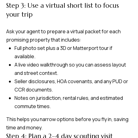
Step 3: Use a virtual short list to focus
your trip
Ask your agent to prepare a virtual packet for each
promising property that includes:
Full photo set plus a 3D or Matterport tour if
available.
A live video walkthrough so you can assess layout
and street context.
Seller disclosures, HOA covenants, and any PUD or
CCR documents.
Notes on jurisdiction, rental rules, and estimated
commute times.
This helps you narrow options before you fly in, saving
time and money.
Step 4: Plan a 2–4 day scouting visit