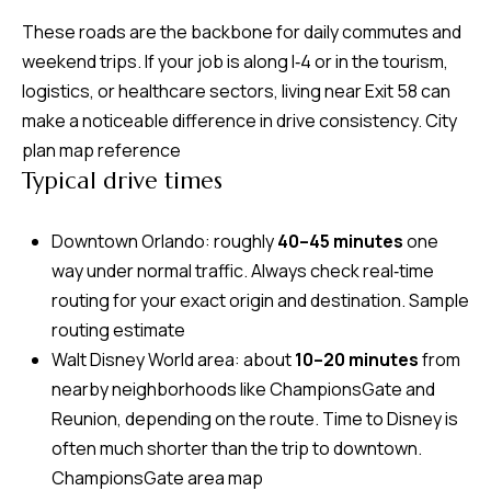
d
These roads are the backbone for daily commutes and
r
weekend trips. If your job is along I‑4 or in the tourism,
e
logistics, or healthcare sectors, living near Exit 58 can
s
make a noticeable difference in drive consistency.
City
s
plan map reference
Typical drive times
7
4
Downtown Orlando: roughly
40–45 minutes
one
0
way under normal traffic. Always check real‑time
F
routing for your exact origin and destination.
Sample
l
routing estimate
o
Walt Disney World area: about
10–20 minutes
from
r
nearby neighborhoods like ChampionsGate and
i
Reunion, depending on the route. Time to Disney is
d
often much shorter than the trip to downtown.
a
ChampionsGate area map
A