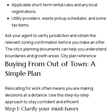
Applicable short‑term rental rules and any local
registrations.
Utility providers, waste pickup schedules, and some
tax items.
Ask your agent to verify jurisdiction and obtain the
relevant zoning confirmation before you make an offer.
The city’s planning documents can help you understand
boundaries and growth areas.
City plan reference
Buying From Out of Town: A
Simple Plan
Relocating for work often means you are making
decisions at a distance. Use this step‑by‑step
approach to stay confident and efficient.
Step 1: Clarify your must‑haves