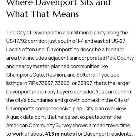
Where Davenport Sits and
time or reply
Blog
'help' for
What That Means
assistance.
You can also
click the
Contact
unsubscribe
The City of Davenport is a small municipality along the
link in the
emails.
Us
US‑17/92 corridor, just south of I‑4 and east of US‑27.
Message
and data
Locals often use “Davenport” to describe a broader
rates may
apply.
area that includes adjacent unincorporated Polk County
My
Message
and nearby master‑planned communities like
frequency
may vary.
Search
ChampionsGate, Reunion, and Solterra. If you see
Privacy
Policy
listings in ZIPs 33837, 33896, or 33897, that’s the larger
Portal
.
Davenport area many buyers consider. You can confirm
SUBMIT
the city’s boundaries and growth context in the City of
Davenport’s comprehensive plan.
City plan overview
A quick data point that helps set expectations: the
T
American Community Survey shows a mean travel time
e
to work of about
41.3 minutes
for Davenport residents.
a