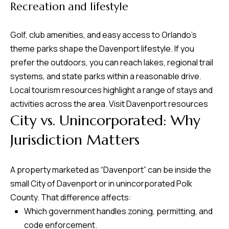
Recreation and lifestyle
Golf, club amenities, and easy access to Orlando’s
theme parks shape the Davenport lifestyle. If you
prefer the outdoors, you can reach lakes, regional trail
systems, and state parks within a reasonable drive.
Local tourism resources highlight a range of stays and
activities across the area.
Visit Davenport resources
City vs. Unincorporated: Why
Jurisdiction Matters
A property marketed as “Davenport” can be inside the
small City of Davenport or in unincorporated Polk
County. That difference affects:
Which government handles zoning, permitting, and
code enforcement.