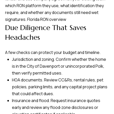
which RON platform they use, what identification they
require, and whether any documents still need wet
signatures.
Florida RON overview
Due Diligence That Saves
Headaches
A few checks can protect your budget and timeline.
Jurisdiction and zoning. Confirm whether the home
is in the City of Davenport or unincorporated Polk,
then verify permitted uses.
HOA documents. Review CC&Rs, rental rules, pet
policies, parking limits, and any capital project plans
that could affect dues.
Insurance and flood. Request insurance quotes
early and review any flood‑zone disclosures or