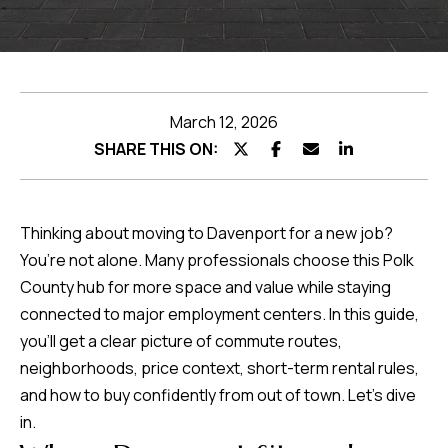
Featured
Listings
Home
Search
Past
Transactions
March 12, 2026
Home
SHARE THIS ON:
Valuation
Thinking about moving to Davenport for a new job?
Neighborhoods
You’re not alone. Many professionals choose this Polk
County hub for more space and value while staying
I agree to be
Preferred
connected to major employment centers. In this guide,
contacted by
Team
you’ll get a clear picture of commute routes,
Lenders
Hubbert via
call, email,
neighborhoods, price context, short-term rental rules,
and text for
real estate
and how to buy confidently from out of town. Let’s dive
services. To
Testimonials
opt out, you
in.
can reply
'stop' at any