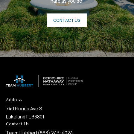
hard as you do.
CONTACT US
Address
740 Florida Ave S
Lakeland FL 33801
Contact Us
Team Hubbert
(863) 243-4024