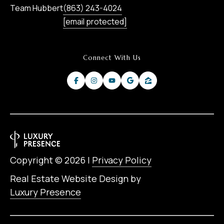
Team Hubbert
(863) 243-4024
[email protected]
Connect With Us
Copyright ©
2026
|
Privacy Policy
Real Estate Website Design by
Luxury Presence