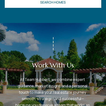
SEARCH HOMES
v
e
S
L
a
k
e
l
a
n
Work With Us
d
At Team Hubbert, we combine expert 
F
guidance, market insight, and a personal 
L
touch to make your real estate journey 
3
smooth, strategic, and successful—
3
because you deserve a team that works as 