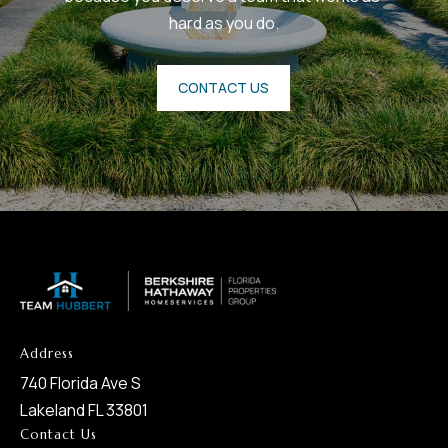
8
hard as you do.
0
1
CONTACT US
Address
740 Florida Ave S
Lakeland FL 33801
Contact Us