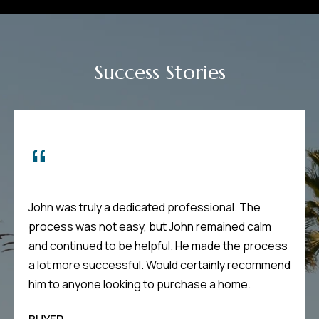
m
H
u
Success Stories
b
b
e
r
t
(863)
John was truly a dedicated professional. The
243-
process was not easy, but John remained calm
4024
and continued to be helpful. He made the process
[email protected]
a lot more successful. Would certainly recommend
A
d