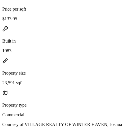
Price per sqft
$133.95
Built in
1983
Property size
23,591 sqft
Property type
Commercial
Courtesy of VILLAGE REALTY OF WINTER HAVEN, Joshua