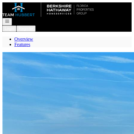
Go to: Homepage
Open navigation
Login
Register
Overview
Features