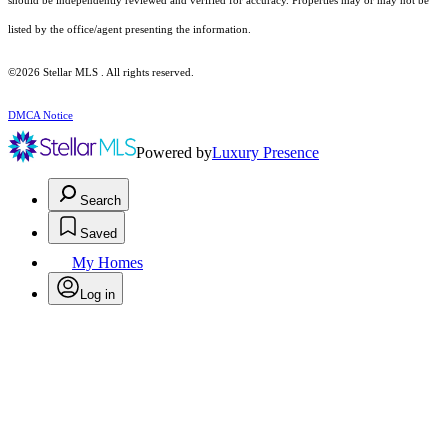
should be independently reviewed and verified for accuracy. Properties may or may not be
listed by the office/agent presenting the information.
©2026 Stellar MLS . All rights reserved.
DMCA Notice
Powered by
Luxury Presence
Search
Saved
My Homes
Log in