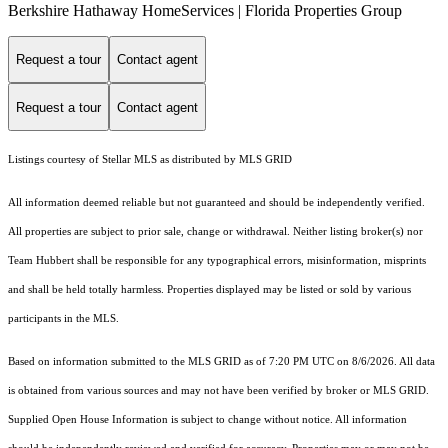
Berkshire Hathaway HomeServices | Florida Properties Group
Request a tour
Contact agent
Request a tour
Contact agent
Listings courtesy of Stellar MLS as distributed by MLS GRID
All information deemed reliable but not guaranteed and should be independently verified.
All properties are subject to prior sale, change or withdrawal. Neither listing broker(s) nor
Team Hubbert shall be responsible for any typographical errors, misinformation, misprints
and shall be held totally harmless. Properties displayed may be listed or sold by various
participants in the MLS.
Based on information submitted to the MLS GRID as of 7:20 PM UTC on 8/6/2026. All data
is obtained from various sources and may not have been verified by broker or MLS GRID.
Supplied Open House Information is subject to change without notice. All information