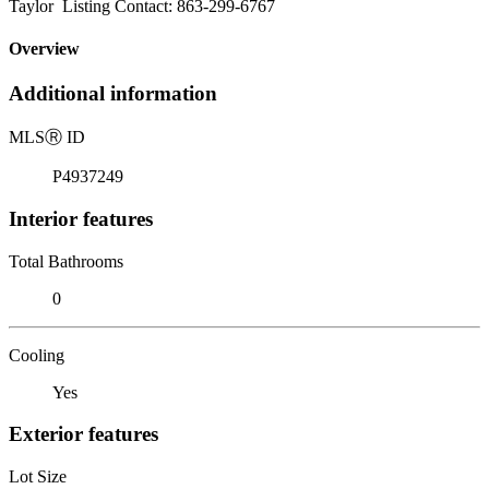
Taylor Listing Contact: 863-299-6767
Overview
Additional information
MLS
Ⓡ
ID
P4937249
Interior features
Total Bathrooms
0
Cooling
Yes
Exterior features
Lot Size