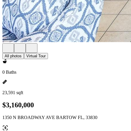
All photos
Virtual Tour
0 Baths
23,591 sqft
$3,160,000
1350 N BROADWAY AVE BARTOW FL, 33830