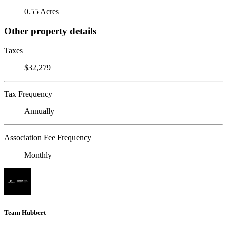
0.55 Acres
Other property details
Taxes
$32,279
Tax Frequency
Annually
Association Fee Frequency
Monthly
Team Hubbert